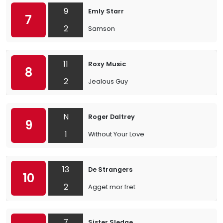
9
Emly Starr
7
2
Samson
11
Roxy Music
8
2
Jealous Guy
N
Roger Daltrey
9
1
Without Your Love
13
De Strangers
10
2
Agget mor fret
7
Sister Sledge