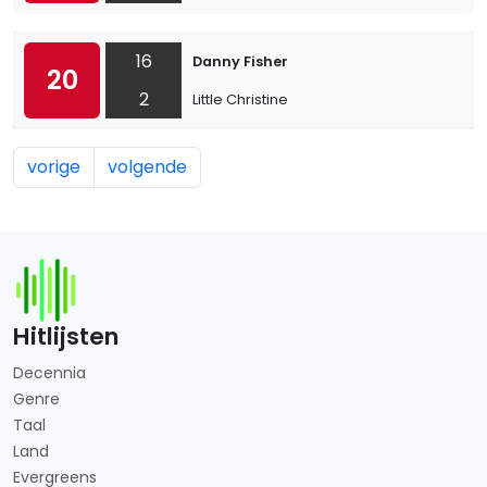
16
Danny Fisher
20
2
Little Christine
vorige
volgende
Hitlijsten
Decennia
Genre
Taal
Land
Evergreens