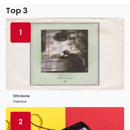
Top 3
1
Ultravox
Vienna
2