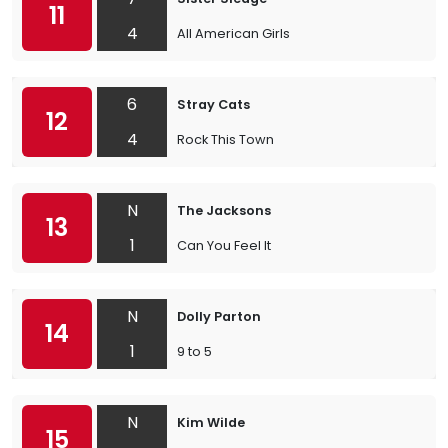
11
4
All American Girls
6
Stray Cats
12
4
Rock This Town
N
The Jacksons
13
1
Can You Feel It
N
Dolly Parton
14
1
9 to 5
N
Kim Wilde
15