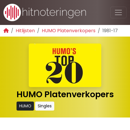
Hitlijsten
HUMO Platenverkopers
1981-17
HUMO Platenverkopers
HUMO
Singles