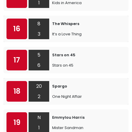
1
Kids in America
8
The Whispers
16
3
It’s a Love Thing
5
Stars on 45
17
6
Stars on 45
20
Spargo
18
2
One Night Affair
N
Emmylou Harris
19
1
Mister Sandman