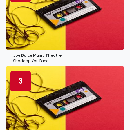
Joe Dolce Music Theatre
Shaddap You Face
3