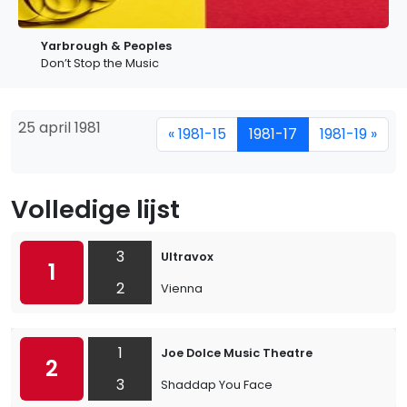
Yarbrough & Peoples
Don’t Stop the Music
25 april 1981
« 1981-15
1981-17
1981-19 »
Volledige lijst
3
Ultravox
1
2
Vienna
1
Joe Dolce Music Theatre
2
3
Shaddap You Face