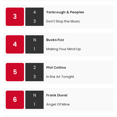
4
Yarbrough & Peoples
3
3
Don’t Stop the Music
N
Bucks Fizz
4
1
Making Your Mind Up
2
Phil Collins
5
3
In the Air Tonight
N
Frank Duval
6
1
Angel Of Mine