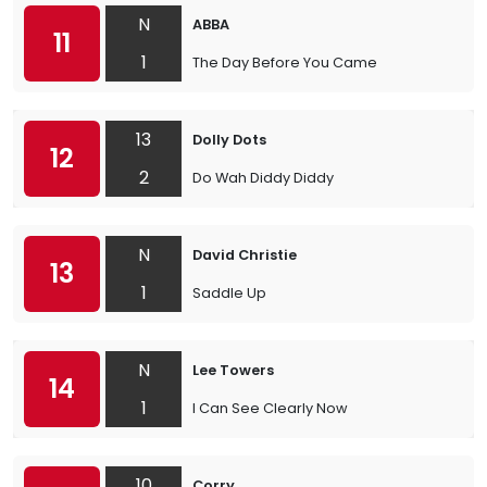
N
ABBA
11
1
The Day Before You Came
13
Dolly Dots
12
2
Do Wah Diddy Diddy
N
David Christie
13
1
Saddle Up
N
Lee Towers
14
1
I Can See Clearly Now
10
Corry