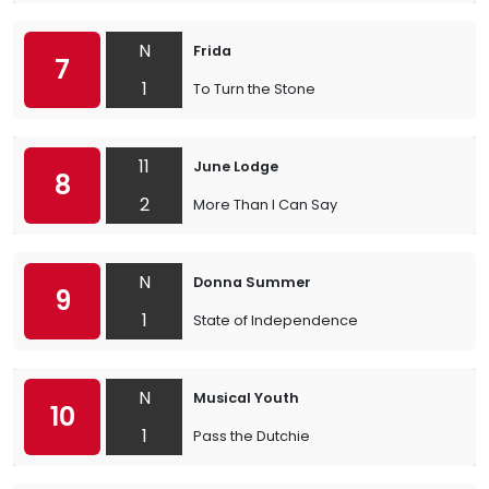
N
Frida
7
1
To Turn the Stone
11
June Lodge
8
2
More Than I Can Say
N
Donna Summer
9
1
State of Independence
N
Musical Youth
10
1
Pass the Dutchie