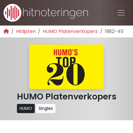
Hitlijsten
HUMO Platenverkopers
1982-45
HUMO Platenverkopers
HUMO
Singles