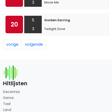
3
Move Me
5
Golden Earring
20
3
Twilight Zone
vorige
volgende
Hitlijsten
Decennia
Genre
Taal
Land