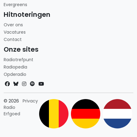
Evergreens
Hitnoteringen
Over ons
Vacatures
Contact
Onze sites
Radiotrefpunt
Radiopedia
Opderadio
Landkeuze
© 2026
Privacy
Radio
Erfgoed