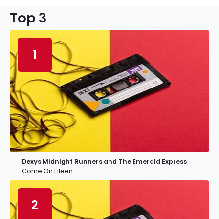
Top 3
1
Dexys Midnight Runners and The Emerald Express
Come On Eileen
2