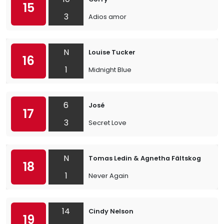
15
3
Adios amor
N
Louise Tucker
16
1
Midnight Blue
6
José
17
3
Secret Love
N
Tomas Ledin & Agnetha Fältskog
18
1
Never Again
14
Cindy Nelson
19