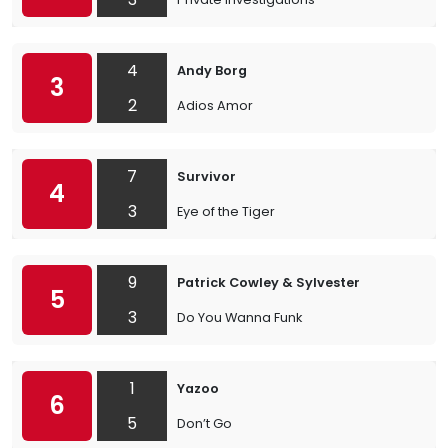
4
Andy Borg
3
2
Adios Amor
7
Survivor
4
3
Eye of the Tiger
9
Patrick Cowley & Sylvester
5
3
Do You Wanna Funk
1
Yazoo
6
5
Don’t Go