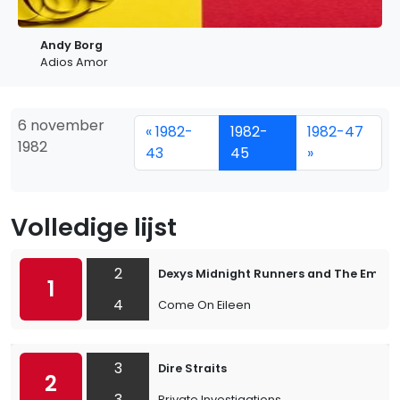
Andy Borg
Adios Amor
6 november
« 1982-
1982-
1982-47
1982
43
45
»
Volledige lijst
2
Dexys Midnight Runners and The Emera
1
4
Come On Eileen
3
Dire Straits
2
3
Private Investigations