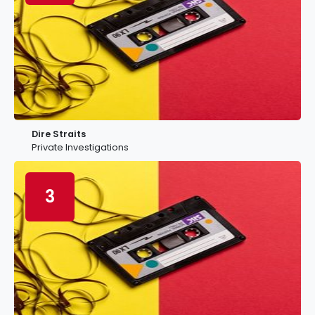
Dire Straits
Private Investigations
3