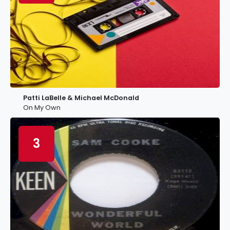
Patti LaBelle & Michael McDonald
On My Own
3