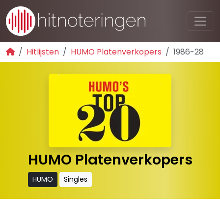
Hitlijsten
HUMO Platenverkopers
1986-28
HUMO Platenverkopers
HUMO
Singles