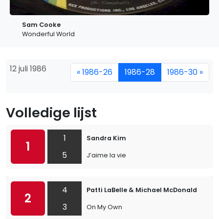
Sam Cooke
Wonderful World
12 juli 1986
« 1986-26
1986-28
1986-30 »
Volledige lijst
1
Sandra Kim
1
5
J’aime la vie
4
Patti LaBelle & Michael McDonald
2
3
On My Own