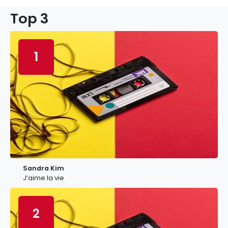
Top 3
1
Sandra Kim
J’aime la vie
2