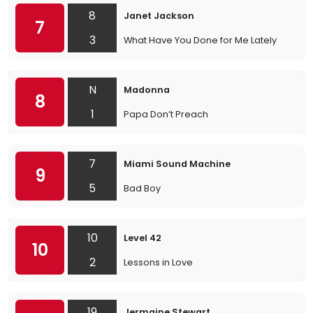
8
Janet Jackson
7
3
What Have You Done for Me Lately
N
Madonna
8
1
Papa Don’t Preach
7
Miami Sound Machine
9
5
Bad Boy
10
Level 42
10
2
Lessons in Love
19
Jermaine Stewart