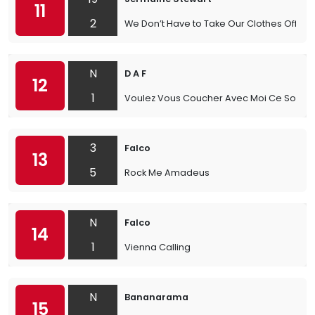
11
2
We Don’t Have to Take Our Clothes Off
N
D A F
12
1
Voulez Vous Coucher Avec Moi Ce Soir
3
Falco
13
5
Rock Me Amadeus
N
Falco
14
1
Vienna Calling
N
Bananarama
15