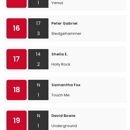
1
Venus
17
Peter Gabriel
16
3
Sledgehammer
14
Sheila E.
17
2
Holly Rock
N
Samantha Fox
18
1
Touch Me
N
David Bowie
19
1
Underground