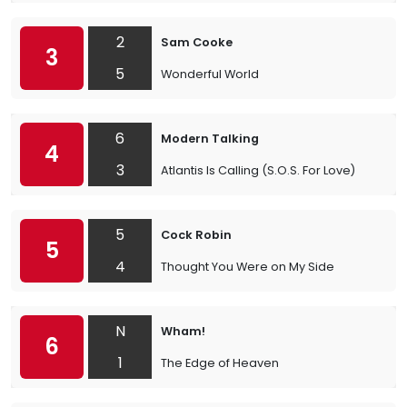
2
Sam Cooke
3
5
Wonderful World
6
Modern Talking
4
3
Atlantis Is Calling (S.O.S. For Love)
5
Cock Robin
5
4
Thought You Were on My Side
N
Wham!
6
1
The Edge of Heaven