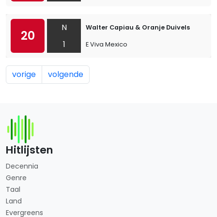
N
Walter Capiau & Oranje Duivels
20
1
E Viva Mexico
vorige
volgende
Hitlijsten
Decennia
Genre
Taal
Land
Evergreens