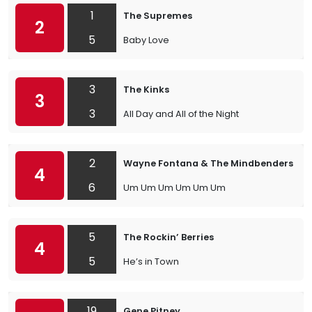
1
The Supremes
2
5
Baby Love
3
The Kinks
3
3
All Day and All of the Night
2
Wayne Fontana & The Mindbenders
4
6
Um Um Um Um Um Um
5
The Rockin’ Berries
4
5
He’s in Town
19
Gene Pitney