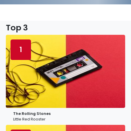
Top 3
1
The Rolling Stones
Little Red Rooster