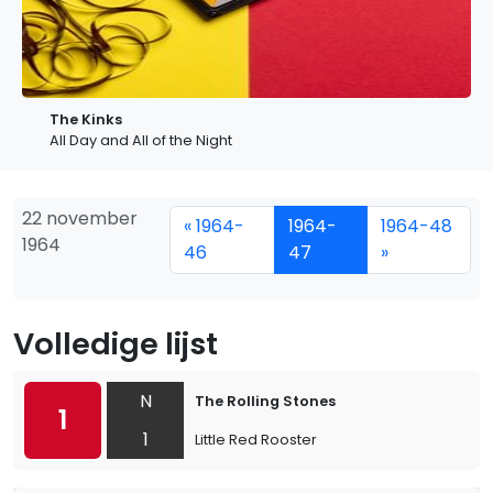
The Kinks
All Day and All of the Night
22 november
« 1964-
1964-
1964-48
1964
46
47
»
Volledige lijst
N
The Rolling Stones
1
1
Little Red Rooster