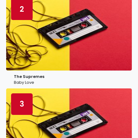
2
The Supremes
Baby Love
3