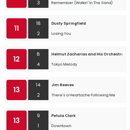
3
Remember (Walkin' In The Sand)
18
Dusty Springfield
11
2
Losing You
8
Helmut Zacharias and His Orchestra
12
4
Tokyo Melody
14
Jim Reeves
13
2
There's a Heartache Following Me
9
Petula Clark
13
1
Downtown