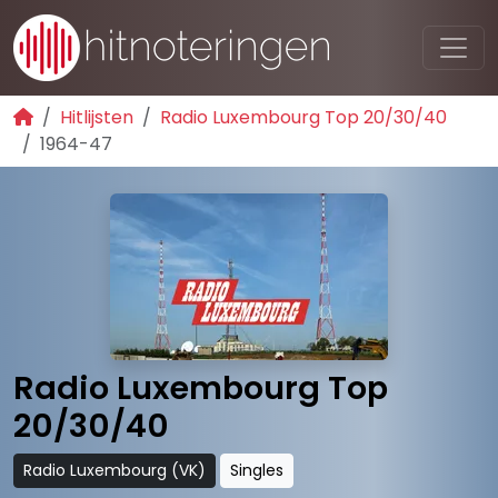
Hitlijsten
Radio Luxembourg Top 20/30/40
1964-47
Radio Luxembourg Top
20/30/40
Radio Luxembourg (VK)
Singles