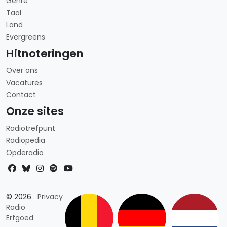
Genre
Taal
Land
Evergreens
Hitnoteringen
Over ons
Vacatures
Contact
Onze sites
Radiotrefpunt
Radiopedia
Opderadio
Landkeuze
© 2026
Privacy
Radio
Erfgoed