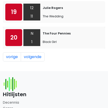
12
Julie Rogers
19
11
The Wedding
N
The Four Pennies
20
1
Black Girl
vorige
volgende
Hitlijsten
Decennia