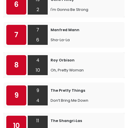
6
2
I'm Gonna Be Strong
7
Manfred Mann
7
6
Sha-La-La
4
Roy Orbison
8
10
Oh, Pretty Woman
9
The Pretty Things
9
4
Don’t Bring Me Down
11
The Shangri‐Las
10