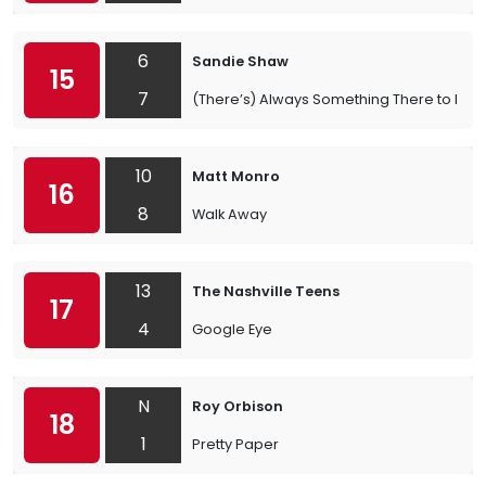
6
Sandie Shaw
15
7
(There’s) Always Something There to Re
10
Matt Monro
16
8
Walk Away
13
The Nashville Teens
17
4
Google Eye
N
Roy Orbison
18
1
Pretty Paper