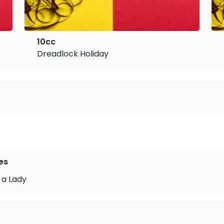
10cc
Dreadlock Holiday
es
 a Lady