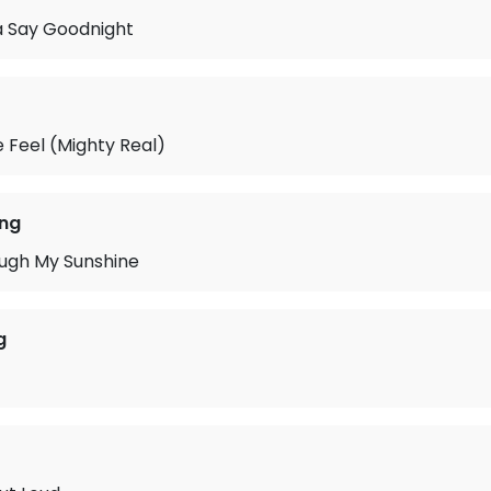
 Say Goodnight
 Feel (Mighty Real)
ing
ough My Sunshine
g