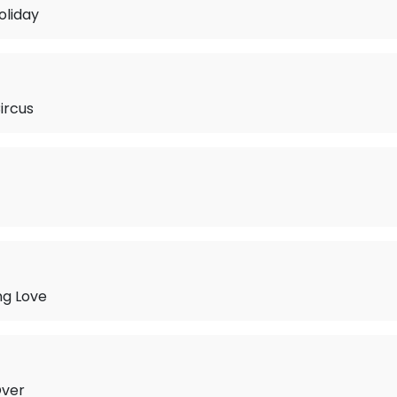
oliday
ircus
ng Love
Over