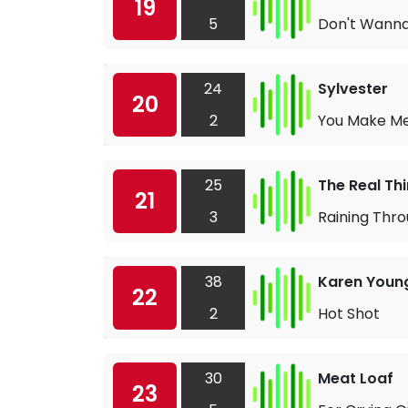
19
5
Don't Wanna
24
Sylvester
20
2
You Make Me
25
The Real Th
21
3
Raining Thr
38
Karen Youn
22
2
Hot Shot
30
Meat Loaf
23