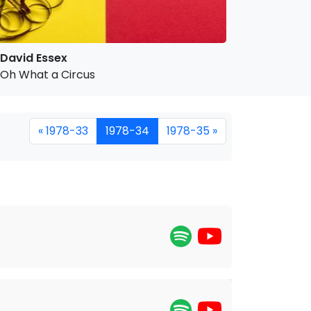
David Essex
Oh What a Circus
« 1978-33
1978-34
1978-35 »