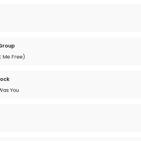
 Group
et Me Free)
cock
 Was You