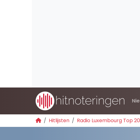
Ni
Hitlijsten
Radio Luxembourg Top 2