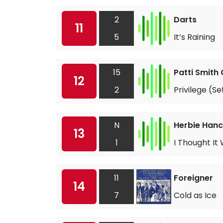
2
Darts
11
5
It’s Raining
15
Patti Smith
12
2
Privilege (S
N
Herbie Han
13
1
I Thought It
11
Foreigner
14
7
Cold as Ice