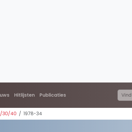
euws
Hitlijsten
Publicaties
0/30/40
1978-34