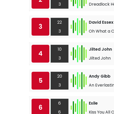
3
Dreadlock H
22
David Essex
3
3
Oh What a C
10
Jilted John
4
3
Jilted John
20
Andy Gibb
5
3
An Everlasti
6
Exile
6
6
Kiss You All 