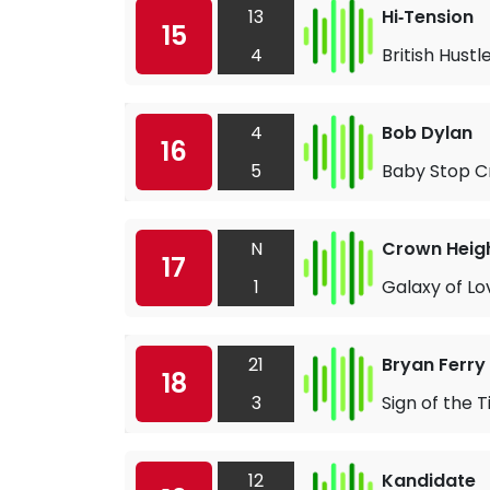
13
Hi‐Tension
15
4
British Hustl
4
Bob Dylan
16
5
Baby Stop C
N
Crown Heigh
17
1
Galaxy of Lo
21
Bryan Ferry
18
3
Sign of the 
12
Kandidate