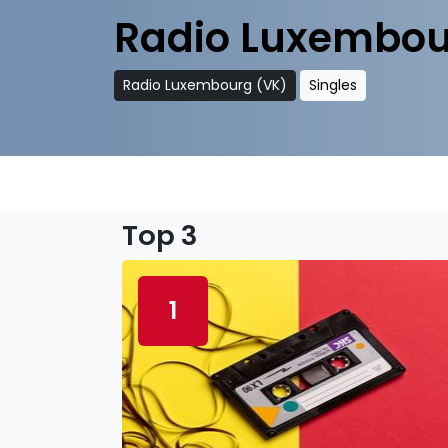
Radio Luxembou
Radio Luxembourg (VK)
Singles
Top 3
1