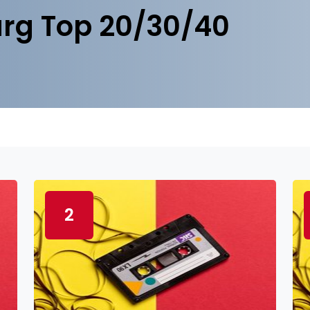
rg Top 20/30/40
2