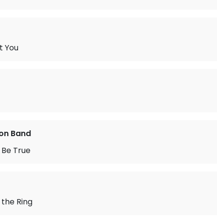
t You
on Band
 Be True
 the Ring