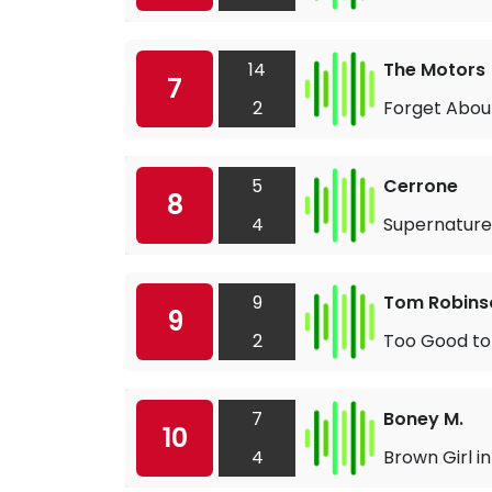
14
The Motors
7
2
Forget Abou
5
Cerrone
8
4
Supernature
9
Tom Robins
9
2
Too Good to
7
Boney M.
10
4
Brown Girl in