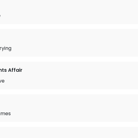
e
rying
ts Affair
ve
Times