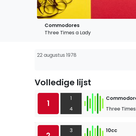
Commodores
Three Times a Lady
22 augustus 1978
Volledige lijst
1
Commodor
1
4
Three Times
3
10cc
2