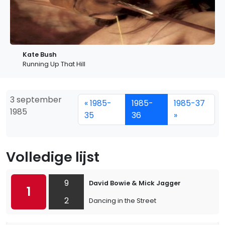
Kate Bush
Running Up That Hill
3 september
« 1985-
1985-
1985-37
1985
35
36
»
Volledige lijst
9
David Bowie & Mick Jagger
1
2
Dancing in the Street