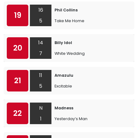
16
Phil Collins
19
5
Take Me Home
14
Billy Idol
20
7
White Wedding
11
Amazulu
21
5
Excitable
N
Madness
22
1
Yesterday’s Man