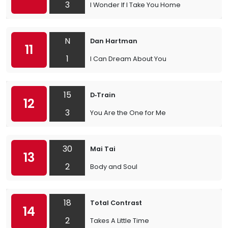
3
I Wonder If I Take You Home
N
Dan Hartman
11
1
I Can Dream About You
15
D‐Train
12
3
You Are the One for Me
30
Mai Tai
13
2
Body and Soul
18
Total Contrast
14
2
Takes A Little Time