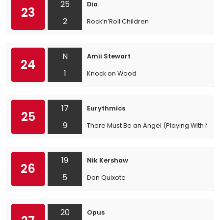
25
Dio
23
2
Rock’n’Roll Children
N
Amii Stewart
24
1
Knock on Wood
17
Eurythmics
25
9
There Must Be an Angel (Playing With My H
19
Nik Kershaw
26
5
Don Quixote
20
Opus