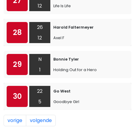
27
12
Life Is Life
26
Harold Faltermeyer
28
12
Axel F
N
Bonnie Tyler
29
1
Holding Out for a Hero
22
Go West
30
5
Goodbye Girl
vorige
volgende