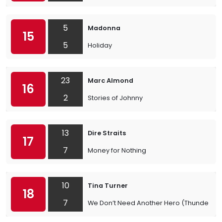
5
Madonna
15
5
Holiday
23
Marc Almond
16
2
Stories of Johnny
13
Dire Straits
17
7
Money for Nothing
10
Tina Turner
18
7
We Don’t Need Another Hero (Thunderd