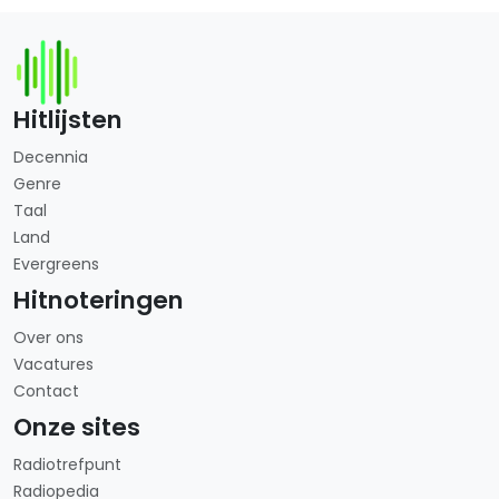
Hitlijsten
Decennia
Genre
Taal
Land
Evergreens
Hitnoteringen
Over ons
Vacatures
Contact
Onze sites
Radiotrefpunt
Radiopedia