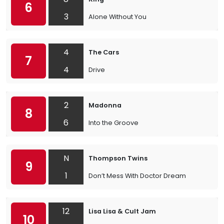
6
3
Alone Without You
4
The Cars
7
4
Drive
2
Madonna
8
6
Into the Groove
N
Thompson Twins
9
1
Don’t Mess With Doctor Dream
12
Lisa Lisa & Cult Jam
10