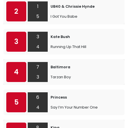
1
UB40 & Chrissie Hynde
2
5
I Got You Babe
3
Kate Bush
3
4
Running Up That Hill
7
Baltimora
4
3
Tarzan Boy
6
Princess
5
4
Say I’m Your Number One
8
King