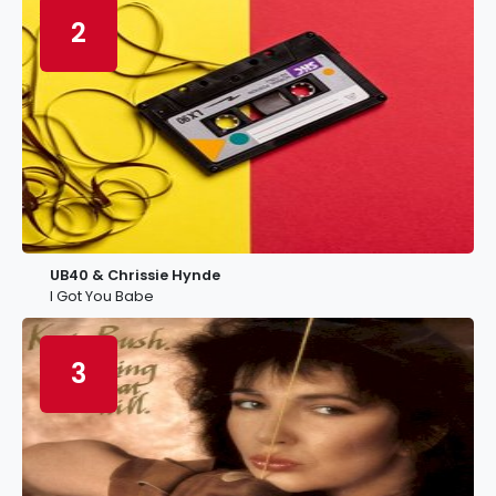
2
UB40 & Chrissie Hynde
I Got You Babe
3