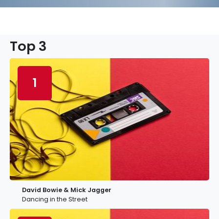
Top 3
1
David Bowie & Mick Jagger
Dancing in the Street