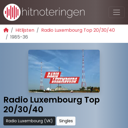
Hitlijsten
Radio Luxembourg Top 20/30/40
1985-36
Radio Luxembourg Top
20/30/40
Radio Luxembourg (VK)
Singles