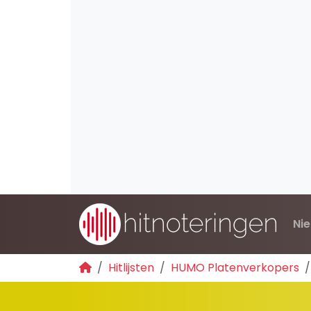
Ni
Hitlijsten
HUMO Platenverkopers