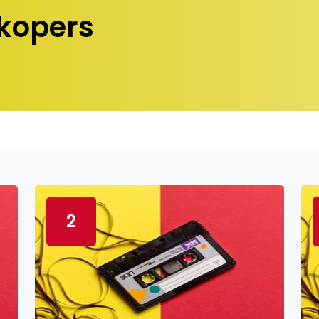
kopers
2