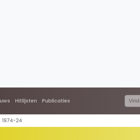
euws
Hitlijsten
Publicaties
1974-24