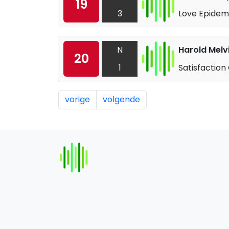
19
3
Love Epidem
N
Harold Melv
20
1
Satisfaction
vorige
volgende