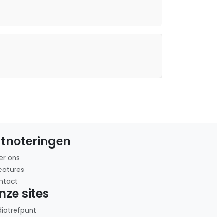
itnoteringen
er ons
catures
ntact
nze sites
diotrefpunt