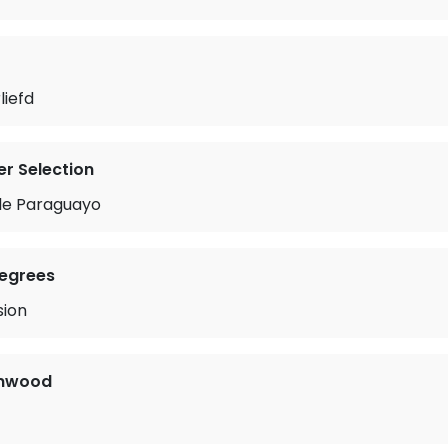
liefd
r Selection
tle Paraguayo
Degrees
sion
enwood