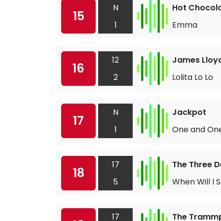
N
Hot Chocol
15
1
Emma
12
James Lloy
16
2
Lolita Lo Lo
N
Jackpot
17
1
One and One
17
The Three 
18
5
When Will I 
17
The Tramm