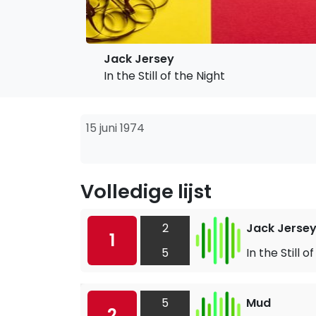
Jack Jersey
In the Still of the Night
15 juni 1974
Volledige lijst
2
Jack Jerse
1
5
In the Still o
5
Mud
2