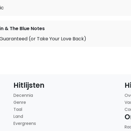
ic
in & The Blue Notes
 Guaranteed (or Take Your Love Back)
Hitlijsten
H
Decennia
Ov
Genre
Va
Taal
Co
O
Land
Evergreens
Ra