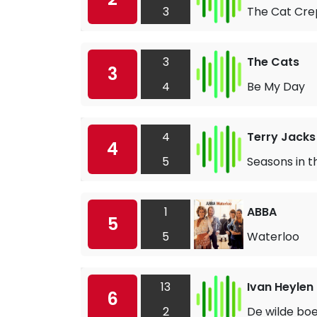
3
The Cat Crep
3
The Cats
3
4
Be My Day
4
Terry Jacks
4
5
Seasons in t
1
ABBA
5
5
Waterloo
13
Ivan Heylen
6
2
De wilde bo