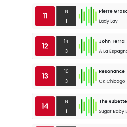
N
Pierre Gros
11
1
Lady Lay
14
John Terra
12
3
A La Espagn
10
Resonance
13
3
OK Chicago
N
The Rubette
14
1
Sugar Baby 