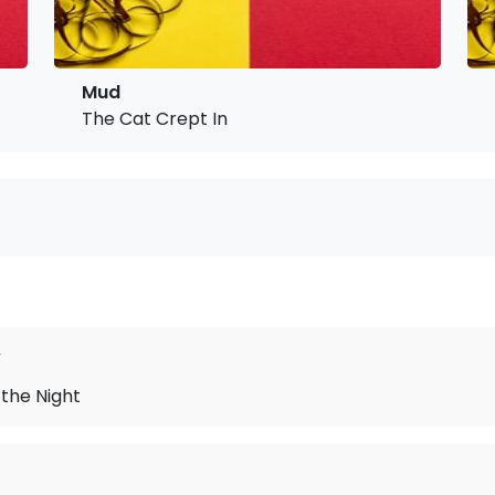
Mud
The Cat Crept In
y
f the Night