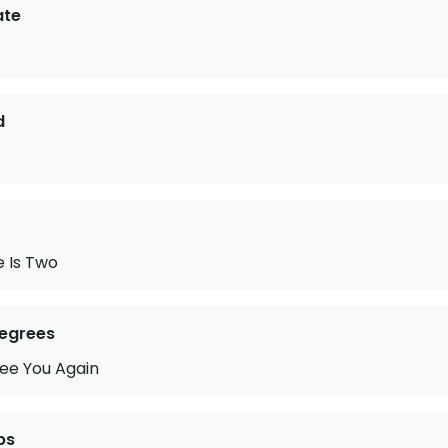
ate
d
 Is Two
Degrees
See You Again
ps