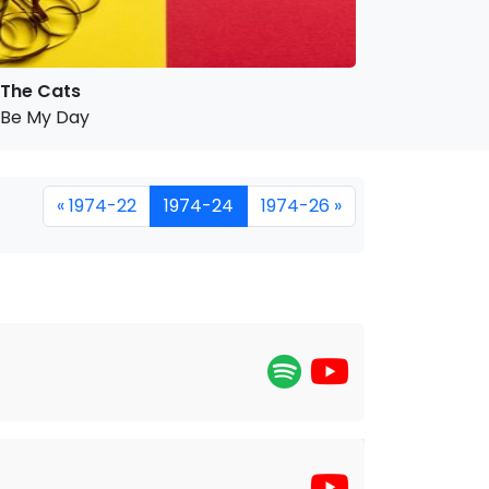
The Cats
Be My Day
« 1974-22
1974-24
1974-26 »