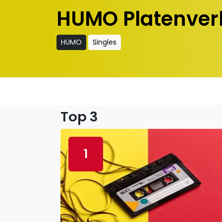
HUMO Platenver
HUMO
Singles
Top 3
1