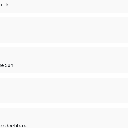
t In
he Sun
erndochtere