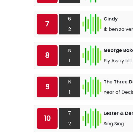
6
Cindy
7
2
Ik ben zo ver
N
George Bake
8
1
Fly Away Lit
N
The Three 
9
1
Year of Deci
7
Lester & D
10
2
Sing Sing