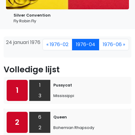
Silver Convention
Fly Robin Fly
24 januari 1976
« 1976-02
1976-04
1976-06 »
Volledige lijst
1
Pussycat
1
3
Mississippi
6
Queen
2
2
Bohemian Rhapsody