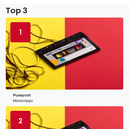
Top 3
1
Pussycat
Mississippi
2