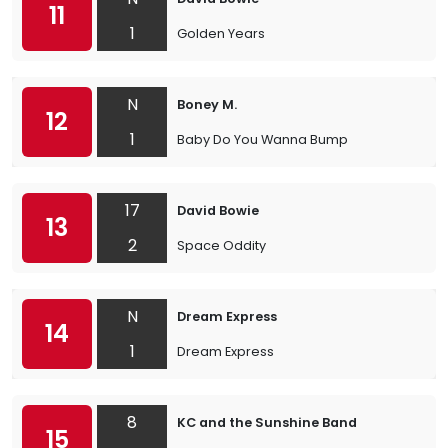
11
1
Golden Years
N
Boney M.
12
1
Baby Do You Wanna Bump
17
David Bowie
13
2
Space Oddity
N
Dream Express
14
1
Dream Express
8
KC and the Sunshine Band
15