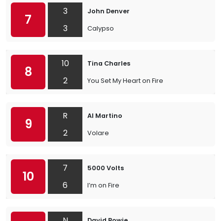
3
John Denver
7
3
Calypso
10
Tina Charles
8
2
You Set My Heart on Fire
R
Al Martino
9
2
Volare
7
5000 Volts
10
6
I’m on Fire
N
David Bowie