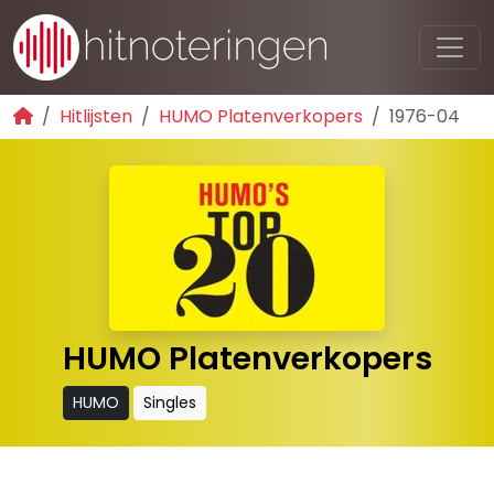
Hitlijsten
HUMO Platenverkopers
1976-04
HUMO Platenverkopers
HUMO
Singles