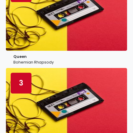
Queen
Bohemian Rhapsody
3