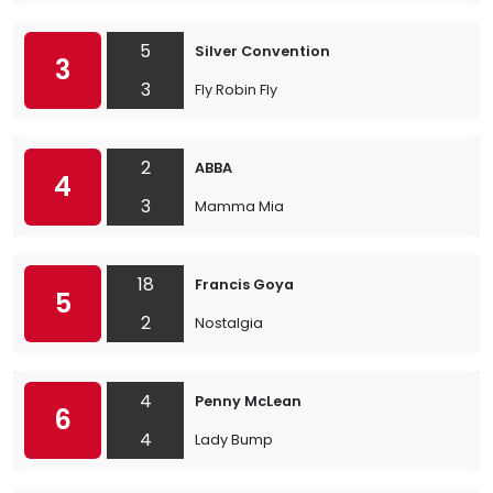
5
Silver Convention
3
3
Fly Robin Fly
2
ABBA
4
3
Mamma Mia
18
Francis Goya
5
2
Nostalgia
4
Penny McLean
6
4
Lady Bump