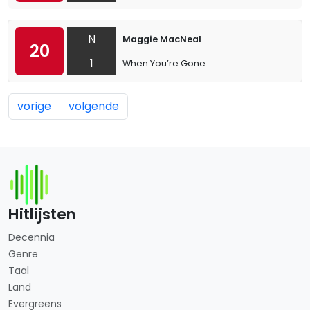
N
Maggie MacNeal
20
1
When You’re Gone
vorige
volgende
Hitlijsten
Decennia
Genre
Taal
Land
Evergreens