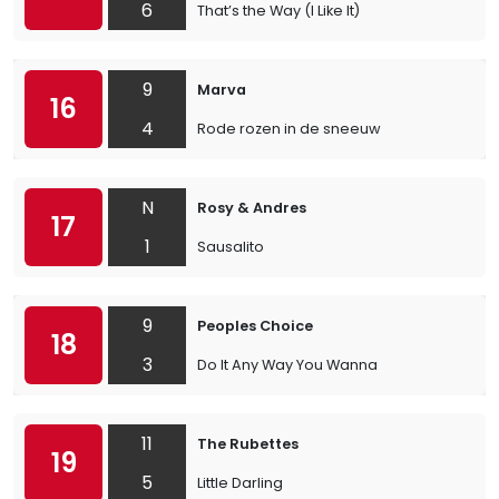
6
That’s the Way (I Like It)
9
Marva
16
4
Rode rozen in de sneeuw
N
Rosy & Andres
17
1
Sausalito
9
Peoples Choice
18
3
Do It Any Way You Wanna
11
The Rubettes
19
5
Little Darling