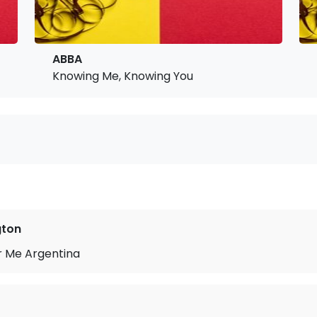
ABBA
Knowing Me, Knowing You
gton
r Me Argentina