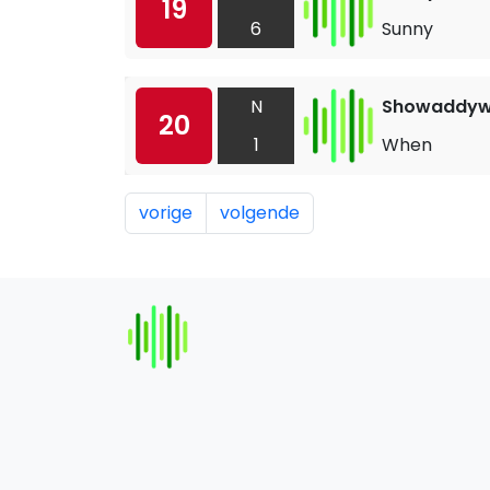
19
6
Sunny
N
Showaddy
20
1
When
vorige
volgende