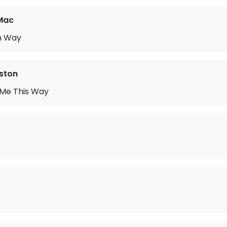
Mac
n Way
ston
 Me This Way