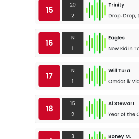
20
Trinity
15
2
Drop, Drop,
N
Eagles
16
1
New Kid in 
N
Will Tura
17
1
Omdat ik Vl
15
Al Stewart
18
2
Year of the 
3
Boney M.