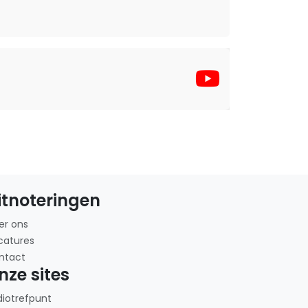
itnoteringen
er ons
catures
ntact
nze sites
diotrefpunt