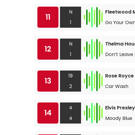
N
Fleetwood 
11
1
Go Your Ow
N
Thelma Hou
12
1
Don’t Leave
19
Rose Royce
13
2
Car Wash
4
Elvis Presley
14
4
Moody Blue