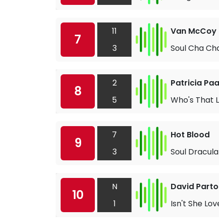
11
Van McCoy
7
3
Soul Cha Ch
2
Patricia Pa
8
5
Who's That 
7
Hot Blood
9
3
Soul Dracula
N
David Parto
10
1
Isn't She Lov