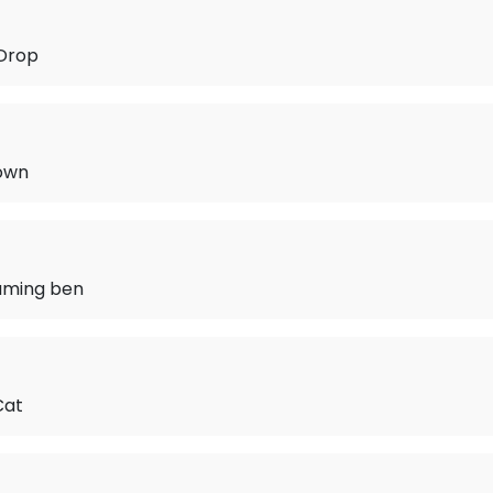
 Drop
Town
aming ben
Cat