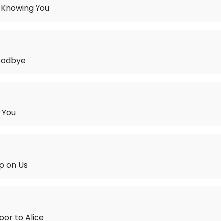
 Knowing You
oodbye
 You
p on Us
oor to Alice