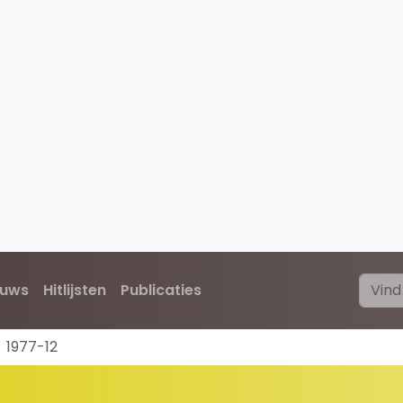
euws
Hitlijsten
Publicaties
1977-12