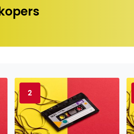
kopers
2