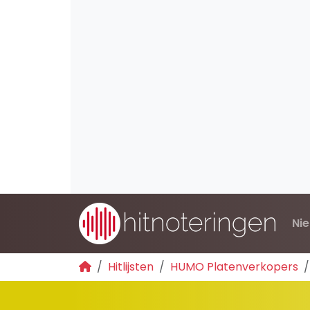
Ni
Hitlijsten
HUMO Platenverkopers