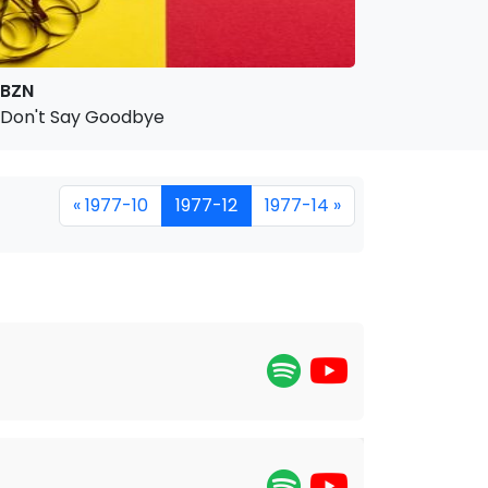
BZN
Don't Say Goodbye
« 1977-10
1977-12
1977-14 »