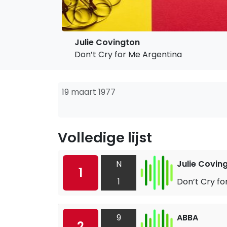
Julie Covington
Don’t Cry for Me Argentina
19 maart 1977
Volledige lijst
N
Julie Covin
1
1
Don’t Cry fo
9
ABBA
2