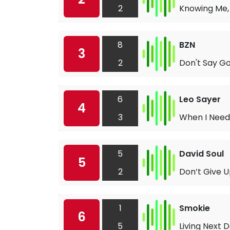
2
Knowing Me,
8
BZN
3
2
Don't Say G
6
Leo Sayer
4
3
When I Need
5
David Soul
5
2
Don’t Give U
1
Smokie
6
5
Living Next D