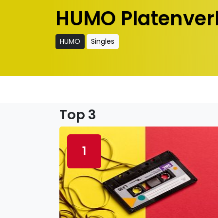
HUMO Platenver
HUMO
Singles
Top 3
1