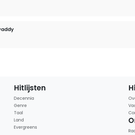
waddy
Hitlijsten
H
Decennia
Ov
Genre
Va
Taal
Co
O
Land
Evergreens
Ra