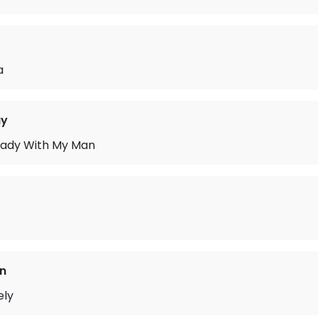
a
ay
Lady With My Man
n
ely