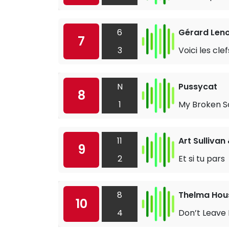
6
Gérard Len
7
3
Voici les clef
N
Pussycat
8
1
My Broken S
11
Art Sullivan 
9
2
Et si tu pars
8
Thelma Hou
10
4
Don’t Leave