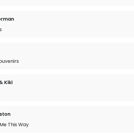
orman
s
ouvenirs
& Kiki
ston
 Me This Way