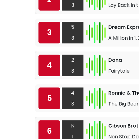
3
Lay Back in
5
Dream Expr
3
3
A Million in 1, 
2
Dana
4
3
Fairytale
4
Ronnie & Th
5
3
The Big Bea
N
Gibson Brot
6
1
Non Stop D