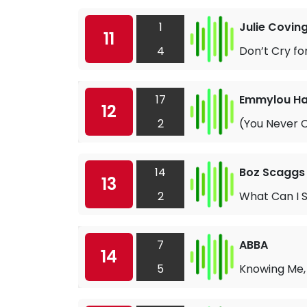
1
Julie Covin
11
4
Don’t Cry fo
17
Emmylou Ha
12
2
(You Never C
14
Boz Scaggs
13
2
What Can I 
7
ABBA
14
5
Knowing Me,