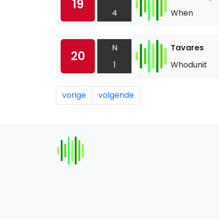
19
4
When
N
Tavares
20
1
Whodunit
vorige
volgende