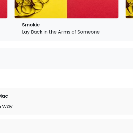
Smokie
Lay Back in the Arms of Someone
Mac
n Way