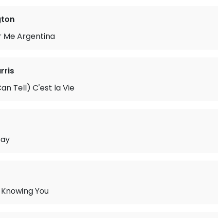
gton
r Me Argentina
rris
an Tell) C'est la Vie
Say
 Knowing You