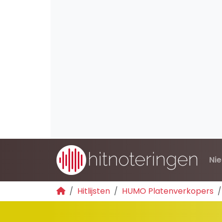
Ni
Hitlijsten
HUMO Platenverkopers