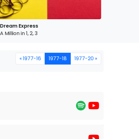
Dream Express
A Million in 1, 2, 3
« 1977-16
1977-18
1977-20 »