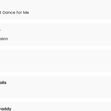
st Dance for Me
e
sion
lis
waddy