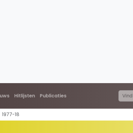
euws
Hitlijsten
Publicaties
1977-18