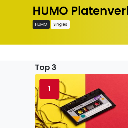
HUMO Platenver
HUMO
Singles
Top 3
1