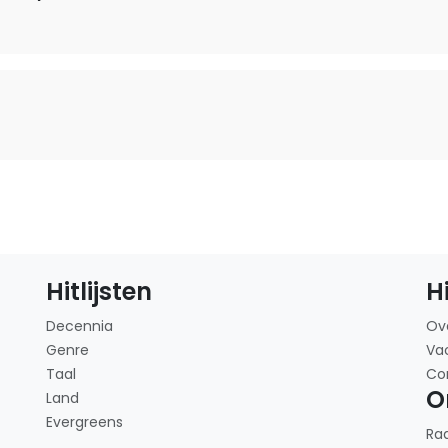
Hitlijsten
H
Decennia
Ov
Genre
Va
Taal
Co
O
Land
Evergreens
Ra