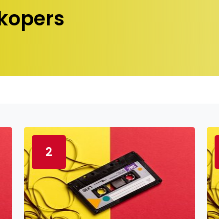
kopers
2