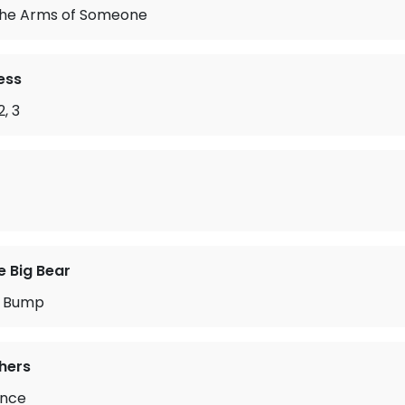
 the Arms of Someone
ess
2, 3
e Big Bear
r Bump
hers
ance