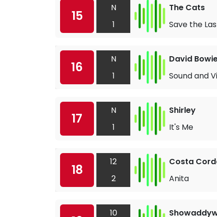
N
The Cats
15
1
Save the La
N
David Bowi
16
1
Sound and Vi
N
Shirley
17
1
It's Me
12
Costa Corda
18
2
Anita
10
Showaddy