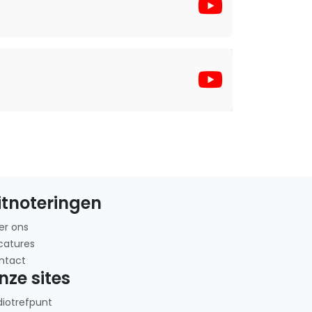
itnoteringen
er ons
catures
ntact
nze sites
diotrefpunt