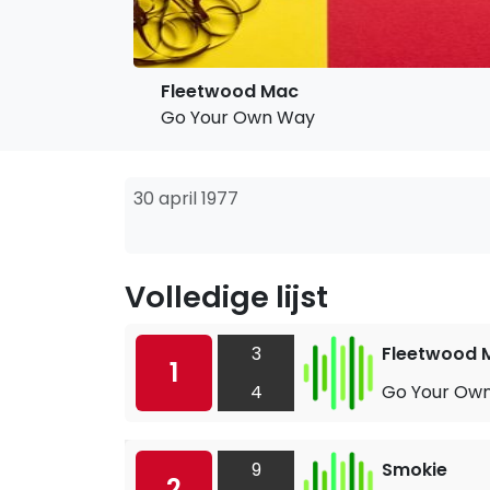
Fleetwood Mac
Go Your Own Way
30 april 1977
Volledige lijst
3
Fleetwood 
1
4
Go Your Ow
9
Smokie
2