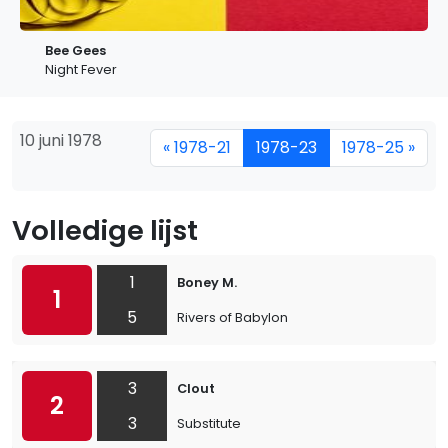
Bee Gees
Night Fever
10 juni 1978
« 1978-21
1978-23
1978-25 »
Volledige lijst
1
Boney M.
1
5
Rivers of Babylon
3
Clout
2
3
Substitute