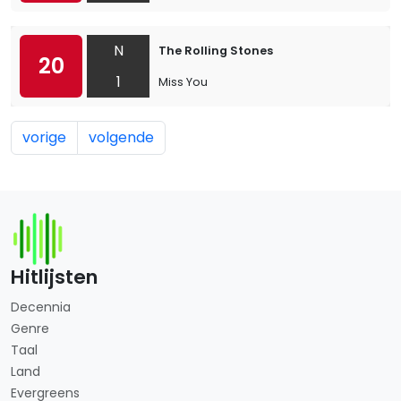
N
The Rolling Stones
20
1
Miss You
vorige
volgende
Hitlijsten
Decennia
Genre
Taal
Land
Evergreens