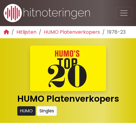
Hitlijsten
HUMO Platenverkopers
1978-23
HUMO Platenverkopers
HUMO
Singles