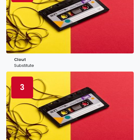
Clout
Substitute
3