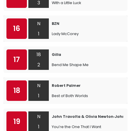
3
With a Little Luck
N
BZN
16
1
Lady McCorey
18
Gilla
17
2
Bend Me Shape Me
N
Robert Palmer
18
1
Best of Both Worlds
N
John Travolta & Olivia Newton‐John
19
1
You’re the One That I Want