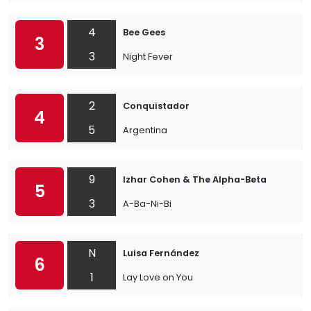
4
Bee Gees
3
3
Night Fever
2
Conquistador
4
5
Argentina
9
Izhar Cohen & The Alpha-Beta
5
3
A-Ba-Ni-Bi
N
Luisa Fernández
6
1
Lay Love on You