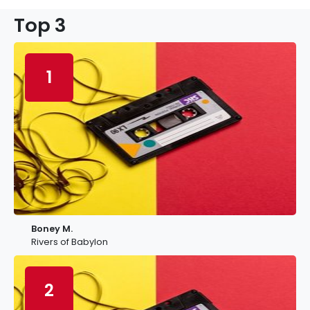
Top 3
1
Boney M.
Rivers of Babylon
2