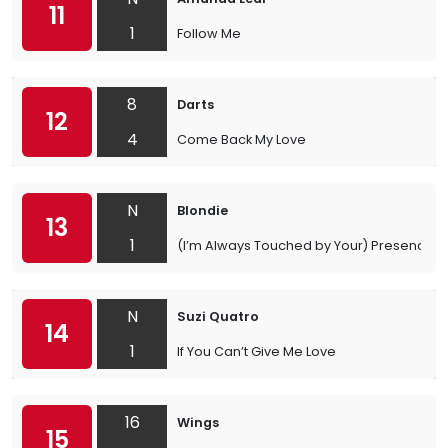
11
1
Follow Me
8
Darts
12
4
Come Back My Love
N
Blondie
13
1
(I’m Always Touched by Your) Presence, 
N
Suzi Quatro
14
1
If You Can’t Give Me Love
16
Wings
15