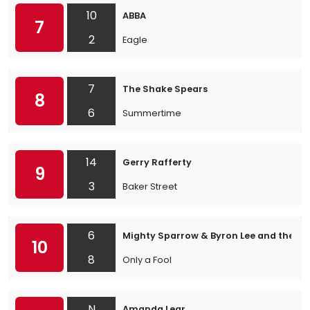
10
ABBA
7
2
Eagle
7
The Shake Spears
8
6
Summertime
14
Gerry Rafferty
9
3
Baker Street
6
Mighty Sparrow & Byron Lee and the Dr
10
8
Only a Fool
N
Amanda Lear