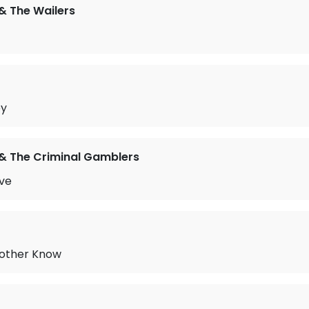
& The Wailers
by
& The Criminal Gamblers
ove
other Know