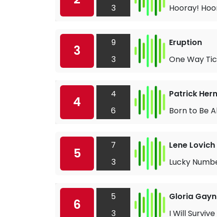
3
Hooray! Hoor
9
Eruption
3
3
One Way Tic
4
Patrick Her
4
6
Born to Be A
7
Lene Lovich
5
3
Lucky Numb
5
Gloria Gayn
6
3
I Will Survive