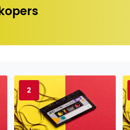
kopers
2