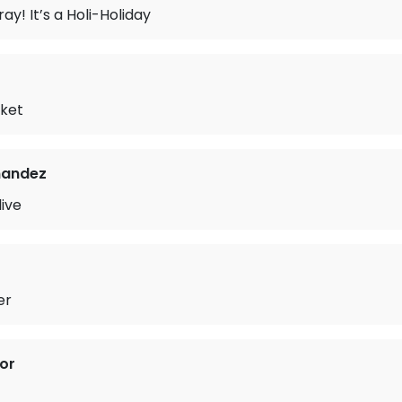
ay! It’s a Holi-Holiday
ket
nandez
live
er
or