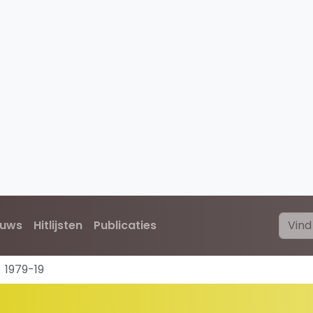
euws
Hitlijsten
Publicaties
1979-19