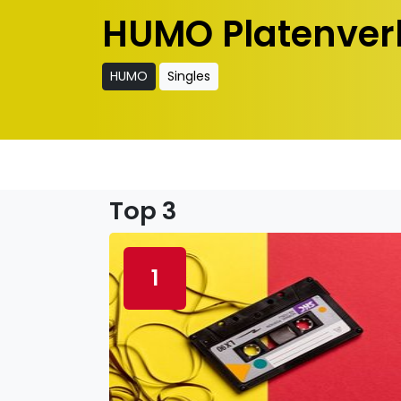
HUMO Platenver
HUMO
Singles
Top 3
1