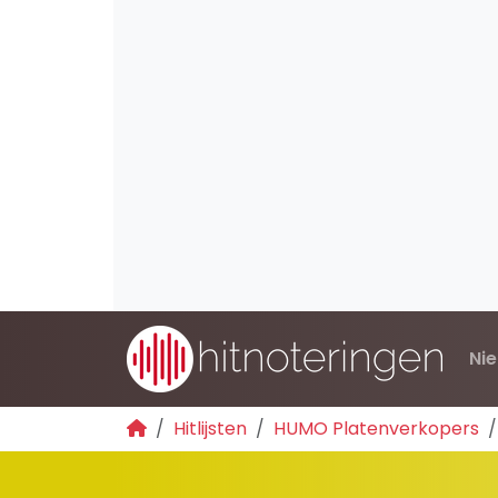
Ni
Hitlijsten
HUMO Platenverkopers