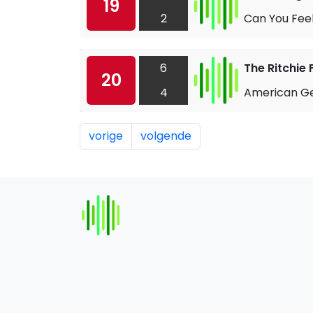
19
2
Can You Fee
6
The Ritchie 
20
4
American Ge
vorige
volgende