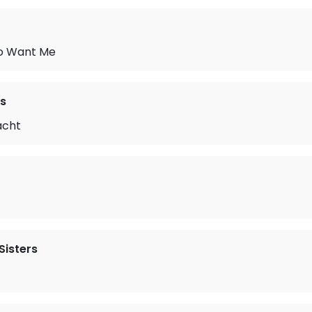
to Want Me
s
acht
Sisters