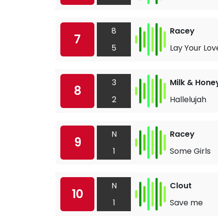
8
Racey
7
5
Lay Your Lo
3
Milk & Hone
8
2
Hallelujah
N
Racey
9
1
Some Girls
N
Clout
10
1
Save me