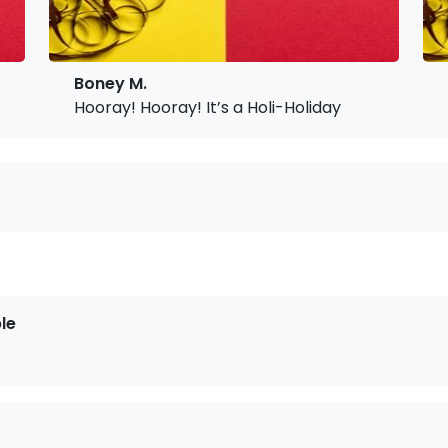
Boney M.
Hooray! Hooray! It’s a Holi-Holiday
le