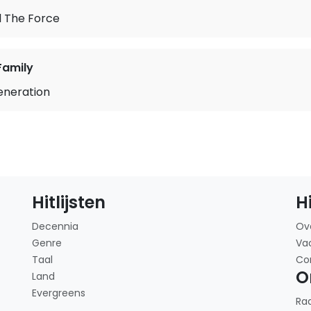
l The Force
Family
neration
Hitlijsten
H
Decennia
Ov
Genre
Va
Taal
Co
O
Land
Evergreens
Ra