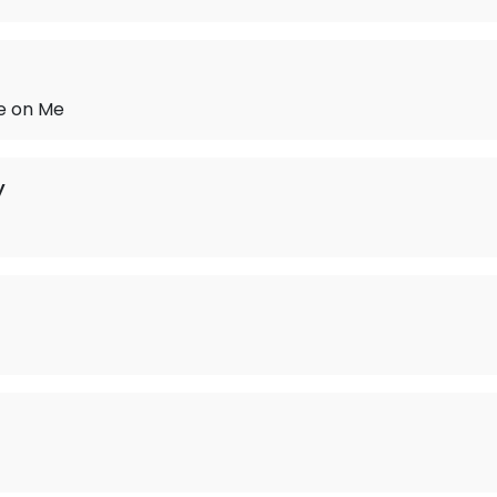
ve on Me
y