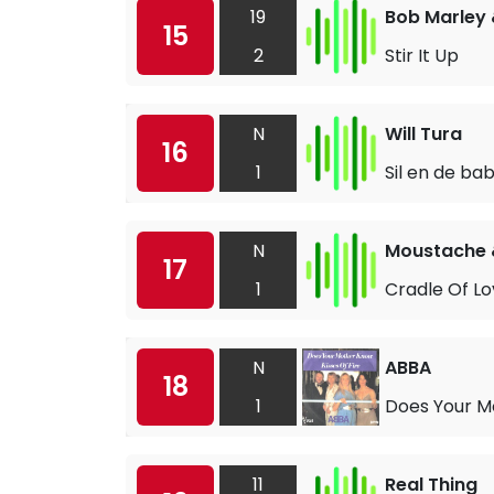
19
Bob Marley 
15
2
Stir It Up
N
Will Tura
16
1
Sil en de ba
N
Moustache 
17
1
Cradle Of L
N
ABBA
18
1
Does Your M
11
Real Thing