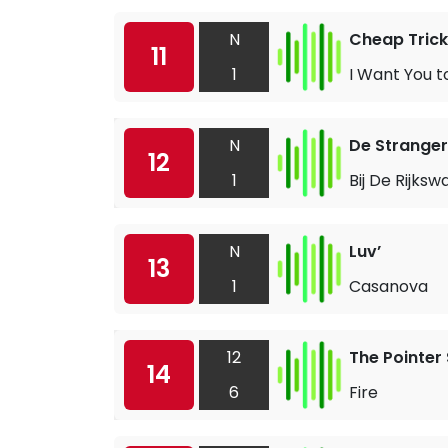
N
Cheap Trick
11
1
I Want You 
N
De Stranger
12
1
Bij De Rijksw
N
Luv’
13
1
Casanova
12
The Pointer 
14
6
Fire