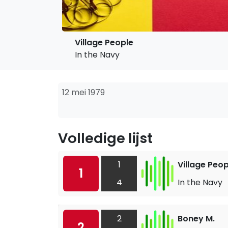
Village People
In the Navy
12 mei 1979
Volledige lijst
1
Village Peop
1
4
In the Navy
2
Boney M.
2