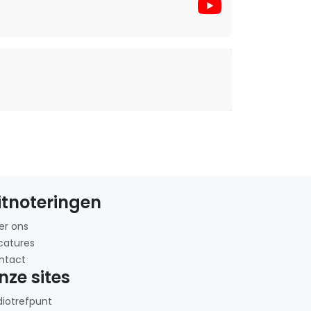
itnoteringen
er ons
catures
ntact
nze sites
diotrefpunt