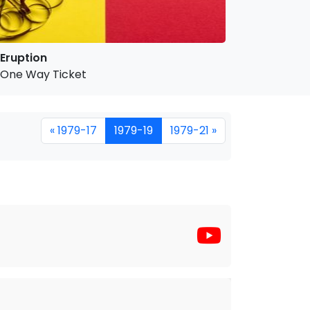
Eruption
One Way Ticket
« 1979-17
1979-19
1979-21 »