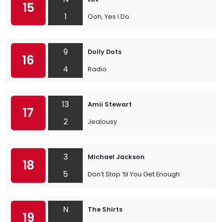
15
1
Ooh, Yes I Do
9
Dolly Dots
16
4
Radio
13
Amii Stewart
17
2
Jealousy
3
Michael Jackson
18
5
Don’t Stop ’til You Get Enough
N
The Shirts
19