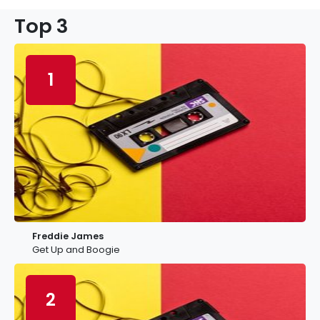
Top 3
1
Freddie James
Get Up and Boogie
2