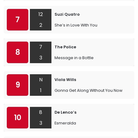
12
Suzi Quatro
7
2
She’s in Love With You
7
The Police
8
3
Message in a Bottle
N
Viola Wills
9
1
Gonna Get Along Without You Now
8
De Lenco’s
10
3
Esmeralda