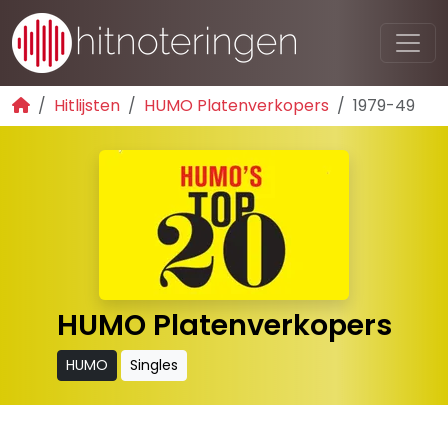
Hitlijsten
HUMO Platenverkopers
1979-49
HUMO Platenverkopers
HUMO
Singles