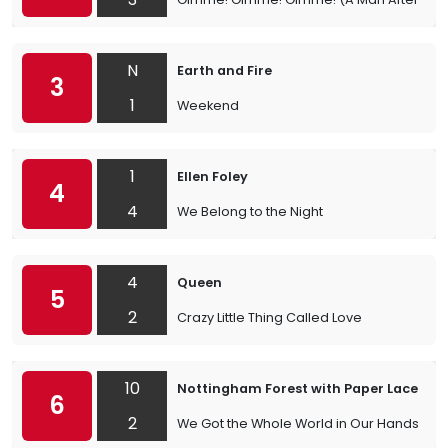
N
Earth and Fire
3
1
Weekend
1
Ellen Foley
4
4
We Belong to the Night
4
Queen
5
2
Crazy Little Thing Called Love
10
Nottingham Forest with Paper Lace
6
2
We Got the Whole World in Our Hands