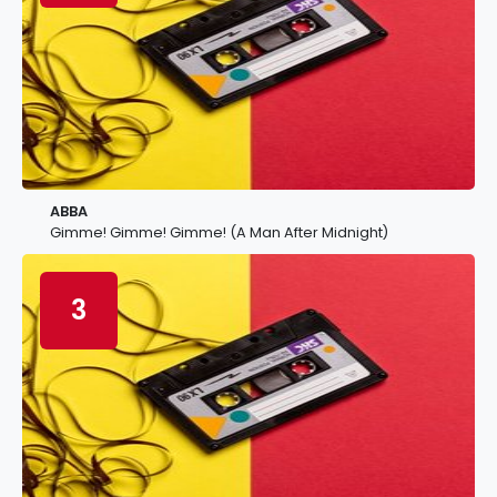
ABBA
Gimme! Gimme! Gimme! (A Man After Midnight)
3