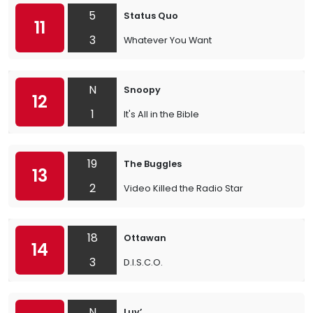
5
Status Quo
11
3
Whatever You Want
N
Snoopy
12
1
It's All in the Bible
19
The Buggles
13
2
Video Killed the Radio Star
18
Ottawan
14
3
D.I.S.C.O.
N
Luv’