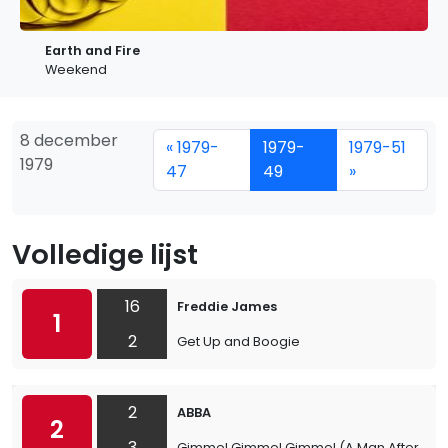
Earth and Fire
Weekend
8 december
« 1979-
1979-
1979-51
1979
47
49
»
Volledige lijst
16
Freddie James
1
2
Get Up and Boogie
2
ABBA
2
3
Gimme! Gimme! Gimme! (A Man After Midn