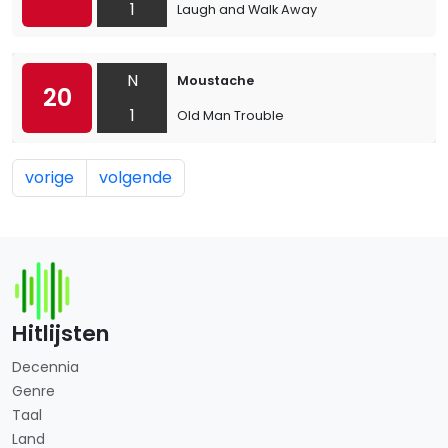
1
Laugh and Walk Away
N
Moustache
20
1
Old Man Trouble
vorige
volgende
Hitlijsten
Decennia
Genre
Taal
Land