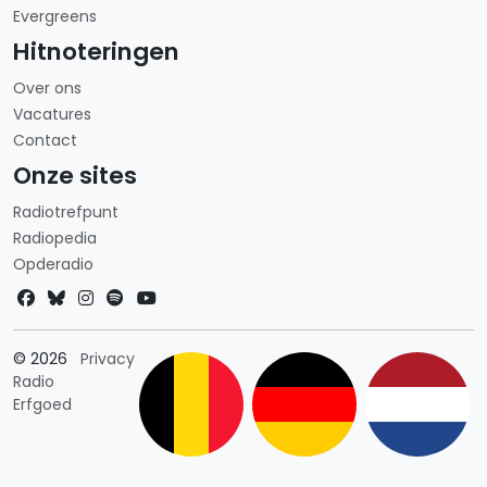
Evergreens
Hitnoteringen
Over ons
Vacatures
Contact
Onze sites
Radiotrefpunt
Radiopedia
Opderadio
Landkeuze
© 2026
Privacy
Radio
Erfgoed