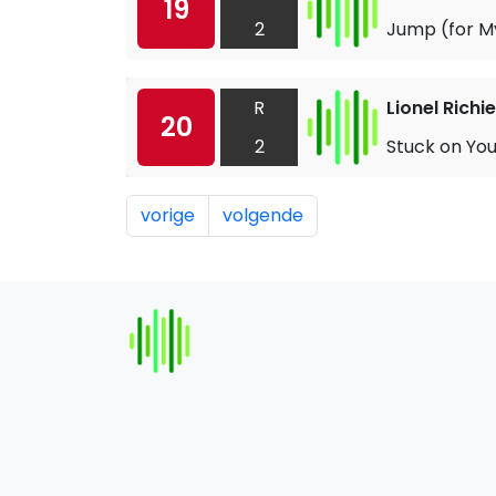
19
2
Jump (for M
R
Lionel Richie
20
2
Stuck on Yo
vorige
volgende