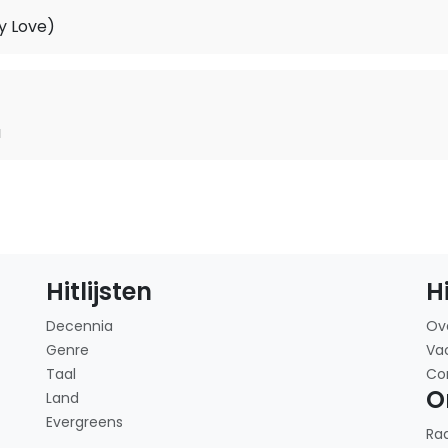
y Love)
u
Hitlijsten
H
Decennia
Ov
Genre
Va
Taal
Co
O
Land
Evergreens
Ra