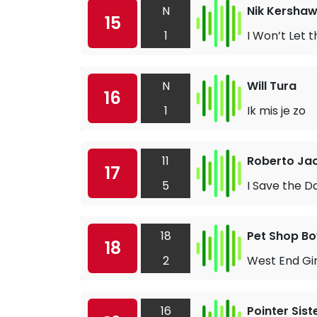
N
Nik Kersha
15
1
I Won’t Let
N
Will Tura
16
1
Ik mis je zo
11
Roberto Jac
17
5
I Save the D
18
Pet Shop Bo
18
2
West End Gir
16
Pointer Sist