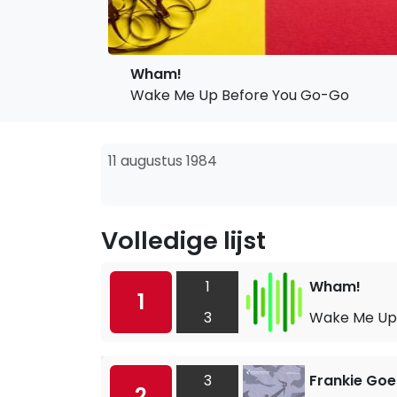
Wham!
Wake Me Up Before You Go-Go
11 augustus 1984
Volledige lijst
1
Wham!
1
3
Wake Me Up
3
Frankie Goe
2