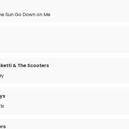
w
 the Sun Go Down on Me
ketti & The Scooters
ay
ys
ls
ers