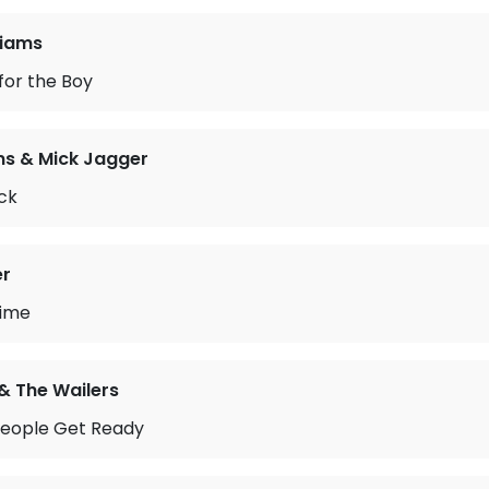
liams
 for the Boy
ns & Mick Jagger
ck
er
Time
& The Wailers
People Get Ready