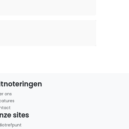
itnoteringen
er ons
catures
ntact
nze sites
diotrefpunt