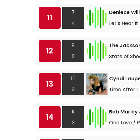
7
Deniece Wil
11
4
Let’s Hear It
8
The Jackso
12
2
State of Sho
10
Cyndi Laup
13
3
Time After 
R
Bob Marley 
14
3
One Love / 