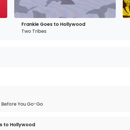
Frankie Goes to Hollywood
Two Tribes
 Before You Go-Go
s to Hollywood