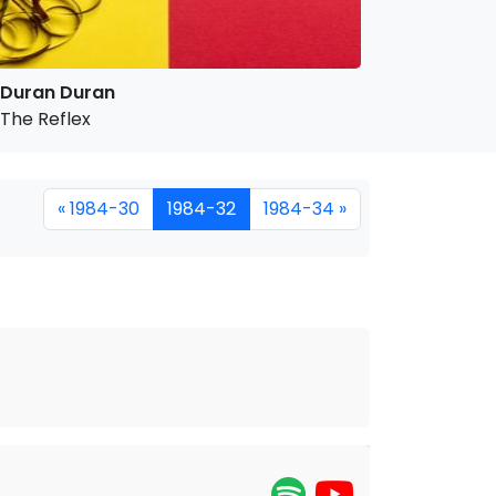
Duran Duran
The Reflex
« 1984-30
1984-32
1984-34 »