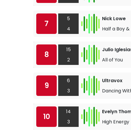
5
Nick Lowe
7
4
Half a Boy &
15
Julio Iglesi
8
2
All of You
6
Ultravox
9
3
Dancing With
14
Evelyn Tho
10
3
High Energy