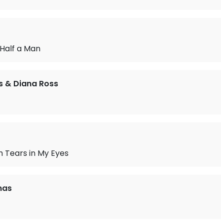
 Half a Man
as & Diana Ross
 Tears in My Eyes
mas