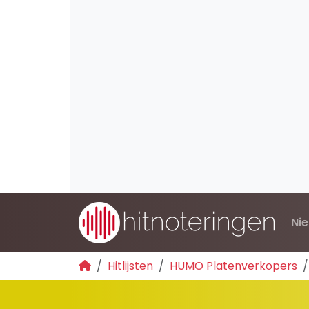
Ni
Hitlijsten
HUMO Platenverkopers