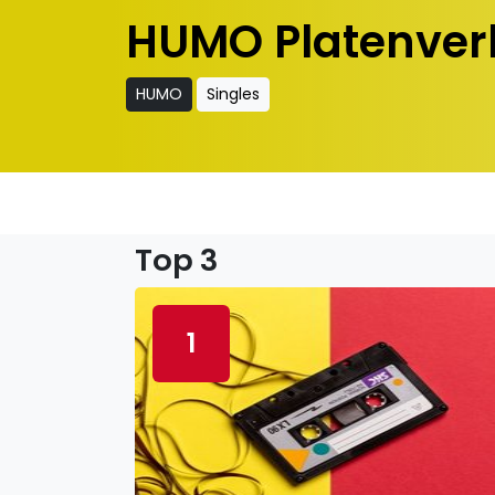
HUMO Platenver
HUMO
Singles
Top 3
1