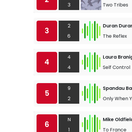
3
Two Tribes
2
Duran Dura
3
6
The Reflex
4
Laura Brani
4
4
Self Control
9
Spandau Bal
5
2
Only When Y
N
Mike Oldfiel
6
1
To France