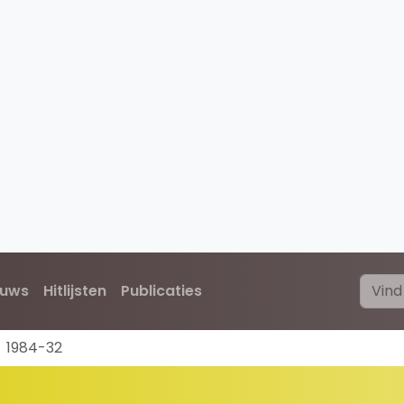
euws
Hitlijsten
Publicaties
1984-32