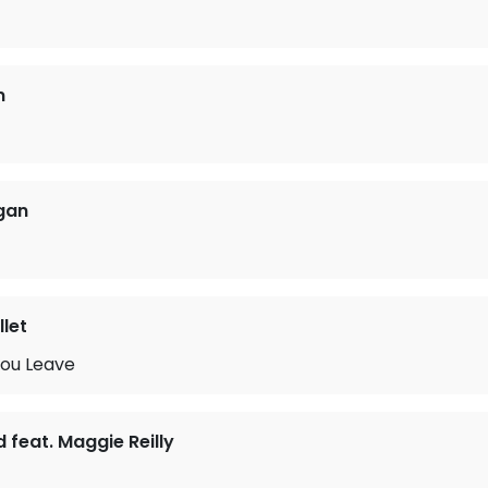
n
gan
let
ou Leave
d feat. Maggie Reilly