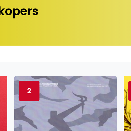
kopers
2