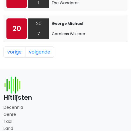
1
The Wanderer
20
George Michael
20
7
Careless Whisper
vorige
volgende
Hitlijsten
Decennia
Genre
Taal
Land