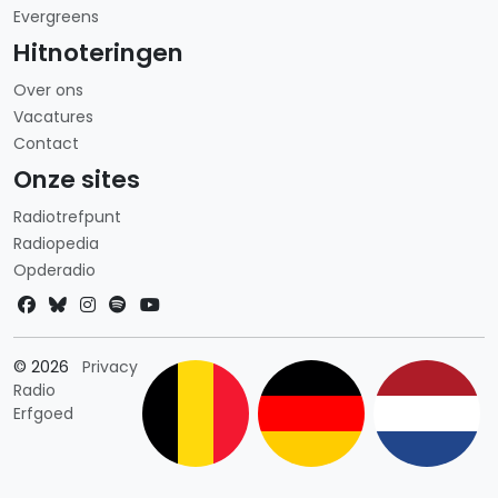
Evergreens
Hitnoteringen
Over ons
Vacatures
Contact
Onze sites
Radiotrefpunt
Radiopedia
Opderadio
Landkeuze
© 2026
Privacy
Radio
Erfgoed