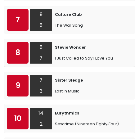
9
Culture Club
7
5
The War Song
5
Stevie Wonder
8
7
I Just Called to Say I Love You
7
Sister Sledge
9
3
Lost in Music
14
Eurythmics
10
2
Sexcrime (Nineteen Eighty‐Four)