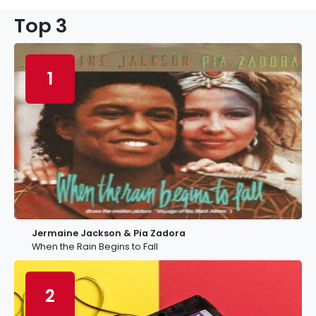
Top 3
1
Jermaine Jackson & Pia Zadora
When the Rain Begins to Fall
2