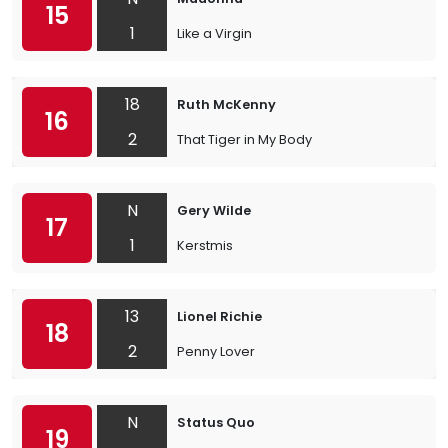
15
1
Like a Virgin
18
Ruth McKenny
16
2
That Tiger in My Body
N
Gery Wilde
17
1
Kerstmis
13
Lionel Richie
18
2
Penny Lover
N
Status Quo
19