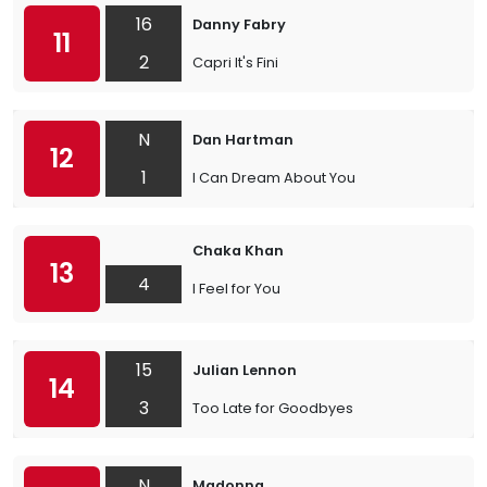
16
Danny Fabry
11
2
Capri It's Fini
N
Dan Hartman
12
1
I Can Dream About You
Chaka Khan
13
4
I Feel for You
15
Julian Lennon
14
3
Too Late for Goodbyes
N
Madonna