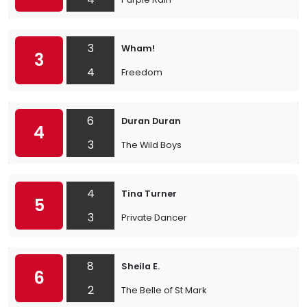
3
Wham!
3
4
Freedom
6
Duran Duran
4
3
The Wild Boys
4
Tina Turner
5
3
Private Dancer
8
Sheila E.
6
2
The Belle of St Mark