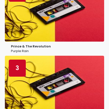
Prince & The Revolution
Purple Rain
3