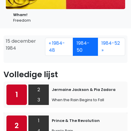
Wham!
Freedom
15 december
« 1984-
1984-
1984-52
1984
48
50
»
Volledige lijst
2
Jermaine Jackson & Pia Zadora
1
3
When the Rain Begins to Fall
1
Prince & The Revolution
2
4
Purple Rain