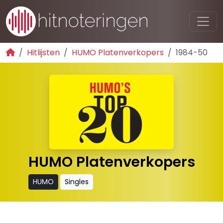
Hitlijsten
HUMO Platenverkopers
1984-50
HUMO Platenverkopers
HUMO
Singles