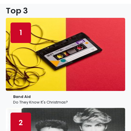
Top 3
1
Band Aid
Do They Know It's Christmas?
2