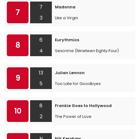
7
Madonna
7
3
Like a Virgin
6
Eurythmics
8
4
Sexcrime (Nineteen Eighty‐Four)
13
Julian Lennon
9
5
Too Late for Goodbyes
8
Frankie Goes to Hollywood
10
2
The Power of Love
N
Nik Kershaw