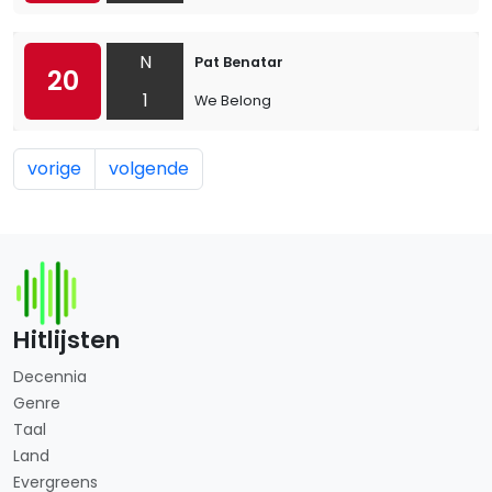
N
Pat Benatar
20
1
We Belong
vorige
volgende
Hitlijsten
Decennia
Genre
Taal
Land
Evergreens