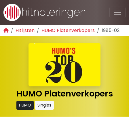
Hitlijsten
HUMO Platenverkopers
1985-02
HUMO Platenverkopers
HUMO
Singles