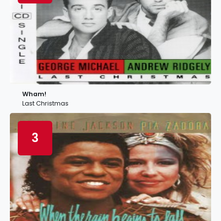
Wham!
Last Christmas
3