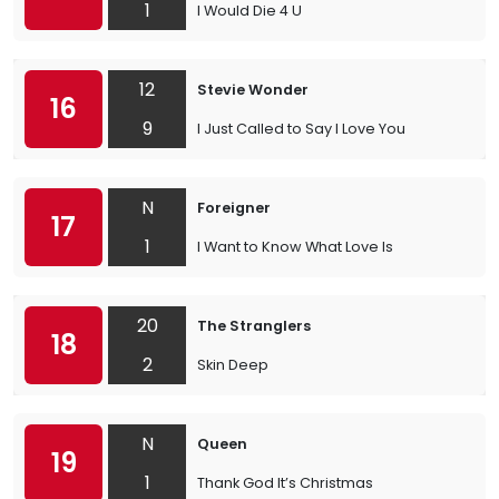
1
I Would Die 4 U
12
Stevie Wonder
16
9
I Just Called to Say I Love You
N
Foreigner
17
1
I Want to Know What Love Is
20
The Stranglers
18
2
Skin Deep
N
Queen
19
1
Thank God It’s Christmas