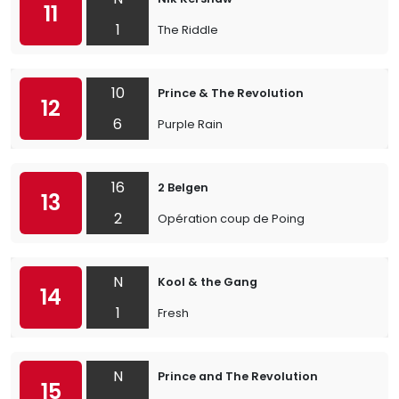
11
1
The Riddle
10
Prince & The Revolution
12
6
Purple Rain
16
2 Belgen
13
2
Opération coup de Poing
N
Kool & the Gang
14
1
Fresh
N
Prince and The Revolution
15