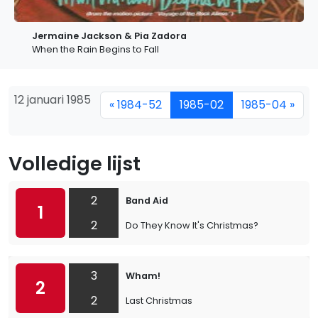
Jermaine Jackson & Pia Zadora
When the Rain Begins to Fall
12 januari 1985
« 1984-52
1985-02
1985-04 »
Volledige lijst
2
Band Aid
1
2
Do They Know It's Christmas?
3
Wham!
2
2
Last Christmas