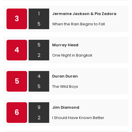
1
Jermaine Jackson & Pia Zadora
3
5
When the Rain Begins to Fall
5
Murray Head
4
2
One Night in Bangkok
4
Duran Duran
5
5
The Wild Boys
9
Jim Diamond
6
2
I Should Have Known Better