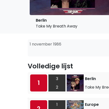
Berlin
Take My Breath Away
1 november 1986
Volledige lijst
3
Berlin
1
2
Take My Bre
1
Europe
2