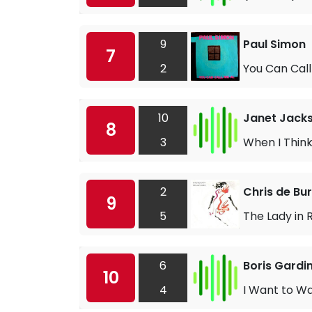
9
Paul Simon
7
2
You Can Call
10
Janet Jack
8
3
When I Think
2
Chris de Bu
9
5
The Lady in 
6
Boris Gardi
10
4
I Want to W