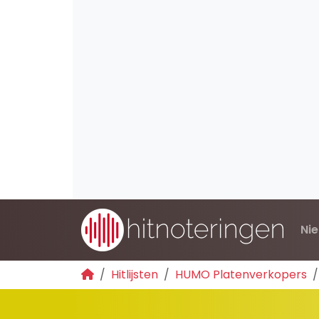
Ni
Hitlijsten
HUMO Platenverkopers