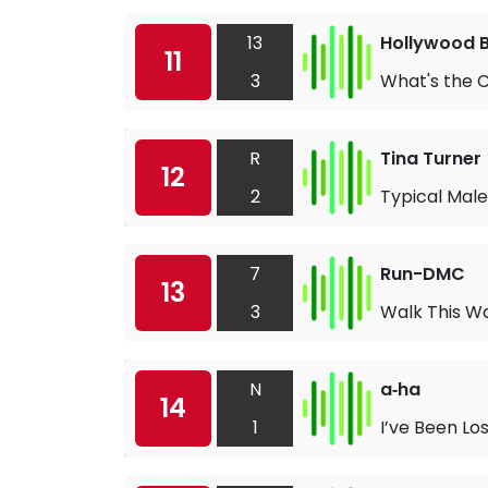
13
Hollywood 
11
3
What's the 
R
Tina Turner
12
2
Typical Male
7
Run-DMC
13
3
Walk This W
N
a‐ha
14
1
I’ve Been Lo