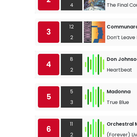
4
The Final C
12
Communards
3
2
Don’t Leave
8
Don Johnso
4
2
Heartbeat
5
Madonna
5
3
True Blue
11
Orchestral 
6
2
(Forever) Li