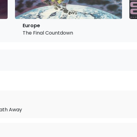
Europe
The Final Countdown
ath Away