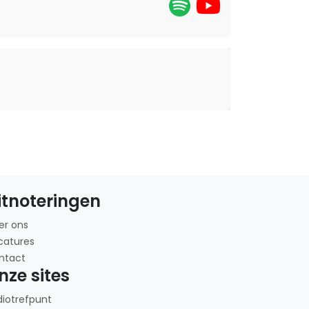
itnoteringen
er ons
catures
ntact
nze sites
diotrefpunt