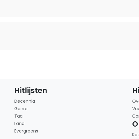
Hitlijsten
H
Decennia
Ov
Genre
Va
Taal
Co
O
Land
Evergreens
Ra