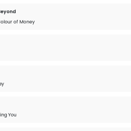
Beyond
Colour of Money
ay
sing You