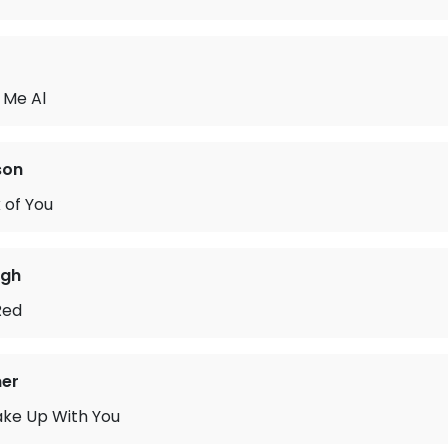
 Me Al
son
 of You
rgh
Red
ner
ake Up With You