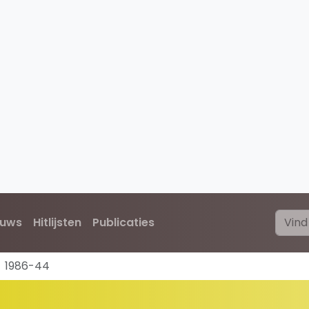
euws
Hitlijsten
Publicaties
1986-44