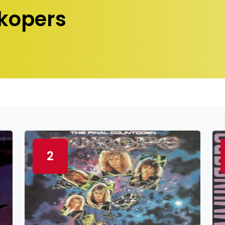
kopers
2