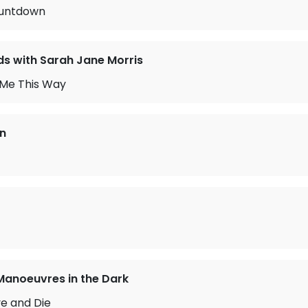
ountdown
 with Sarah Jane Morris
 Me This Way
n
Manoeuvres in the Dark
ve and Die