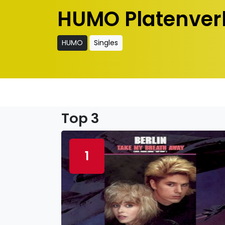
HUMO Platenver
HUMO
Singles
Top 3
1