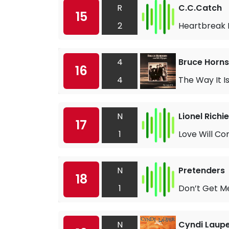
R
C.C.Catch
15
2
Heartbreak 
4
Bruce Horns
16
4
The Way It I
N
Lionel Richie
17
1
Love Will Co
N
Pretenders
18
1
Don’t Get M
N
Cyndi Laup