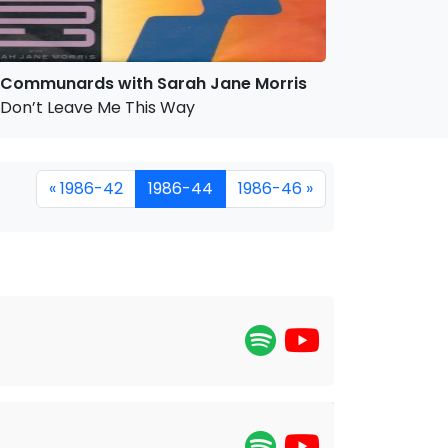
Communards with Sarah Jane Morris
Don’t Leave Me This Way
« 1986-42
1986-44
1986-46 »