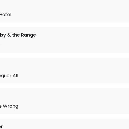
Hotel
by & the Range
s
nquer All
e Wrong
er