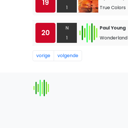
19
1
True Colors
N
Paul Young
20
1
Wonderland
vorige
volgende