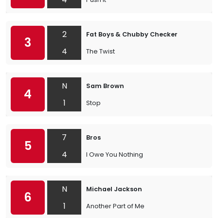
2
Fat Boys & Chubby Checker
3
4
The Twist
N
Sam Brown
4
1
Stop
7
Bros
5
4
I Owe You Nothing
N
Michael Jackson
6
1
Another Part of Me