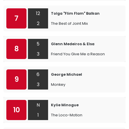
12
Tolga "Flim Flam" Balkan
7
2
The Best of Joint Mix
5
Glenn Medeiros & Elsa
8
3
Friend You Give Me a Reason
6
George Michael
9
3
Monkey
N
Kylie Minogue
10
1
The Loco-Motion