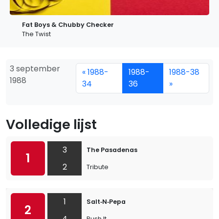
Fat Boys & Chubby Checker
The Twist
3 september
« 1988-
1988-
1988-38
1988
34
36
»
Volledige lijst
3
The Pasadenas
1
2
Tribute
1
Salt‐N‐Pepa
2
4
Push It