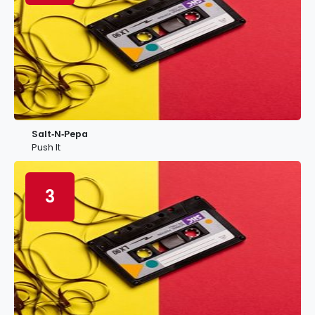
Salt‐N‐Pepa
Push It
3