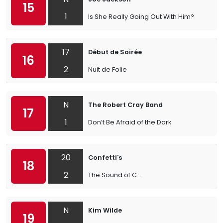
15
1
Is She Really Going Out With Him?
17
Début de Soirée
16
2
Nuit de Folie
N
The Robert Cray Band
17
1
Don’t Be Afraid of the Dark
20
Confetti's
18
2
The Sound of C...
N
Kim Wilde
19