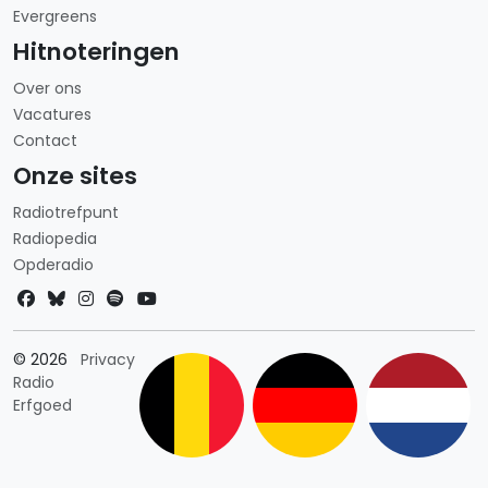
Evergreens
Hitnoteringen
Over ons
Vacatures
Contact
Onze sites
Radiotrefpunt
Radiopedia
Opderadio
Landkeuze
© 2026
Privacy
Radio
Erfgoed