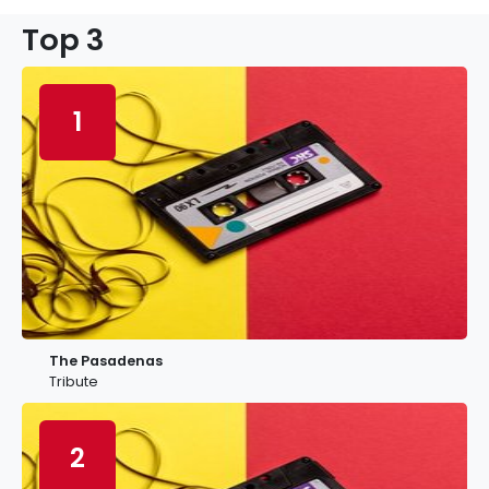
Top 3
1
The Pasadenas
Tribute
2