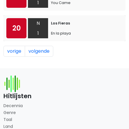
1
You Came
N
Los Fieras
20
1
En la playa
vorige
volgende
Hitlijsten
Decennia
Genre
Taal
Land