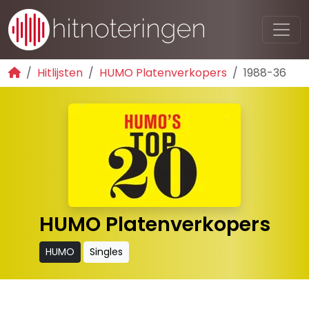
Hitlijsten
HUMO Platenverkopers
1988-36
HUMO Platenverkopers
HUMO
Singles