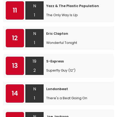
N
Yazz & The Plastic Population
11
1
The Only Way Is Up
N
Eric Clapton
12
1
Wonderful Tonight
19
S-Express
13
2
Superfly Guy (12″)
N
Londonbeat
14
1
There's a Beat Going On
N
Joe Jackson