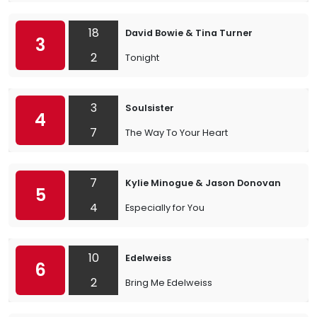
18
David Bowie & Tina Turner
3
2
Tonight
3
Soulsister
4
7
The Way To Your Heart
7
Kylie Minogue & Jason Donovan
5
4
Especially for You
10
Edelweiss
6
2
Bring Me Edelweiss