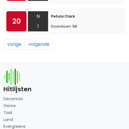
N
Petula Clark
20
1
Downtown ’88
vorige
volgende
Hitlijsten
Decennia
Genre
Taal
Land
Evergreens