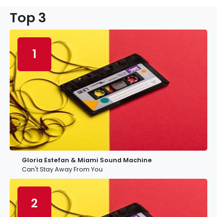
Top 3
1
Gloria Estefan & Miami Sound Machine
Can't Stay Away From You
2