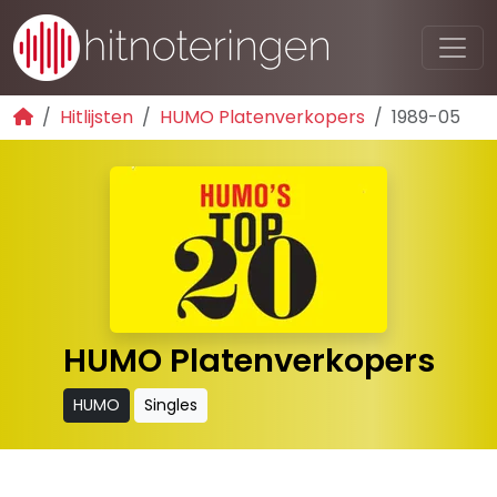
Hitlijsten
HUMO Platenverkopers
1989-05
HUMO Platenverkopers
HUMO
Singles