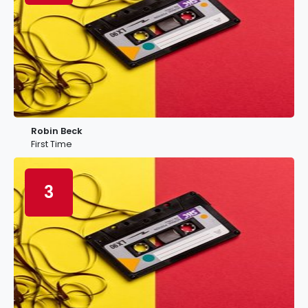
Robin Beck
First Time
3