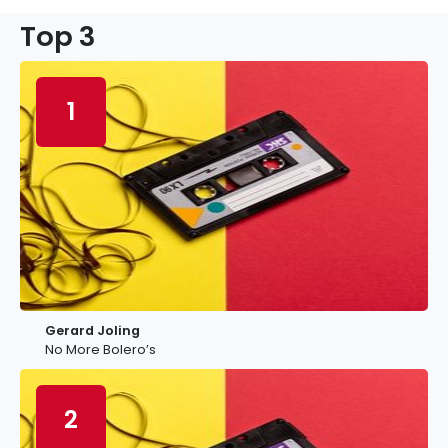
Top 3
1
Gerard Joling
No More Bolero’s
2