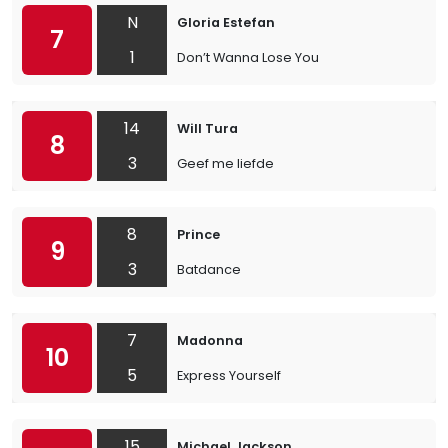
N
Gloria Estefan
7
1
Don’t Wanna Lose You
14
Will Tura
8
3
Geef me liefde
8
Prince
9
3
Batdance
7
Madonna
10
5
Express Yourself
15
Michael Jackson