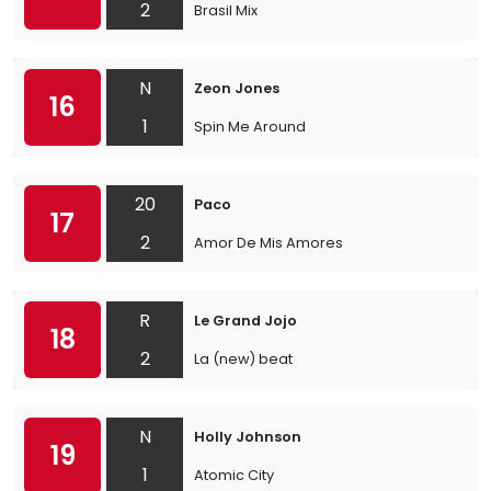
2
Brasil Mix
N
Zeon Jones
16
1
Spin Me Around
20
Paco
17
2
Amor De Mis Amores
R
Le Grand Jojo
18
2
La (new) beat
N
Holly Johnson
19
1
Atomic City