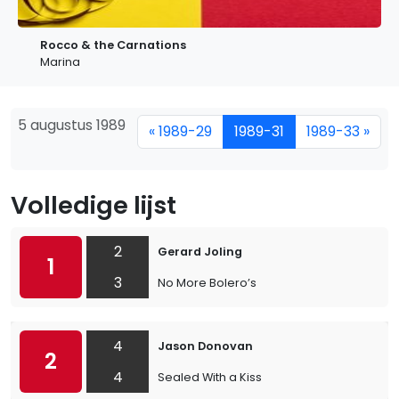
Rocco & the Carnations
Marina
5 augustus 1989
« 1989-29
1989-31
1989-33 »
Volledige lijst
2
Gerard Joling
1
3
No More Bolero’s
4
Jason Donovan
2
4
Sealed With a Kiss