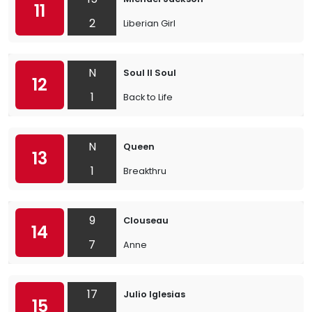
11
2
Liberian Girl
N
Soul II Soul
12
1
Back to Life
N
Queen
13
1
Breakthru
9
Clouseau
14
7
Anne
17
Julio Iglesias
15