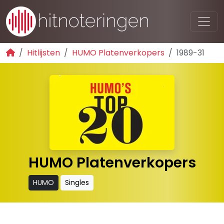
Hitlijsten
HUMO Platenverkopers
1989-31
HUMO Platenverkopers
HUMO
Singles