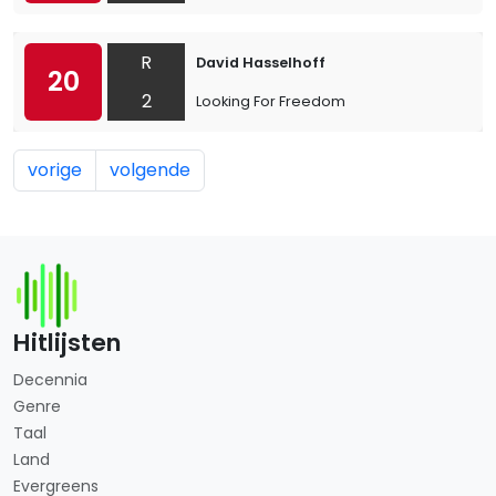
R
David Hasselhoff
20
2
Looking For Freedom
vorige
volgende
Hitlijsten
Decennia
Genre
Taal
Land
Evergreens