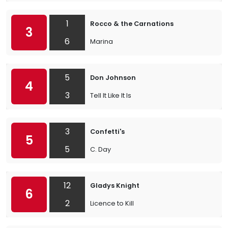
1
Rocco & the Carnations
3
6
Marina
5
Don Johnson
4
3
Tell It Like It Is
3
Confetti's
5
5
C. Day
12
Gladys Knight
6
2
Licence to Kill