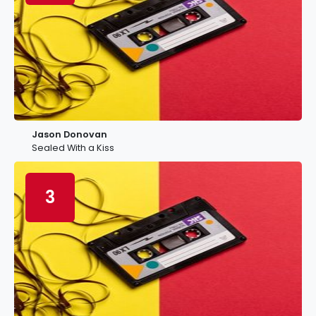
Jason Donovan
Sealed With a Kiss
3