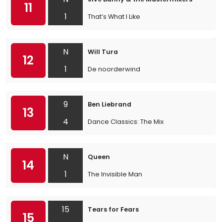
11
1
That’s What I Like
N
Will Tura
12
1
De noorderwind
9
Ben Liebrand
13
4
Dance Classics: The Mix
N
Queen
14
1
The Invisible Man
15
Tears for Fears
15