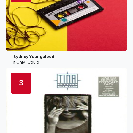
Sydney Youngblood
If Only I Could
3