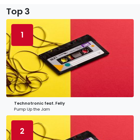
Top 3
1
Technotronic feat. Felly
Pump Up the Jam
2