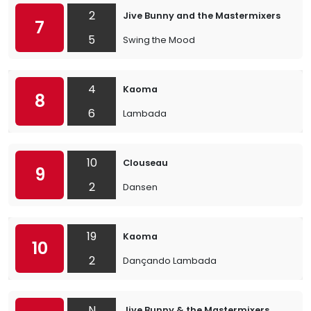
2
Jive Bunny and the Mastermixers
7
5
Swing the Mood
4
Kaoma
8
6
Lambada
10
Clouseau
9
2
Dansen
19
Kaoma
10
2
Dançando Lambada
N
Jive Bunny & the Mastermixers