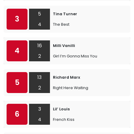
5
Tina Turner
3
4
The Best
16
Milli Vanilli
4
2
Girl I’m Gonna Miss You
13
Richard Marx
5
2
Right Here Waiting
3
Lil’ Louis
6
4
French Kiss