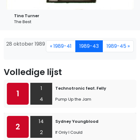
Tina Turner
The Best
28 oktober 1989
« 1989-41
1989-43
1989-45 »
Volledige lijst
1
Technotronic feat. Felly
1
4
Pump Up the Jam
14
Sydney Youngblood
2
2
If Only I Could