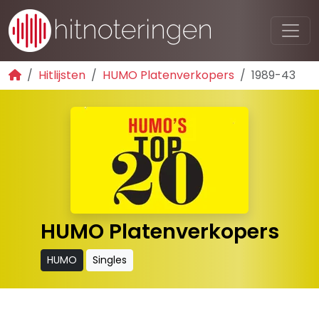
Hitlijsten
HUMO Platenverkopers
1989-43
HUMO Platenverkopers
HUMO
Singles