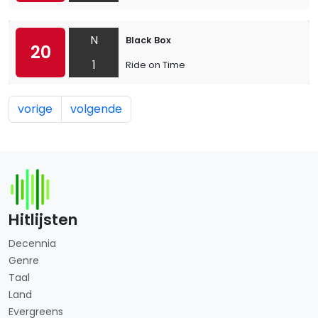
N
Black Box
20
1
Ride on Time
vorige
volgende
Hitlijsten
Decennia
Genre
Taal
Land
Evergreens