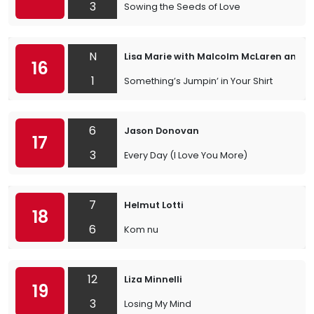
3
Sowing the Seeds of Love
N
Lisa Marie with Malcolm McLaren and th
16
1
Something’s Jumpin’ in Your Shirt
6
Jason Donovan
17
3
Every Day (I Love You More)
7
Helmut Lotti
18
6
Kom nu
12
Liza Minnelli
19
3
Losing My Mind