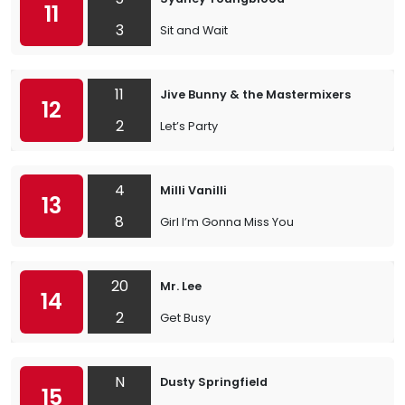
11
3
Sit and Wait
11
Jive Bunny & the Mastermixers
12
2
Let’s Party
4
Milli Vanilli
13
8
Girl I’m Gonna Miss You
20
Mr. Lee
14
2
Get Busy
N
Dusty Springfield
15