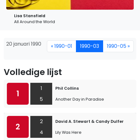
Lisa Stansfield
All Around the World
20 januari 1990
« 1990-01
1990-03
1990-05 »
Volledige lijst
1
Phil Collins
1
5
Another Day in Paradise
2
David A. Stewart & Candy Dulfer
2
4
Lily Was Here