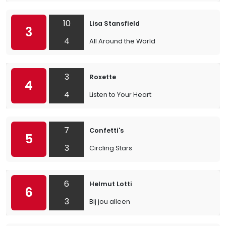
10
Lisa Stansfield
3
4
All Around the World
3
Roxette
4
4
Listen to Your Heart
7
Confetti's
5
3
Circling Stars
6
Helmut Lotti
6
3
Bij jou alleen