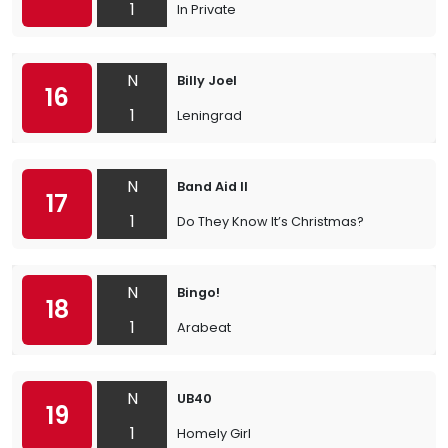
1
In Private
N
Billy Joel
16
1
Leningrad
N
Band Aid II
17
1
Do They Know It’s Christmas?
N
Bingo!
18
1
Arabeat
N
UB40
19
1
Homely Girl