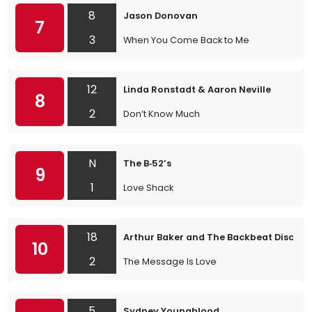
8
Jason Donovan
7
3
When You Come Back to Me
12
Linda Ronstadt & Aaron Neville
8
2
Don’t Know Much
N
The B‐52’s
9
1
Love Shack
18
Arthur Baker and The Backbeat Disciples
10
2
The Message Is Love
5
Sydney Youngblood