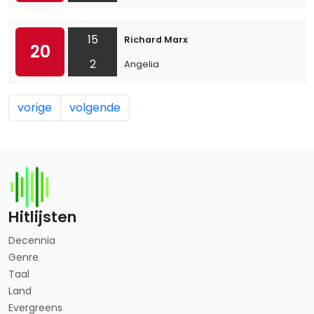
15
Richard Marx
20
2
Angelia
vorige
volgende
Hitlijsten
Decennia
Genre
Taal
Land
Evergreens