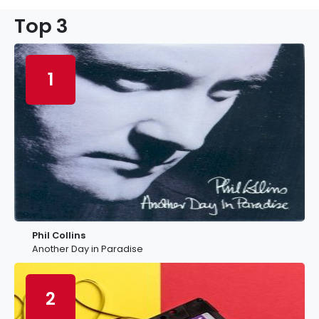
Top 3
1
Phil Collins
Another Day in Paradise
2