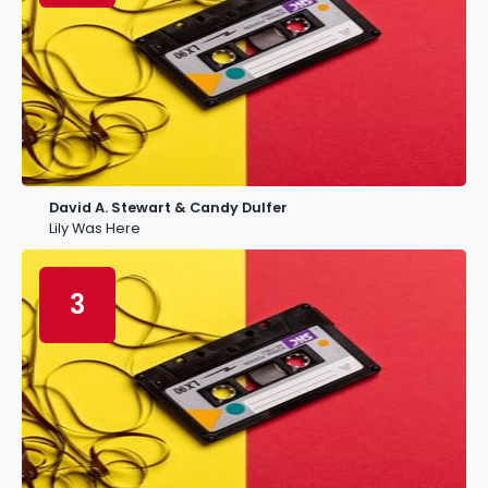
David A. Stewart & Candy Dulfer
Lily Was Here
3