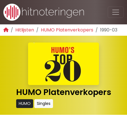
Hitlijsten
HUMO Platenverkopers
1990-03
HUMO Platenverkopers
HUMO
Singles