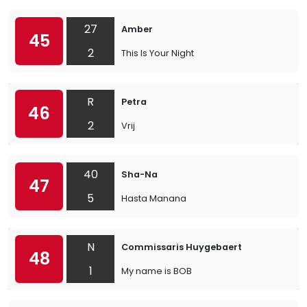
27
Amber
45
2
This Is Your Night
R
Petra
46
2
Vrij
40
Sha-Na
47
5
Hasta Manana
N
Commissaris Huygebaert
48
1
My name is BOB