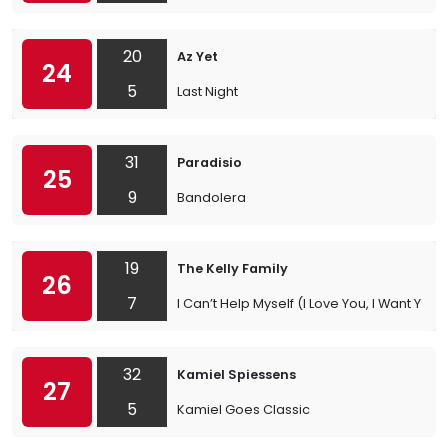
20
Az Yet
24
5
Last Night
31
Paradisio
25
9
Bandolera
19
The Kelly Family
26
7
I Can’t Help Myself (I Love You, I Want You)
32
Kamiel Spiessens
27
5
Kamiel Goes Classic