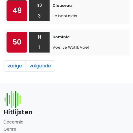
42
Clouseau
49
3
Je bent niets
N
Dominic
50
1
Voel Je Wat Ik Voel
vorige
volgende
Hitlijsten
Decennia
Genre