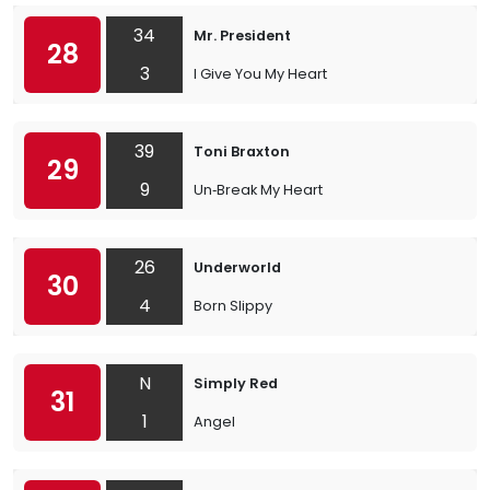
34
Mr. President
28
3
I Give You My Heart
39
Toni Braxton
29
9
Un‐Break My Heart
26
Underworld
30
4
Born Slippy
N
Simply Red
31
1
Angel