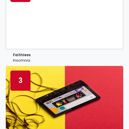
Faithless
Insomnia
3