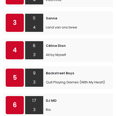
11
Sanne
3
4
Land van ons twee
8
Céline Dion
4
3
All by Myself
9
Backstreet Boys
5
3
Quit Playing Games (With My Heart)
17
DJ MD
6
3
Rio