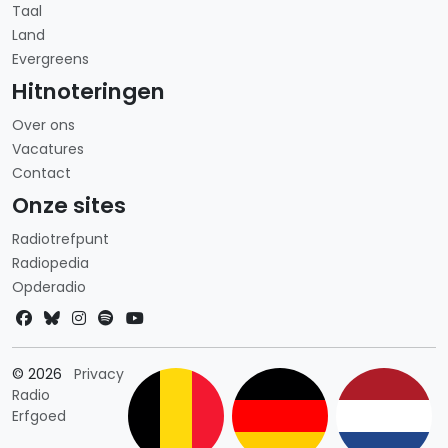
Taal
Land
Evergreens
Hitnoteringen
Over ons
Vacatures
Contact
Onze sites
Radiotrefpunt
Radiopedia
Opderadio
Landkeuze
© 2026
Privacy
Radio
Erfgoed