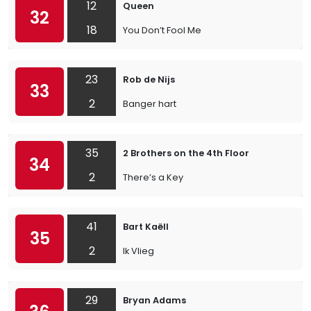
12
Queen
32
18
You Don’t Fool Me
23
Rob de Nijs
33
2
Banger hart
35
2 Brothers on the 4th Floor
34
2
There’s a Key
41
Bart Kaëll
35
2
Ik Vlieg
29
Bryan Adams