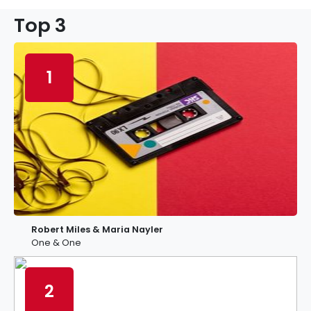
Top 3
1
Robert Miles & Maria Nayler
One & One
2