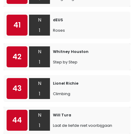
N
dEUS
41
1
Roses
N
Whitney Houston
42
1
Step by Step
N
Lionel Richie
43
1
Climbing
N
Will Tura
44
1
Laat de liefde niet voorbijgaan