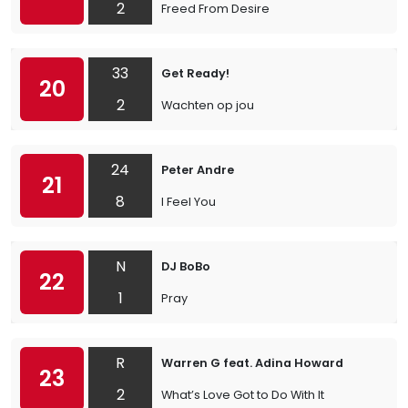
2
Freed From Desire
33
Get Ready!
20
2
Wachten op jou
24
Peter Andre
21
8
I Feel You
N
DJ BoBo
22
1
Pray
R
Warren G feat. Adina Howard
23
2
What’s Love Got to Do With It