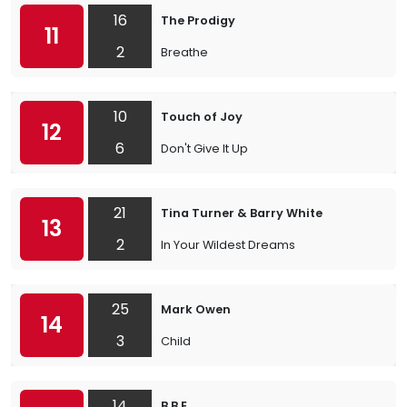
16
The Prodigy
11
2
Breathe
10
Touch of Joy
12
6
Don't Give It Up
21
Tina Turner & Barry White
13
2
In Your Wildest Dreams
25
Mark Owen
14
3
Child
14
B.B.E.