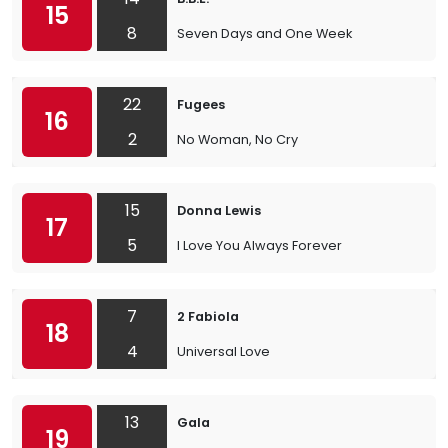
15
8
Seven Days and One Week
22
Fugees
16
2
No Woman, No Cry
15
Donna Lewis
17
5
I Love You Always Forever
7
2 Fabiola
18
4
Universal Love
13
Gala
19