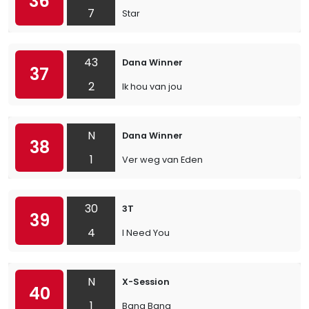
36
7
Star
43
Dana Winner
37
2
Ik hou van jou
N
Dana Winner
38
1
Ver weg van Eden
30
3T
39
4
I Need You
N
X-Session
40
1
Bang Bang