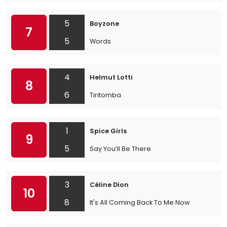
5
Boyzone
7
5
Words
4
Helmut Lotti
8
6
Tiritomba
1
Spice Girls
9
5
Say You’ll Be There
3
Céline Dion
10
8
It's All Coming Back To Me Now