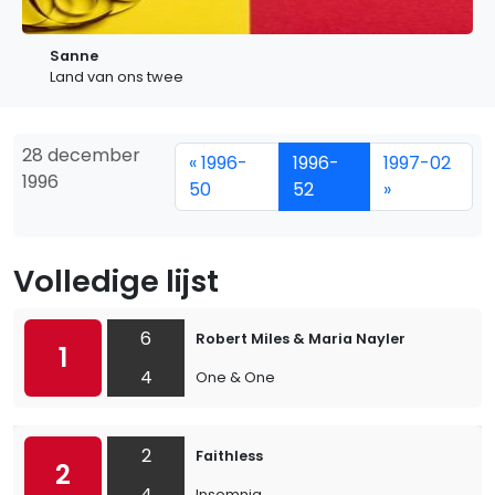
Sanne
Land van ons twee
28 december
« 1996-
1996-
1997-02
1996
50
52
»
Volledige lijst
6
Robert Miles & Maria Nayler
1
4
One & One
2
Faithless
2
4
Insomnia