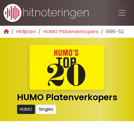
Hitlijsten
HUMO Platenverkopers
1996-52
HUMO Platenverkopers
HUMO
Singles