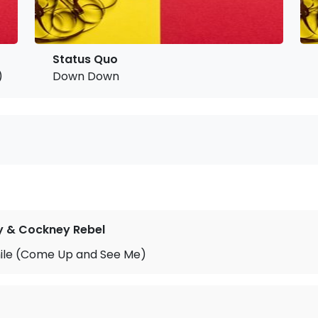
Status Quo
)
Down Down
y & Cockney Rebel
le (Come Up and See Me)