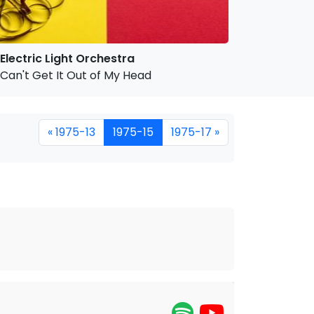
Electric Light Orchestra
Can't Get It Out of My Head
« 1975-13
1975-15
1975-17 »