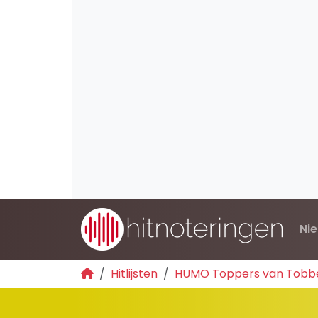
Ni
Hitlijsten
HUMO Toppers van Tobb