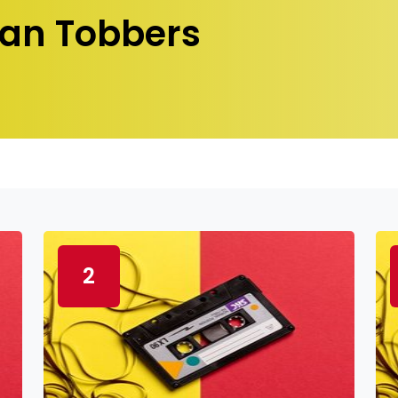
an Tobbers
2