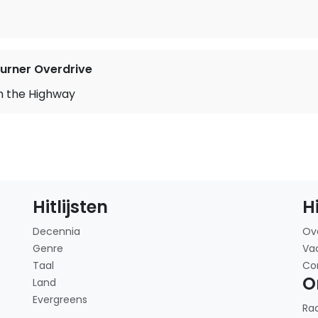
rner Overdrive
n the Highway
Hitlijsten
H
Decennia
Ov
Genre
Va
Taal
Co
O
Land
Evergreens
Ra