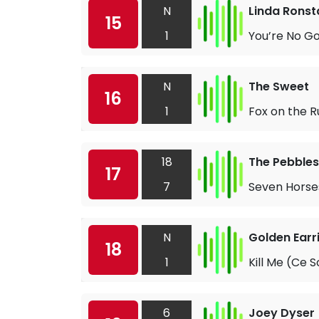
N
Linda Ronst
15
1
You’re No G
N
The Sweet
16
1
Fox on the R
18
The Pebbles
17
7
Seven Horses
N
Golden Earr
18
1
Kill Me (Ce S
6
Joey Dyser