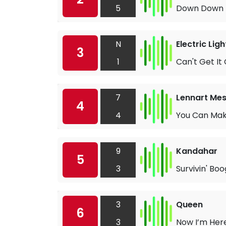
5
Down Down
N
Electric Lig
3
1
Can't Get It
7
Lennart Mes
4
4
You Can Make
9
Kandahar
5
3
Survivin' Boo
3
Queen
6
3
Now I’m Her