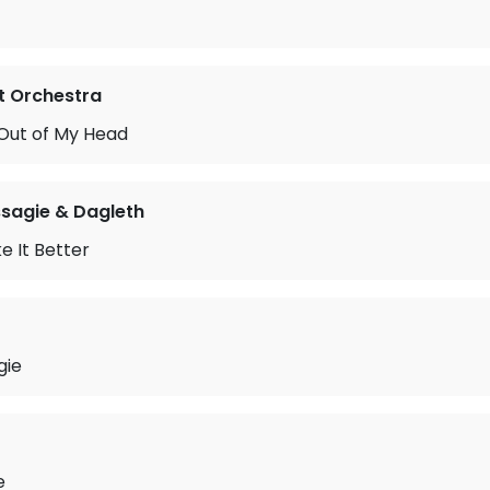
ht Orchestra
 Out of My Head
sagie & Dagleth
 It Better
gie
e