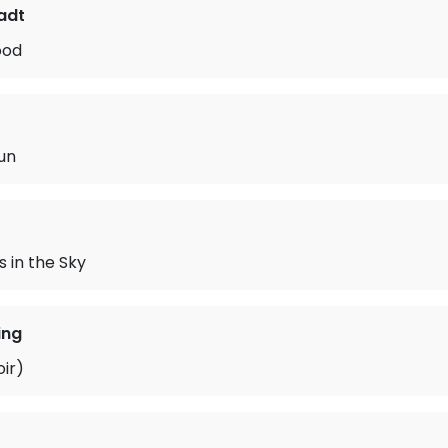
adt
ood
un
 in the Sky
ing
oir)