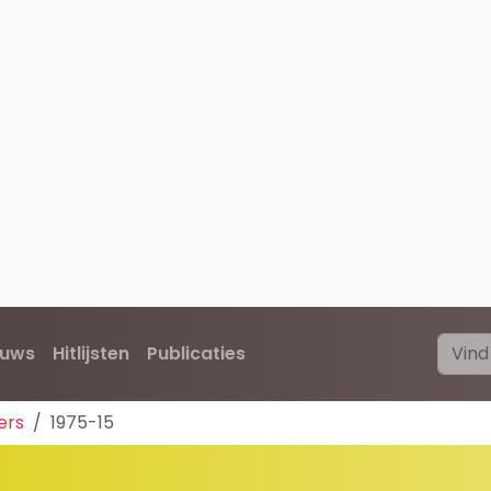
euws
Hitlijsten
Publicaties
ers
1975-15