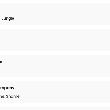
e Jungle
s
Company
me, Shame