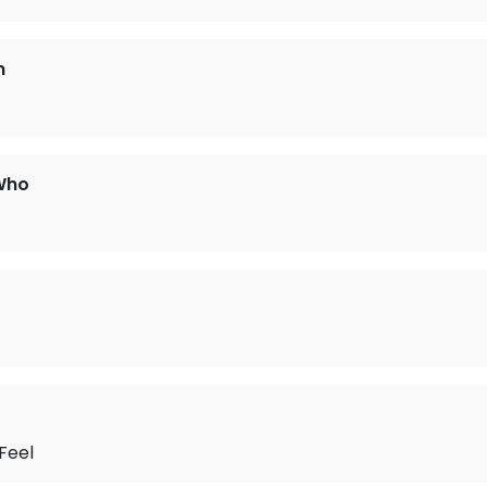
n
Who
Feel