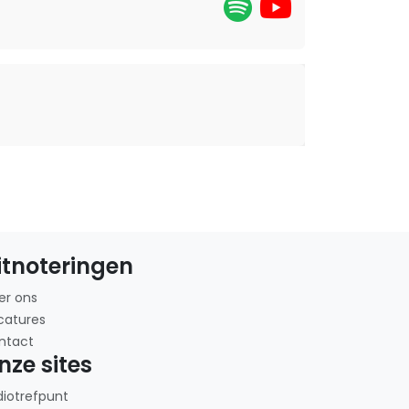
itnoteringen
er ons
catures
ntact
nze sites
diotrefpunt