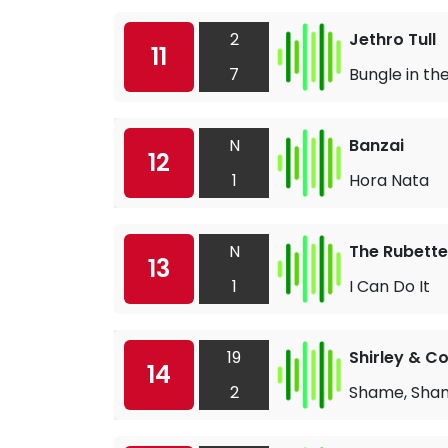
2
Jethro Tull
11
7
Bungle in th
N
Banzai
12
1
Hora Nata
N
The Rubette
13
1
I Can Do It
19
Shirley & 
14
2
Shame, Sha