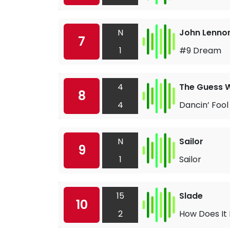
N
John Lenno
7
1
#9 Dream
4
The Guess 
8
4
Dancin’ Fool
N
Sailor
9
1
Sailor
15
Slade
10
2
How Does It 