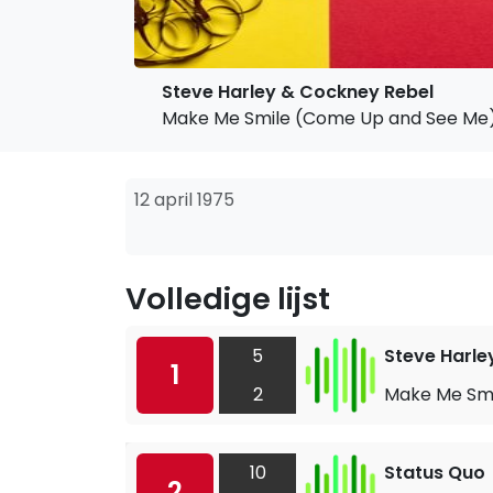
Steve Harley & Cockney Rebel
Make Me Smile (Come Up and See Me
12 april 1975
Volledige lijst
5
Steve Harle
1
2
Make Me Smi
10
Status Quo
2