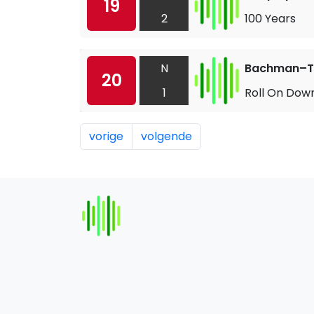
19
2
100 Years
N
Bachman–Tu
20
1
Roll On Dow
vorige
volgende