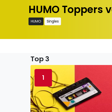
HUMO Toppers v
HUMO
Singles
Top 3
1