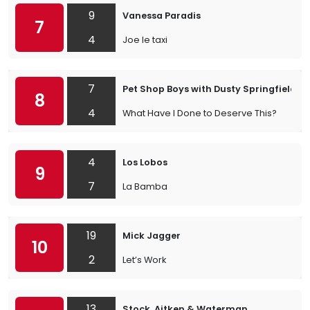
9
Vanessa Paradis
7
4
Joe le taxi
7
Pet Shop Boys with Dusty Springfield
8
4
What Have I Done to Deserve This?
4
Los Lobos
9
7
La Bamba
19
Mick Jagger
10
2
Let’s Work
13
Stock, Aitken & Waterman