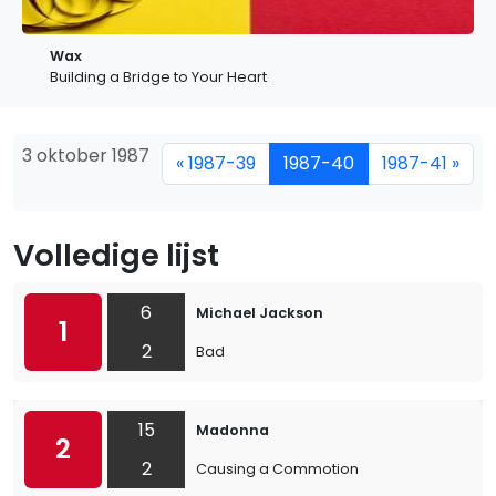
Wax
Building a Bridge to Your Heart
3 oktober 1987
« 1987-39
1987-40
1987-41 »
Volledige lijst
6
Michael Jackson
1
2
Bad
15
Madonna
2
2
Causing a Commotion