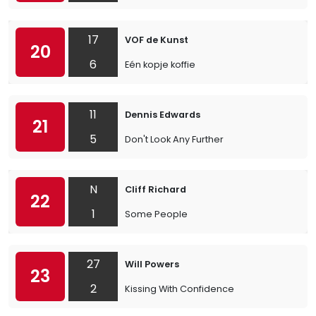
17
VOF de Kunst
20
6
Eén kopje koffie
11
Dennis Edwards
21
5
Don't Look Any Further
N
Cliff Richard
22
1
Some People
27
Will Powers
23
2
Kissing With Confidence