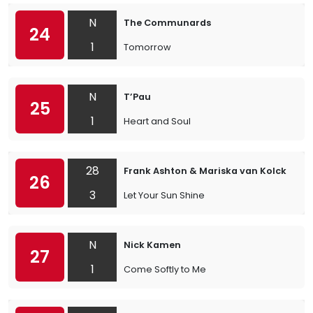
N
The Communards
24
1
Tomorrow
N
T’Pau
25
1
Heart and Soul
28
Frank Ashton & Mariska van Kolck
26
3
Let Your Sun Shine
N
Nick Kamen
27
1
Come Softly to Me