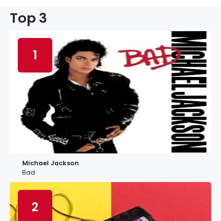
Top 3
1
Michael Jackson
Bad
2