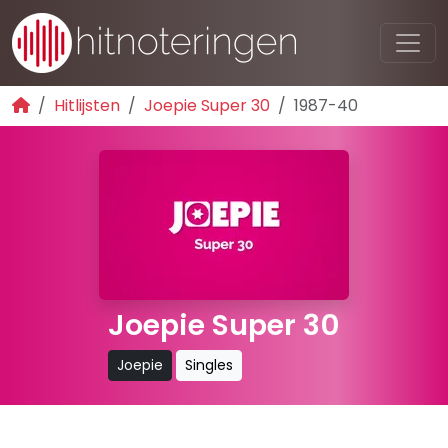
Hitlijsten
Joepie Super 30
1987-40
Joepie Super 30
Joepie
Singles