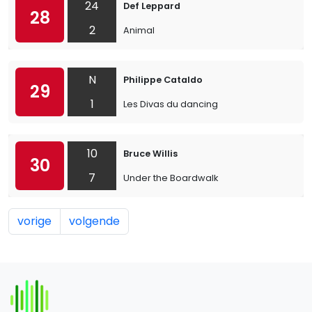
24
Def Leppard
28
2
Animal
N
Philippe Cataldo
29
1
Les Divas du dancing
10
Bruce Willis
30
7
Under the Boardwalk
vorige
volgende