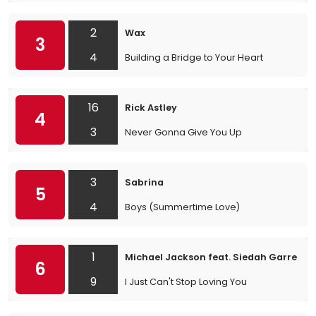
2
Wax
3
4
Building a Bridge to Your Heart
16
Rick Astley
4
3
Never Gonna Give You Up
3
Sabrina
5
4
Boys (Summertime Love)
1
Michael Jackson feat. Siedah Garrett
6
9
I Just Can't Stop Loving You