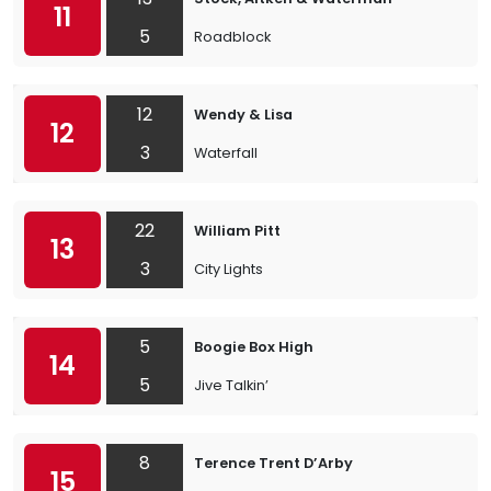
11
5
Roadblock
12
Wendy & Lisa
12
3
Waterfall
22
William Pitt
13
3
City Lights
5
Boogie Box High
14
5
Jive Talkin’
8
Terence Trent D’Arby
15