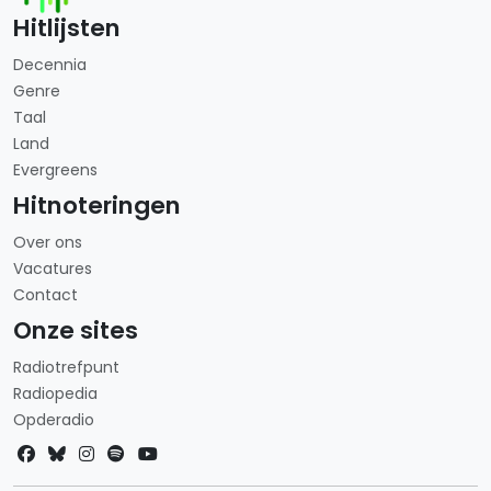
Hitlijsten
Decennia
Genre
Taal
Land
Evergreens
Hitnoteringen
Over ons
Vacatures
Contact
Onze sites
Radiotrefpunt
Radiopedia
Opderadio