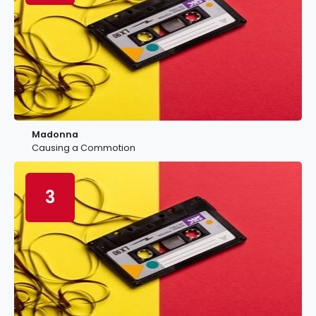
Madonna
Causing a Commotion
3