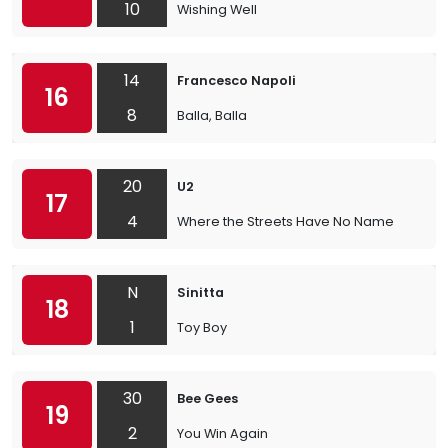
10
Wishing Well
14
Francesco Napoli
16
8
Balla, Balla
20
U2
17
4
Where the Streets Have No Name
N
Sinitta
18
1
Toy Boy
30
Bee Gees
19
2
You Win Again