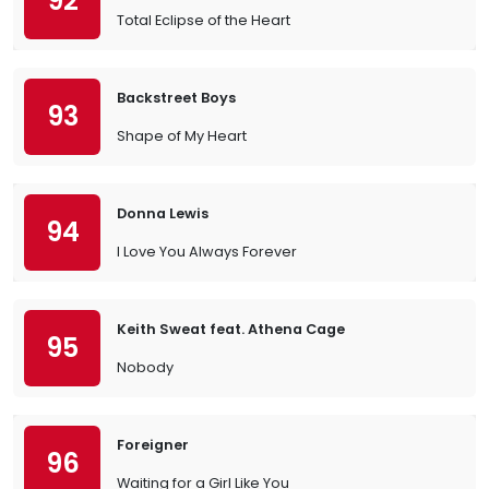
92
Total Eclipse of the Heart
Backstreet Boys
93
Shape of My Heart
Donna Lewis
94
I Love You Always Forever
Keith Sweat feat. Athena Cage
95
Nobody
Foreigner
96
Waiting for a Girl Like You