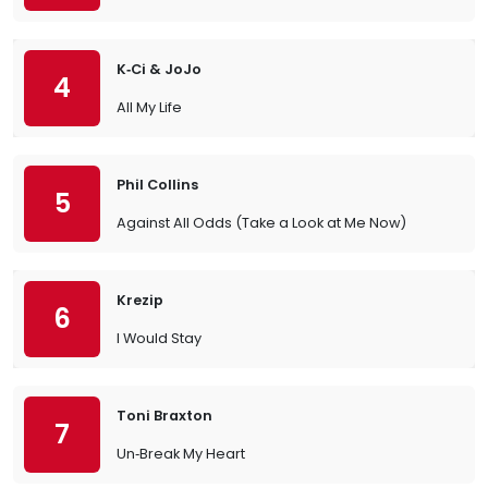
K‐Ci & JoJo
4
All My Life
Phil Collins
5
Against All Odds (Take a Look at Me Now)
Krezip
6
I Would Stay
Toni Braxton
7
Un‐Break My Heart