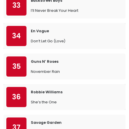
Backstreet Boys
33
I’ll Never Break Your Heart
En Vogue
34
Don’t Let Go (Love)
Guns N’ Roses
35
November Rain
Robbie Williams
36
She’s the One
Savage Garden
37