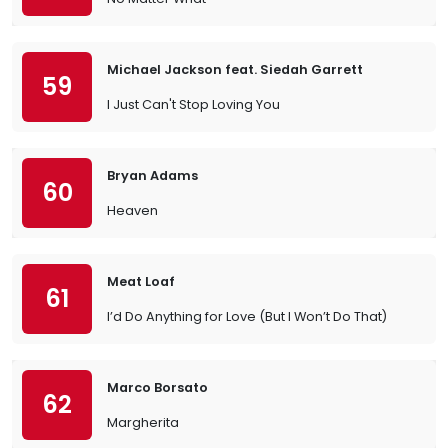
Michael Jackson feat. Siedah Garrett
59
I Just Can't Stop Loving You
Bryan Adams
60
Heaven
Meat Loaf
61
I’d Do Anything for Love (But I Won’t Do That)
Marco Borsato
62
Margherita