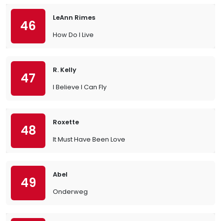
LeAnn Rimes
46
How Do I Live
R. Kelly
47
I Believe I Can Fly
Roxette
48
It Must Have Been Love
Abel
49
Onderweg