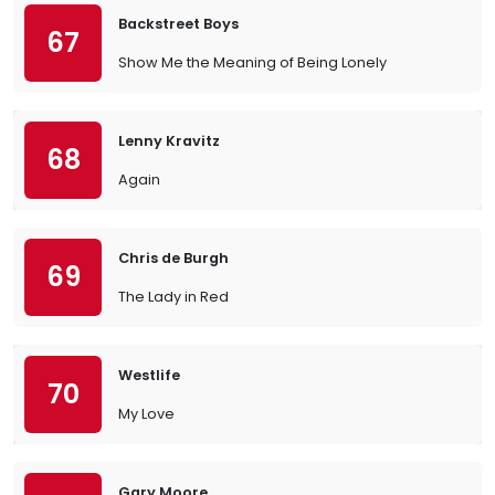
Backstreet Boys
67
Show Me the Meaning of Being Lonely
Lenny Kravitz
68
Again
Chris de Burgh
69
The Lady in Red
Westlife
70
My Love
Gary Moore