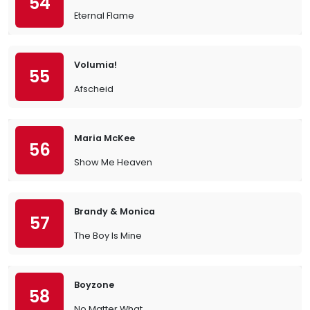
54
Eternal Flame
Volumia!
55
Afscheid
Maria McKee
56
Show Me Heaven
Brandy & Monica
57
The Boy Is Mine
Boyzone
58
No Matter What