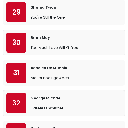
Shania Twain
29
You're Still the One
Brian May
30
Too Much Love Will Kill You
Acda en De Munnik
31
Niet of nooit geweest
George Michael
32
Careless Whisper