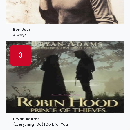
Bon Jovi
Always
3
Bryan Adams
(Everything I Do) I Do It for You