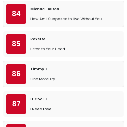
Michael Bolton
84
How Am I Supposed to Live Without You
Roxette
85
Listen to Your Heart
Timmy T
86
One More Try
LL Cool J
87
I Need Love