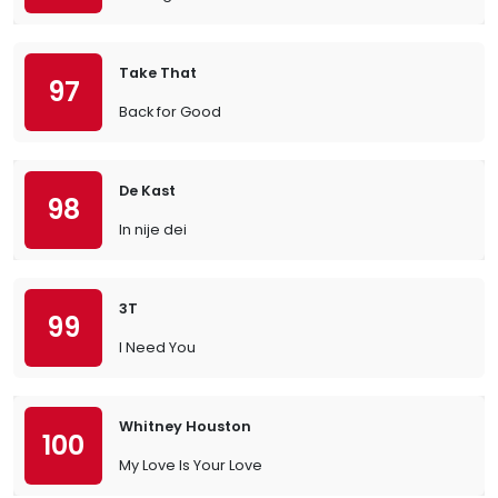
Take That
97
Back for Good
De Kast
98
In nije dei
3T
99
I Need You
Whitney Houston
100
My Love Is Your Love