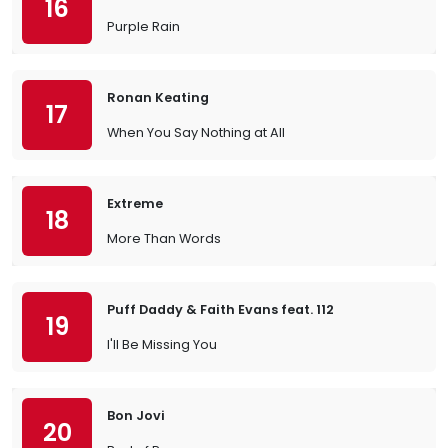
16
Purple Rain
Ronan Keating
17
When You Say Nothing at All
Extreme
18
More Than Words
Puff Daddy & Faith Evans feat. 112
19
I'll Be Missing You
Bon Jovi
20