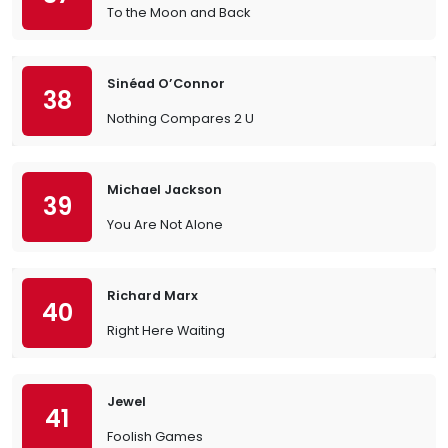
To the Moon and Back
Sinéad O’Connor
38
Nothing Compares 2 U
Michael Jackson
39
You Are Not Alone
Richard Marx
40
Right Here Waiting
Jewel
41
Foolish Games