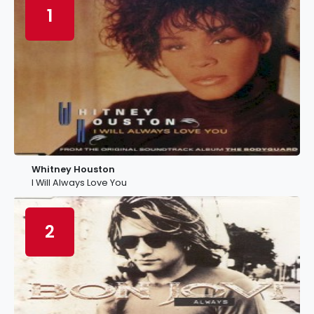
1
Whitney Houston
I Will Always Love You
2