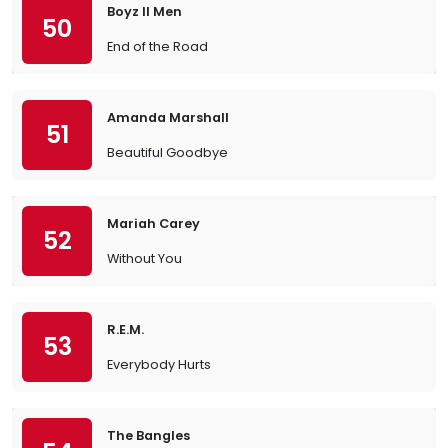
Boyz II Men
50
End of the Road
Amanda Marshall
51
Beautiful Goodbye
Mariah Carey
52
Without You
R.E.M.
53
Everybody Hurts
The Bangles