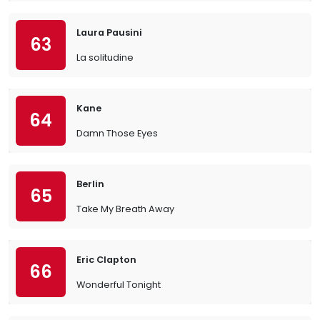
Laura Pausini
63
La solitudine
Kane
64
Damn Those Eyes
Berlin
65
Take My Breath Away
Eric Clapton
66
Wonderful Tonight