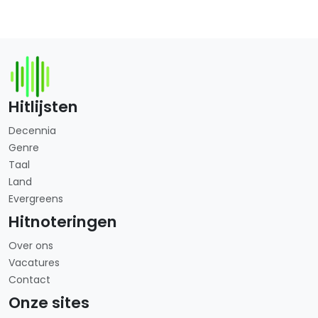
Hitlijsten
Decennia
Genre
Taal
Land
Evergreens
Hitnoteringen
Over ons
Vacatures
Contact
Onze sites