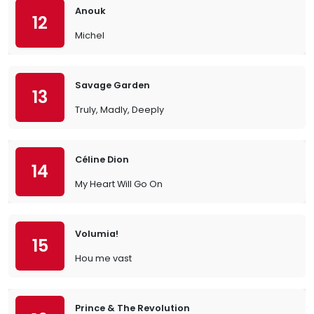
Anouk
12
Michel
Savage Garden
13
Truly, Madly, Deeply
Céline Dion
14
My Heart Will Go On
Volumia!
15
Hou me vast
Prince & The Revolution