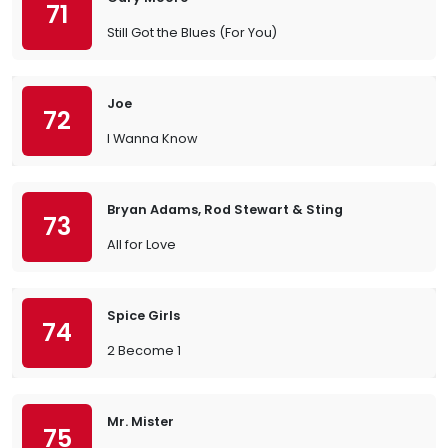
71
Still Got the Blues (For You)
Joe
72
I Wanna Know
Bryan Adams, Rod Stewart & Sting
73
All for Love
Spice Girls
74
2 Become 1
Mr. Mister
75