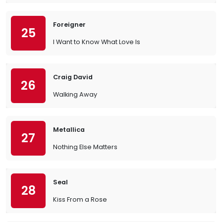
Foreigner
25
I Want to Know What Love Is
Craig David
26
Walking Away
Metallica
27
Nothing Else Matters
Seal
28
Kiss From a Rose