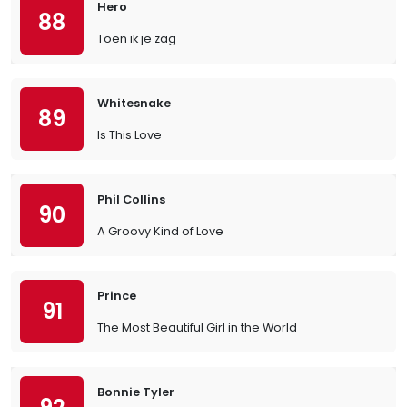
Hero
88
Toen ik je zag
Whitesnake
89
Is This Love
Phil Collins
90
A Groovy Kind of Love
Prince
91
The Most Beautiful Girl in the World
Bonnie Tyler