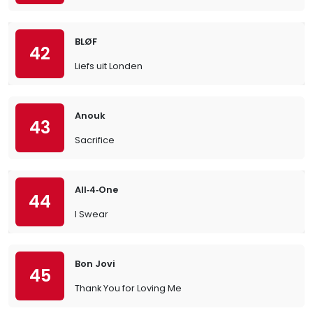
BLØF
42
Liefs uit Londen
Anouk
43
Sacrifice
All‐4‐One
44
I Swear
Bon Jovi
45
Thank You for Loving Me