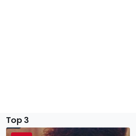
Top 3