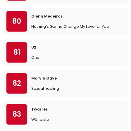
Glenn Medeiros
80
Nothing’s Gonna Change My Love for You
U2
81
One
Marvin Gaye
82
Sexual healing
Twarres
83
Wêr bisto