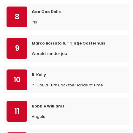
Goo Goo Dolls
8
Iris
Marco Borsato & Trijntje Oosterhuis
9
Wereld zonder jou
R. Kelly
10
If I Could Turn Back the Hands of Time
Robbie Williams
11
Angels