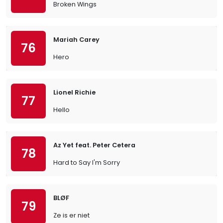
Broken Wings
Mariah Carey
76
Hero
Lionel Richie
77
Hello
Az Yet feat. Peter Cetera
78
Hard to Say I'm Sorry
BLØF
79
Ze is er niet