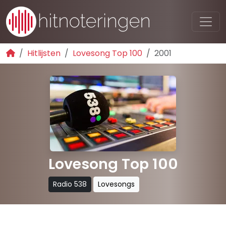
Hitlijsten
Lovesong Top 100
2001
Lovesong Top 100
Radio 538
Lovesongs