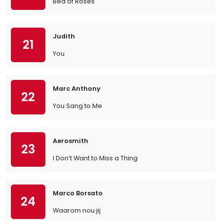
Bed of Roses
Judith
21
You
Marc Anthony
22
You Sang to Me
Aerosmith
23
I Don’t Want to Miss a Thing
Marco Borsato
24
Waarom nou jij