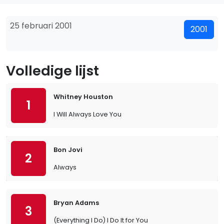
25 februari 2001
2001
Volledige lijst
Whitney Houston
1
I Will Always Love You
Bon Jovi
2
Always
Bryan Adams
3
(Everything I Do) I Do It for You