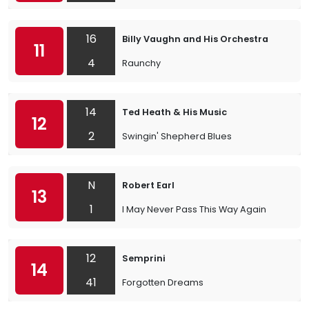
16
Billy Vaughn and His Orchestra
11
4
Raunchy
14
Ted Heath & His Music
12
2
Swingin' Shepherd Blues
N
Robert Earl
13
1
I May Never Pass This Way Again
12
Semprini
14
41
Forgotten Dreams