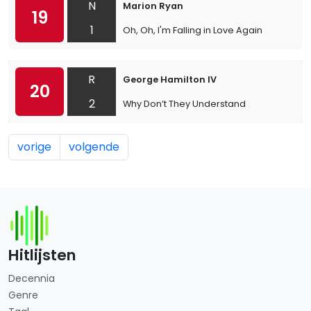
N
Marion Ryan
19
1
Oh, Oh, I'm Falling in Love Again
R
George Hamilton IV
20
2
Why Don’t They Understand
vorige
volgende
Hitlijsten
Decennia
Genre