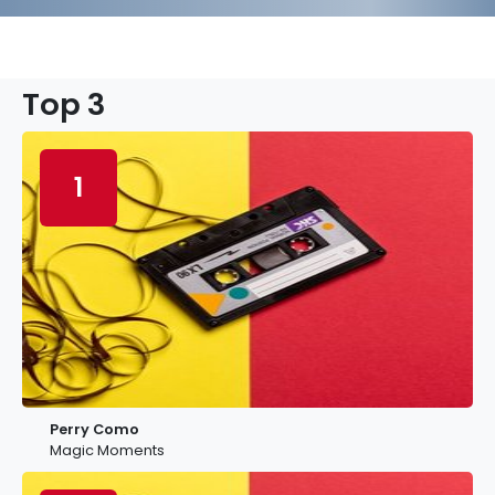
Top 3
1
Perry Como
Magic Moments