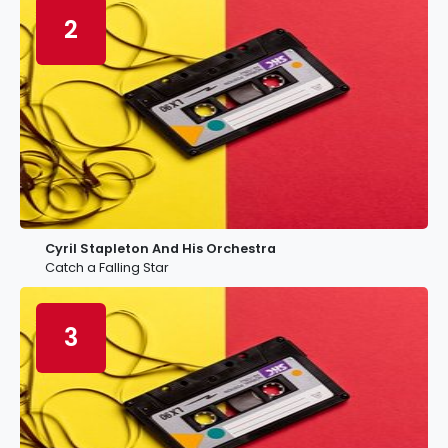
2
Cyril Stapleton And His Orchestra
Catch a Falling Star
3