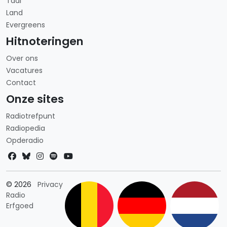
Taal
Land
Evergreens
Hitnoteringen
Over ons
Vacatures
Contact
Onze sites
Radiotrefpunt
Radiopedia
Opderadio
Landkeuze
© 2026
Privacy
Radio
Erfgoed