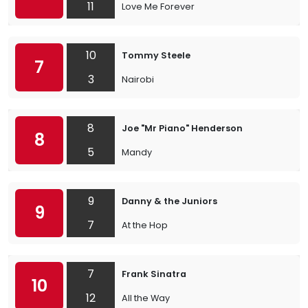
11
Love Me Forever
10
Tommy Steele
7
3
Nairobi
8
Joe "Mr Piano" Henderson
8
5
Mandy
9
Danny & the Juniors
9
7
At the Hop
7
Frank Sinatra
10
12
All the Way