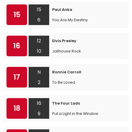
15
Paul Anka
15
6
You Are My Destiny
12
Elvis Presley
16
10
Jailhouse Rock
N
Ronnie Carroll
17
2
To Be Loved
16
The Four Lads
18
9
Put a Light in the Window