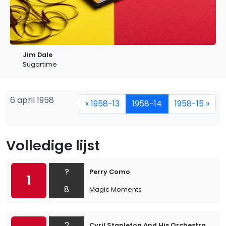
Jim Dale
Sugartime
6 april 1958
« 1958-13
1958-14
1958-15 »
Volledige lijst
?
Perry Como
1
8
Magic Moments
2
Cyril Stapleton And His Orchestra