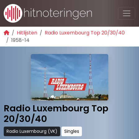
Hitlijsten
Radio Luxembourg Top 20/30/40
1958-14
Radio Luxembourg Top
20/30/40
Radio Luxembourg (VK)
Singles