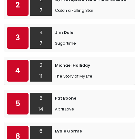
2
7
Catch a Falling Star
4
Jim Dale
3
7
Sugartime
3
Michael Holliday
4
11
The Story of My Life
5
Pat Boone
5
14
April Love
6
Eydie Gormé
6