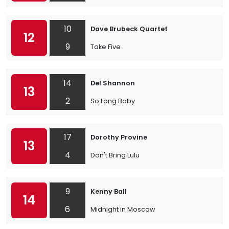
10
Dave Brubeck Quartet
12
9
Take Five
14
Del Shannon
13
2
So Long Baby
17
Dorothy Provine
13
4
Don't Bring Lulu
9
Kenny Ball
14
6
Midnight in Moscow