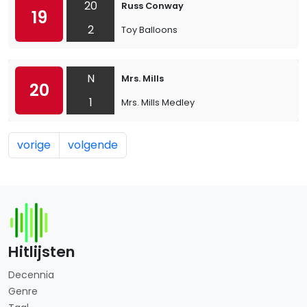
20
Russ Conway
19
2
Toy Balloons
N
Mrs. Mills
20
1
Mrs. Mills Medley
vorige
volgende
Hitlijsten
Decennia
Genre