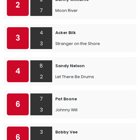
2
7
Moon River
4
Acker Bilk
3
3
Stranger on the Shore
8
Sandy Nelson
4
2
Let There Be Drums
7
Pat Boone
6
3
Johnny Will
3
Bobby Vee
6