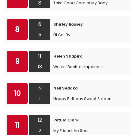
8
Take Good Care of My Baby
6
Shirley Bassey
8
5
I'll Get By
11
Helen Shapiro
9
13
Walkin’ Back to Happiness
N
Neil Sedaka
10
1
Happy Birthday Sweet Sixteen
12
Petula Clark
11
2
My Friend the Sea