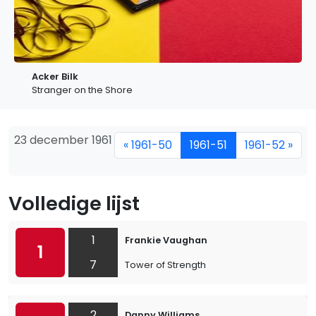
Acker Bilk
Stranger on the Shore
23 december 1961
« 1961-50
1961-51
1961-52 »
Volledige lijst
1
Frankie Vaughan
1
7
Tower of Strength
2
Danny Williams