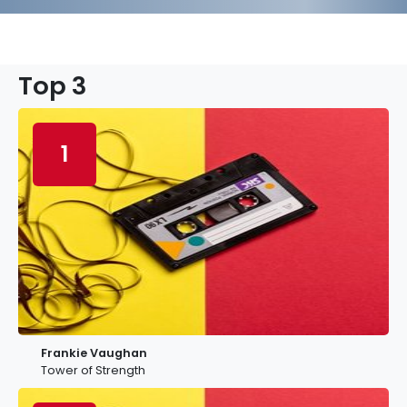
Top 3
1
Frankie Vaughan
Tower of Strength