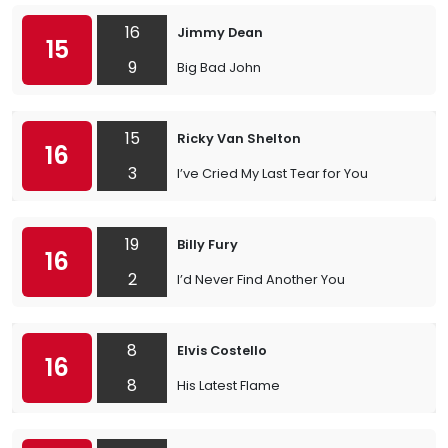
16
Jimmy Dean
15
9
Big Bad John
15
Ricky Van Shelton
16
3
I’ve Cried My Last Tear for You
19
Billy Fury
16
2
I’d Never Find Another You
8
Elvis Costello
16
8
His Latest Flame