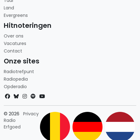
Taal
Land
Evergreens
Hitnoteringen
Over ons
Vacatures
Contact
Onze sites
Radiotrefpunt
Radiopedia
Opderadio
Landkeuze
© 2026
Privacy
Radio
Erfgoed