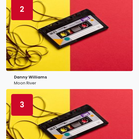
2
Danny Williams
Moon River
3