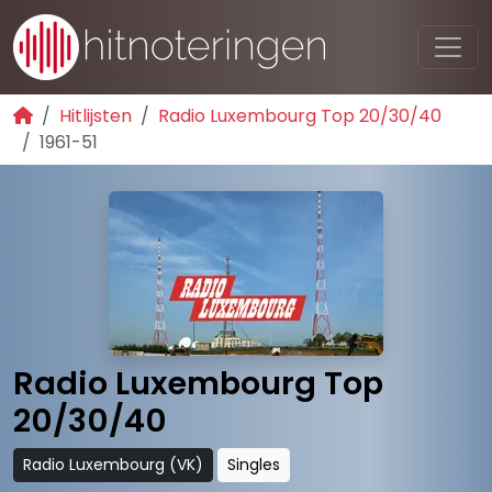
Hitlijsten
Radio Luxembourg Top 20/30/40
1961-51
Radio Luxembourg Top
20/30/40
Radio Luxembourg (VK)
Singles