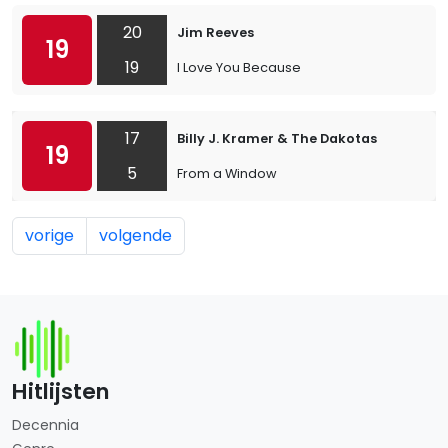
20
Jim Reeves
19
19
I Love You Because
17
Billy J. Kramer & The Dakotas
19
5
From a Window
vorige
volgende
Hitlijsten
Decennia