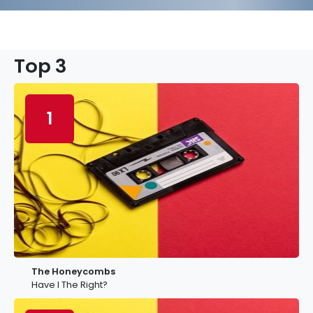
Top 3
1
The Honeycombs
Have I The Right?