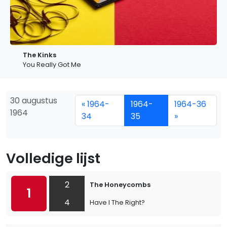
The Kinks
You Really Got Me
30 augustus
« 1964-
1964-
1964-36
1964
34
35
»
Volledige lijst
2
The Honeycombs
1
4
Have I The Right?