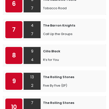
6
7
Tobacco Road
4
The Barron Knights
7
7
Call Up the Groups
9
Cilla Black
8
4
It’s for You
13
The Rolling Stones
9
2
Five By Five (EP)
7
The Rolling Stones
10