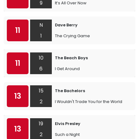
9
It’s All Over Now
N
Dave Berry
11
1
The Crying Game
10
The Beach Boys
11
6
I Get Around
15
The Bachelors
13
2
I Wouldn't Trade You for the World
19
Elvis Presley
13
2
Such a Night