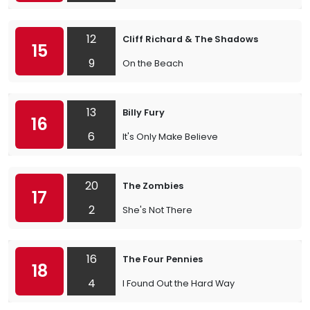
12
Cliff Richard & The Shadows
15
9
On the Beach
13
Billy Fury
16
6
It's Only Make Believe
20
The Zombies
17
2
She's Not There
16
The Four Pennies
18
4
I Found Out the Hard Way