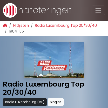
Hitlijsten
Radio Luxembourg Top 20/30/40
1964-35
Radio Luxembourg Top
20/30/40
Radio Luxembourg (VK)
Singles