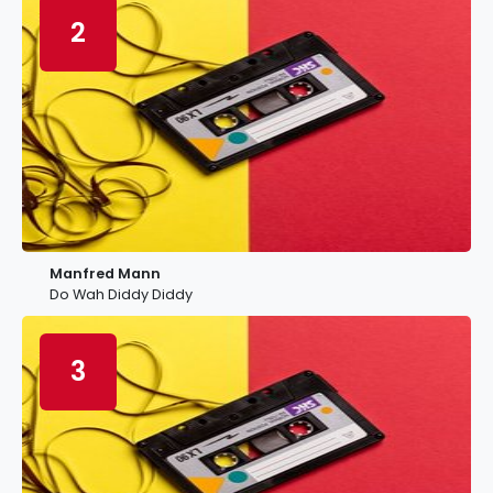
2
Manfred Mann
Do Wah Diddy Diddy
3