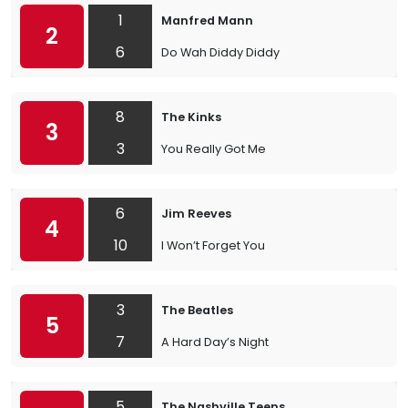
1
Manfred Mann
2
6
Do Wah Diddy Diddy
8
The Kinks
3
3
You Really Got Me
6
Jim Reeves
4
10
I Won’t Forget You
3
The Beatles
5
7
A Hard Day’s Night
5
The Nashville Teens