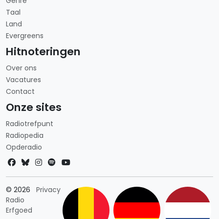
Genre
Taal
Land
Evergreens
Hitnoteringen
Over ons
Vacatures
Contact
Onze sites
Radiotrefpunt
Radiopedia
Opderadio
Landkeuze
© 2026
Privacy
Radio
Erfgoed