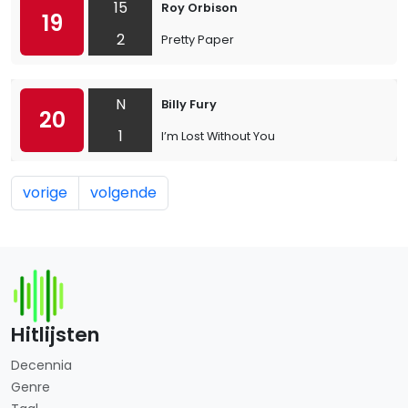
15
Roy Orbison
19
2
Pretty Paper
N
Billy Fury
20
1
I’m Lost Without You
vorige
volgende
Hitlijsten
Decennia
Genre