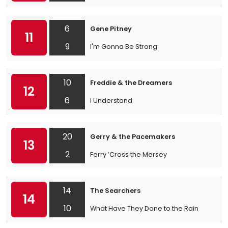
6
Gene Pitney
11
9
I'm Gonna Be Strong
10
Freddie & the Dreamers
12
6
I Understand
20
Gerry & the Pacemakers
13
2
Ferry ’Cross the Mersey
14
The Searchers
14
10
What Have They Done to the Rain