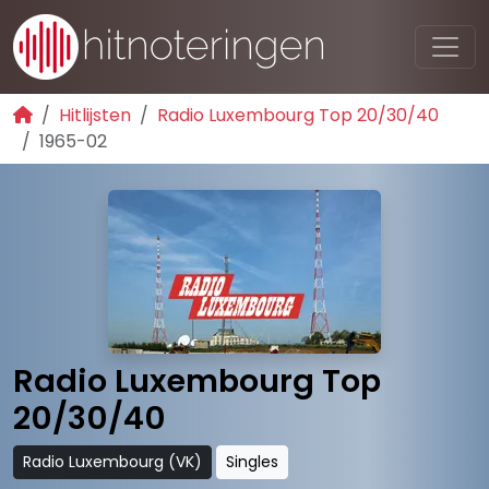
Hitlijsten
Radio Luxembourg Top 20/30/40
1965-02
Radio Luxembourg Top
20/30/40
Radio Luxembourg (VK)
Singles