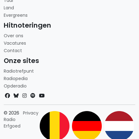
Taal
Land
Evergreens
Hitnoteringen
Over ons
Vacatures
Contact
Onze sites
Radiotrefpunt
Radiopedia
Opderadio
Landkeuze
© 2026
Privacy
Radio
Erfgoed