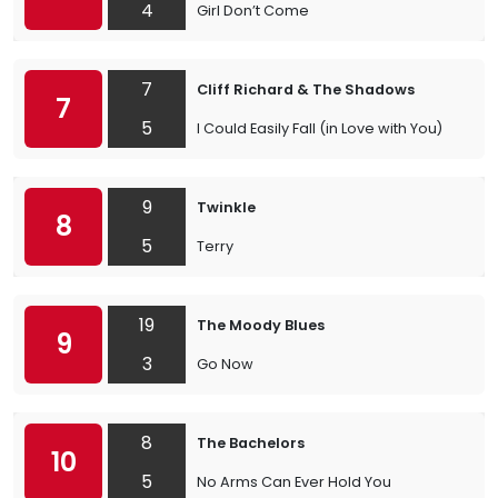
4
Girl Don’t Come
7
Cliff Richard & The Shadows
7
5
I Could Easily Fall (in Love with You)
9
Twinkle
8
5
Terry
19
The Moody Blues
9
3
Go Now
8
The Bachelors
10
5
No Arms Can Ever Hold You