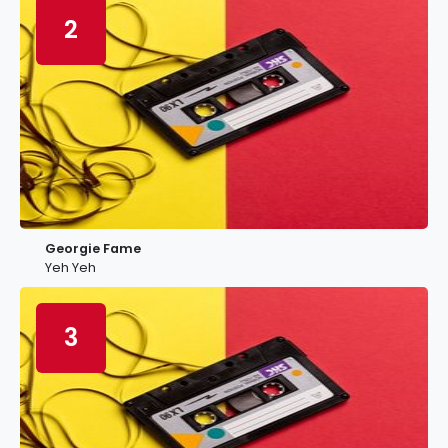
2
Georgie Fame
Yeh Yeh
3