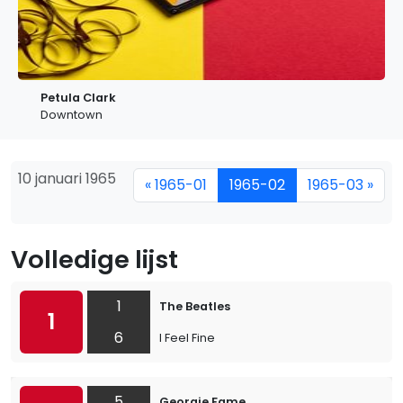
Petula Clark
Downtown
10 januari 1965
« 1965-01
1965-02
1965-03 »
Volledige lijst
1
The Beatles
1
6
I Feel Fine
5
Georgie Fame