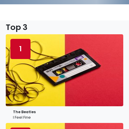
Top 3
1
The Beatles
I Feel Fine