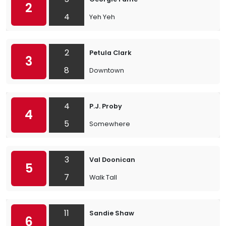
2
4
Yeh Yeh
2
Petula Clark
3
8
Downtown
4
P.J. Proby
4
5
Somewhere
3
Val Doonican
5
7
Walk Tall
11
Sandie Shaw
6