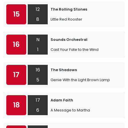
12
The Rolling Stones
15
8
Little Red Rooster
N
Sounds Orchestral
16
1
Cast Your Fate to the Wind
16
The Shadows
17
5
Genie With the Light Brown Lamp
17
Adam Faith
18
6
A Message to Martha