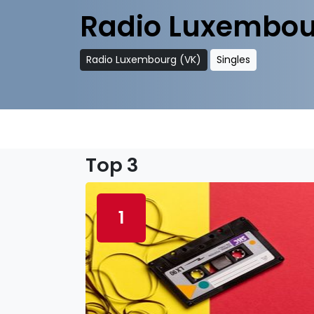
Radio Luxembou
Radio Luxembourg (VK)
Singles
Top 3
1