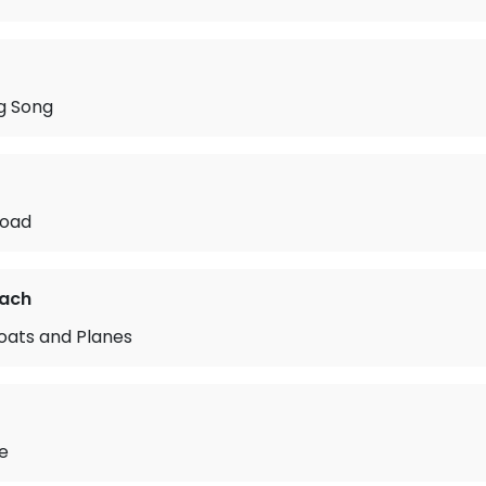
g Song
Road
rach
oats and Planes
de