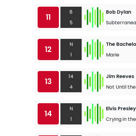
8
Bob Dylan
11
5
Subterranea
N
The Bachelo
12
1
Marie
14
Jim Reeves
13
4
Not Until th
N
Elvis Presley
14
1
Crying in th