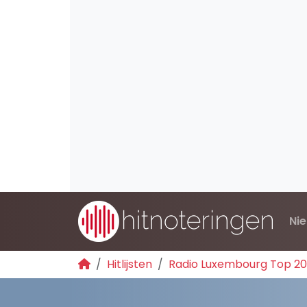
Ni
Hitlijsten
Radio Luxembourg Top 2