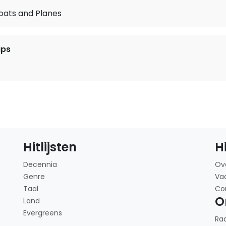
oats and Planes
ups
Hitlijsten
H
Decennia
Ov
Genre
Va
Taal
Co
O
Land
Evergreens
Ra