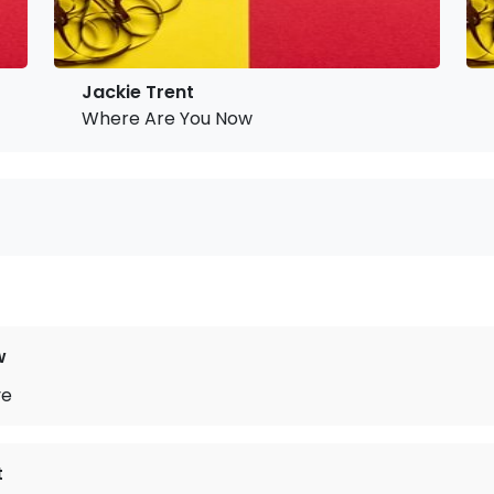
Jackie Trent
Where Are You Now
w
ve
t