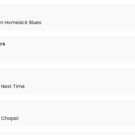
n Homesick Blues
rs
e Next Time
e Chapel