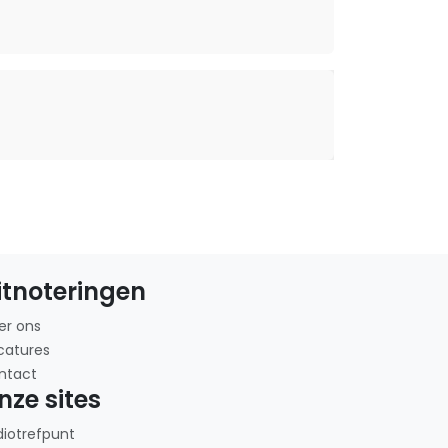
itnoteringen
er ons
catures
ntact
nze sites
diotrefpunt