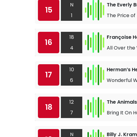
N
The Everly 
15
1
The Price of
18
Françoise H
16
4
All Over the
10
Herman’s H
17
6
Wonderful W
12
The Animals
18
7
Bring It On
N
Billy J. Kra