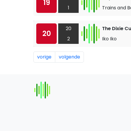
19
1
Trains and B
20
The Dixie C
20
2
Iko Iko
vorige
volgende