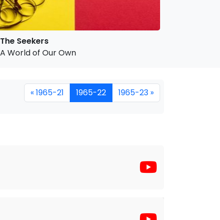
The Seekers
A World of Our Own
« 1965-21
1965-22
1965-23 »