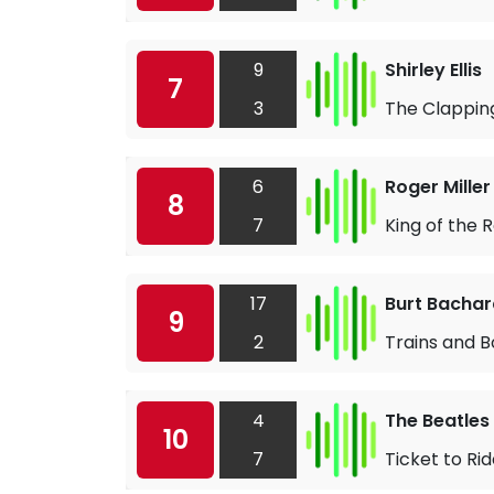
9
Shirley Ellis
7
3
The Clappin
6
Roger Miller
8
7
King of the 
17
Burt Bacha
9
2
Trains and B
4
The Beatles
10
7
Ticket to Ri