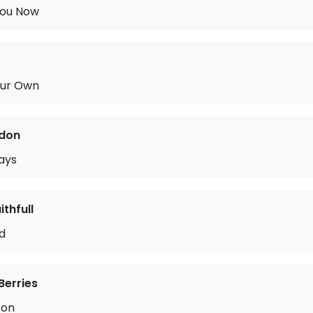
You Now
Our Own
rdon
ays
thfull
rd
Berries
Son