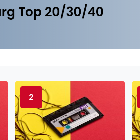
rg Top 20/30/40
2