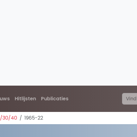
euws
Hitlijsten
Publicaties
0/30/40
1965-22