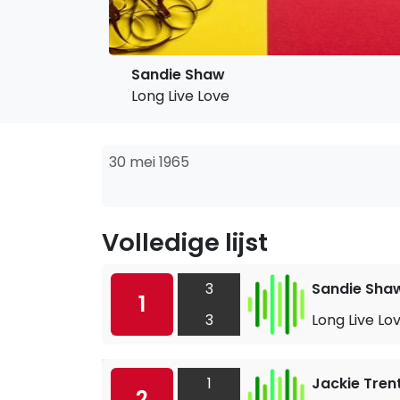
Sandie Shaw
Long Live Love
30 mei 1965
Volledige lijst
3
Sandie Sha
1
3
Long Live Lo
1
Jackie Tren
2