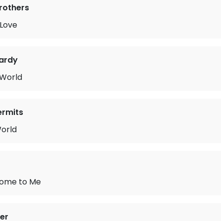
Brothers
 Love
ardy
 World
ermits
orld
 Home to Me
mer