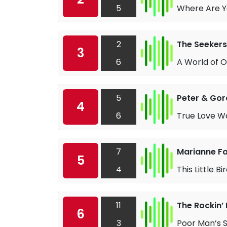
5
Where Are 
2
The Seekers
3
6
A World of 
5
Peter & Go
4
6
True Love W
7
Marianne Fai
5
4
This Little Bi
11
The Rockin’ 
6
3
Poor Man’s 