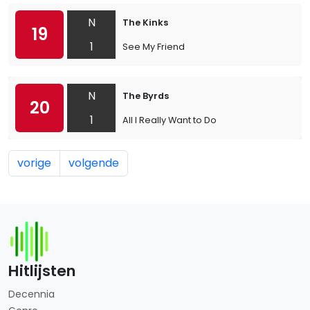
N
The Kinks
19
1
See My Friend
N
The Byrds
20
1
All I Really Want to Do
vorige
volgende
Hitlijsten
Decennia