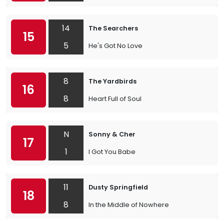
14
The Searchers
15
5
He's Got No Love
8
The Yardbirds
16
8
Heart Full of Soul
N
Sonny & Cher
17
1
I Got You Babe
11
Dusty Springfield
18
8
In the Middle of Nowhere