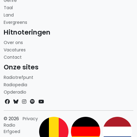
Genre
Taal
Land
Evergreens
Hitnoteringen
Over ons
Vacatures
Contact
Onze sites
Radiotrefpunt
Radiopedia
Opderadio
Landkeuze
© 2026
Privacy
Radio
Erfgoed