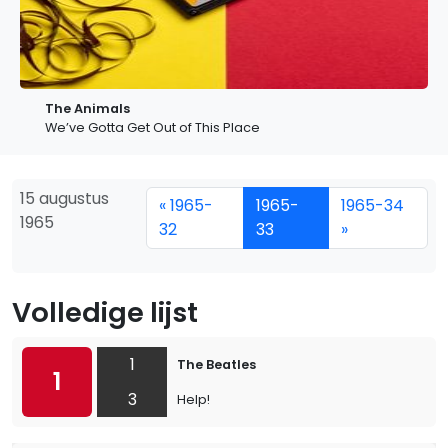
The Animals
We’ve Gotta Get Out of This Place
15 augustus
« 1965-
1965-
1965-34
1965
32
33
»
Volledige lijst
1
The Beatles
1
3
Help!