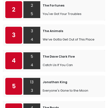
2
The Fortunes
2
5
You've Got Your Troubles
3
The Animals
3
4
We’ve Gotta Get Out of This Place
5
The Dave Clark Five
4
4
Catch Us If You Can
13
Jonathan King
5
3
Everyone's Gone to the Moon
4
The Byrds