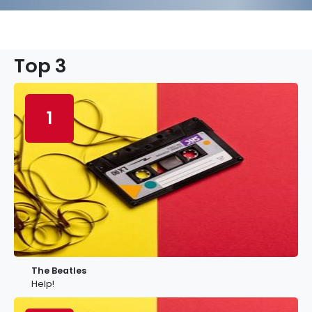
Top 3
1
The Beatles
Help!