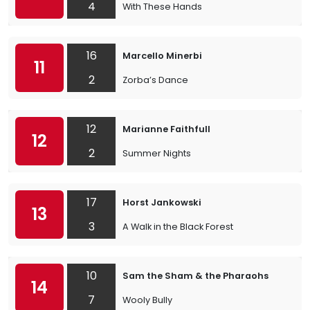
4
With These Hands
16
Marcello Minerbi
11
2
Zorba’s Dance
12
Marianne Faithfull
12
2
Summer Nights
17
Horst Jankowski
13
3
A Walk in the Black Forest
10
Sam the Sham & the Pharaohs
14
7
Wooly Bully