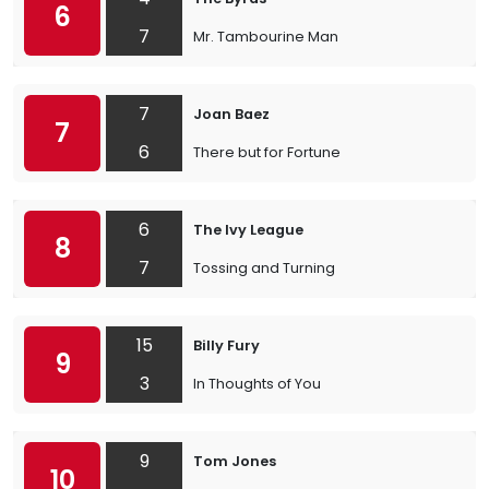
6
7
Mr. Tambourine Man
7
Joan Baez
7
6
There but for Fortune
6
The Ivy League
8
7
Tossing and Turning
15
Billy Fury
9
3
In Thoughts of You
9
Tom Jones
10