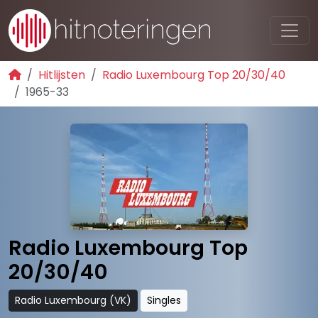
Hitlijsten
Radio Luxembourg Top 20/30/40
1965-33
Radio Luxembourg Top
20/30/40
Radio Luxembourg (VK)
Singles