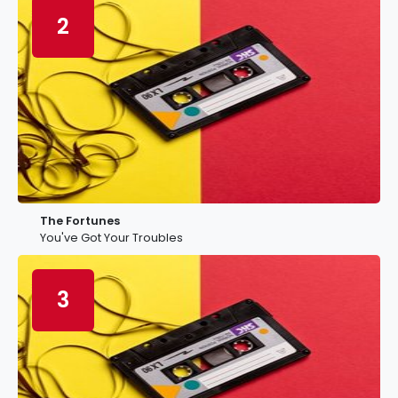
2
The Fortunes
You've Got Your Troubles
3