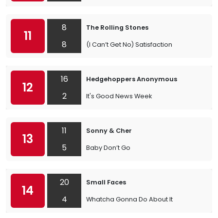
8
The Rolling Stones
11
8
(I Can’t Get No) Satisfaction
16
Hedgehoppers Anonymous
12
2
It's Good News Week
11
Sonny & Cher
13
5
Baby Don’t Go
20
Small Faces
14
4
Whatcha Gonna Do About It