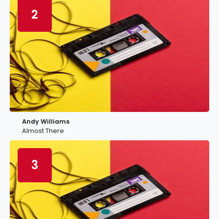
2
Andy Williams
Almost There
3