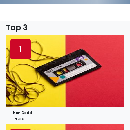
Top 3
1
Ken Dodd
Tears