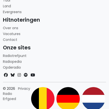
Taal
Land
Evergreens
Hitnoteringen
Over ons
Vacatures
Contact
Onze sites
Radiotrefpunt
Radiopedia
Opderadio
Landkeuze
© 2026
Privacy
Radio
Erfgoed