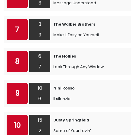
3
Message Understood
3
The Walker Brothers
7
9
Make It Easy on Yourself
6
The Hollies
8
7
Look Through Any Window
10
Nini Rosso
9
6
Il silenzio
15
Dusty Springfield
10
2
Some of Your Lovin’