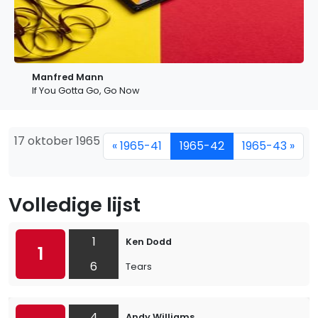
Manfred Mann
If You Gotta Go, Go Now
17 oktober 1965
« 1965-41
1965-42
1965-43 »
Volledige lijst
1
Ken Dodd
1
6
Tears
4
Andy Williams