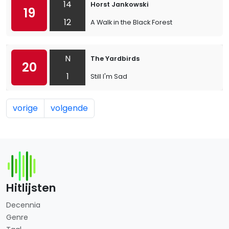
14
Horst Jankowski
19
12
A Walk in the Black Forest
N
The Yardbirds
20
1
Still I'm Sad
vorige
volgende
Hitlijsten
Decennia
Genre