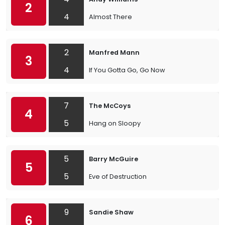
2
4
Almost There
2
Manfred Mann
3
4
If You Gotta Go, Go Now
7
The McCoys
4
5
Hang on Sloopy
5
Barry McGuire
5
5
Eve of Destruction
9
Sandie Shaw
6