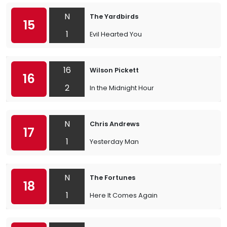
N
The Yardbirds
15
1
Evil Hearted You
16
Wilson Pickett
16
2
In the Midnight Hour
N
Chris Andrews
17
1
Yesterday Man
N
The Fortunes
18
1
Here It Comes Again