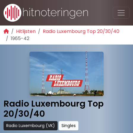
Hitlijsten
Radio Luxembourg Top 20/30/40
1965-42
Radio Luxembourg Top
20/30/40
Radio Luxembourg (VK)
Singles