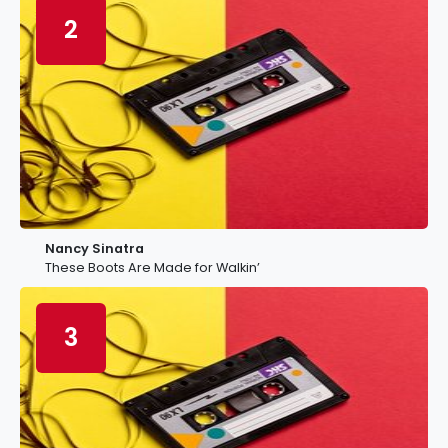
2
Nancy Sinatra
These Boots Are Made for Walkin’
3