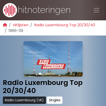
Hitlijsten
Radio Luxembourg Top 20/30/40
1966-09
Radio Luxembourg Top
20/30/40
Radio Luxembourg (VK)
Singles