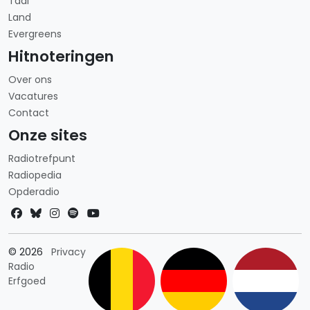
Taal
Land
Evergreens
Hitnoteringen
Over ons
Vacatures
Contact
Onze sites
Radiotrefpunt
Radiopedia
Opderadio
Landkeuze
© 2026
Privacy
Radio
Erfgoed