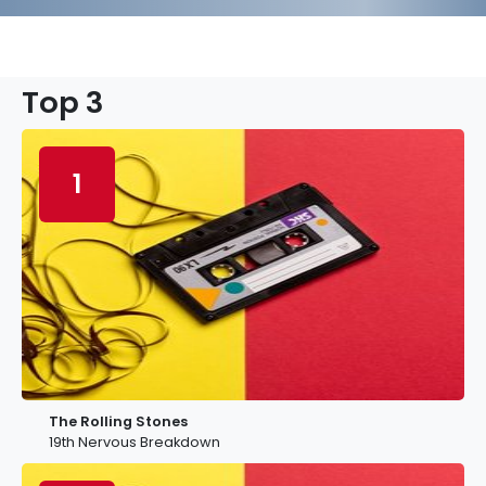
Top 3
1
The Rolling Stones
19th Nervous Breakdown