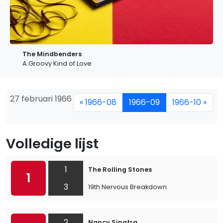
The Mindbenders
A Groovy Kind of Love
27 februari 1966
« 1966-08
1966-09
1966-10 »
Volledige lijst
1
The Rolling Stones
1
3
19th Nervous Breakdown
2
Nancy Sinatra