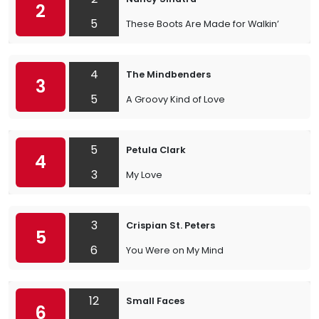
2
5
These Boots Are Made for Walkin’
4
The Mindbenders
3
5
A Groovy Kind of Love
5
Petula Clark
4
3
My Love
3
Crispian St. Peters
5
6
You Were on My Mind
12
Small Faces
6