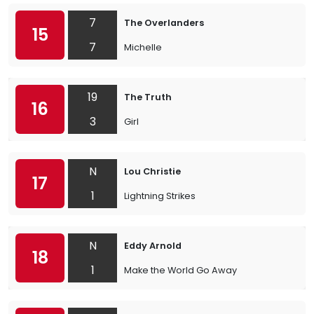
7
The Overlanders
15
7
Michelle
19
The Truth
16
3
Girl
N
Lou Christie
17
1
Lightning Strikes
N
Eddy Arnold
18
1
Make the World Go Away