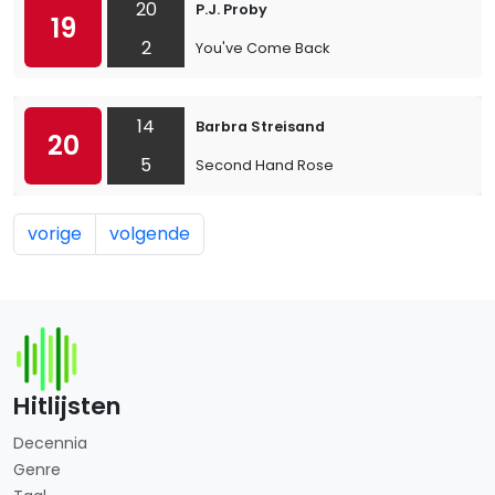
20
P.J. Proby
19
2
You've Come Back
14
Barbra Streisand
20
5
Second Hand Rose
vorige
volgende
Hitlijsten
Decennia
Genre