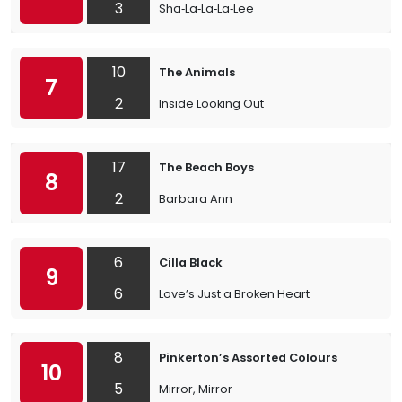
3
Sha‐La‐La‐La‐Lee
10
The Animals
7
2
Inside Looking Out
17
The Beach Boys
8
2
Barbara Ann
6
Cilla Black
9
6
Love’s Just a Broken Heart
8
Pinkerton’s Assorted Colours
10
5
Mirror, Mirror