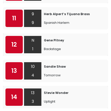
9
Herb Alpert’s Tijuana Brass
11
9
Spanish Harlem
N
Gene Pitney
12
1
Backstage
10
Sandie Shaw
13
4
Tomorrow
13
Stevie Wonder
14
3
Uptight