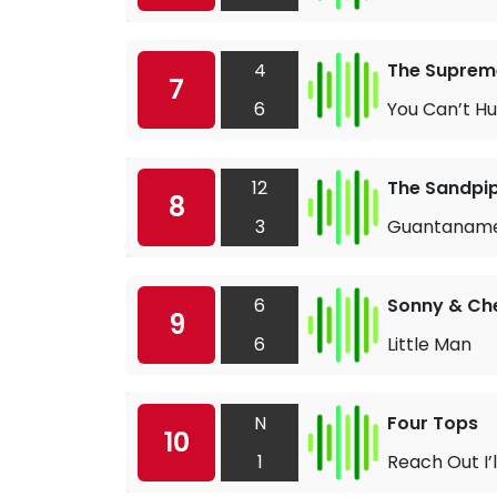
4
The Suprem
7
6
You Can’t Hu
12
The Sandpi
8
3
Guantanam
6
Sonny & Ch
9
6
Little Man
N
Four Tops
10
1
Reach Out I’