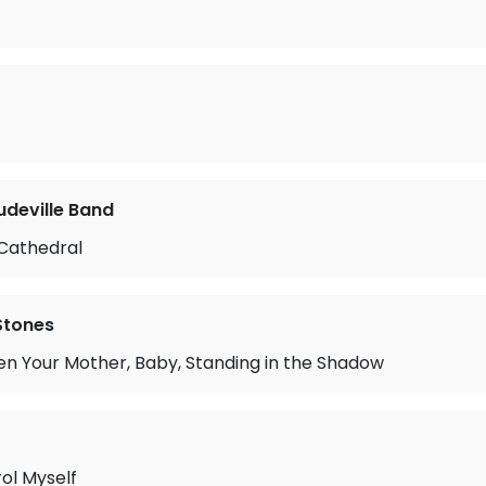
deville Band
Cathedral
 Stones
n Your Mother, Baby, Standing in the Shadow
rol Myself