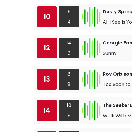
9
Dusty Sprin
10
4
All I See Is Y
14
Georgie Fa
12
3
Sunny
8
Roy Orbiso
13
8
Too Soon to
10
The Seekers
14
5
Walk With M