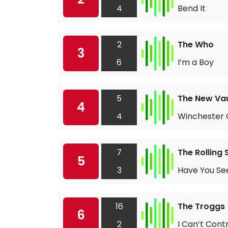
4
Bend It
2
The Who
3
6
I’m a Boy
5
The New Vau
4
4
Winchester 
7
The Rolling
5
3
Have You See
16
The Troggs
6
2
I Can’t Cont