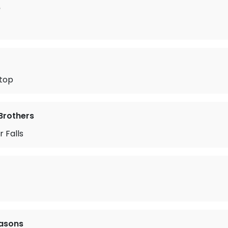
b
Stop
Brothers
 Falls
easons