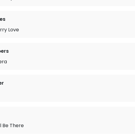
es
rry Love
pers
era
er
ll Be There