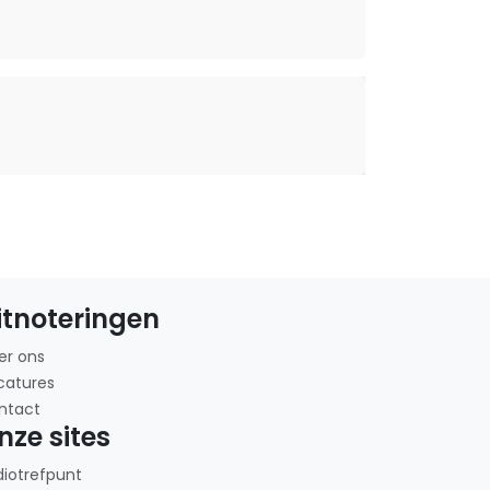
itnoteringen
er ons
catures
ntact
nze sites
diotrefpunt