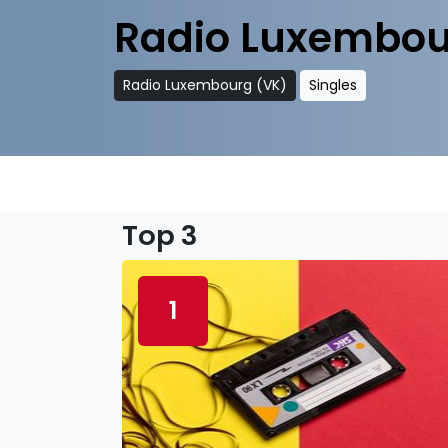
Radio Luxembou
Radio Luxembourg (VK)
Singles
Top 3
1