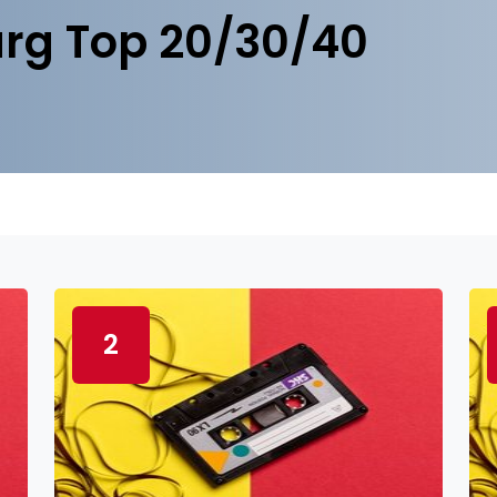
rg Top 20/30/40
2