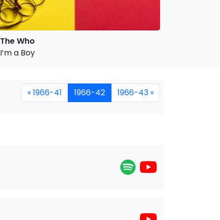
The Who
I’m a Boy
« 1966-41
1966-42
1966-43 »