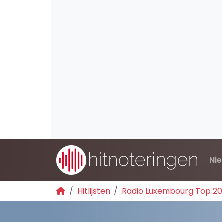
Ni
Hitlijsten
Radio Luxembourg Top 2