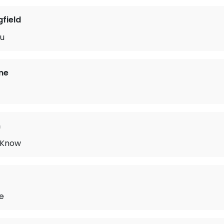
gfield
ou
me
n
 Know
e