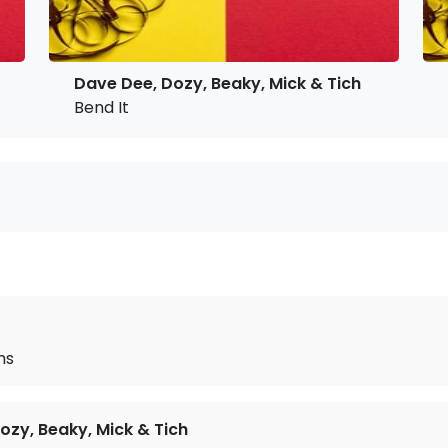
Dave Dee, Dozy, Beaky, Mick & Tich
Bend It
ms
ozy, Beaky, Mick & Tich