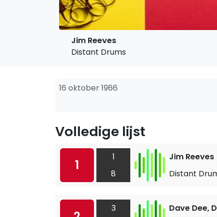
Jim Reeves
Distant Drums
16 oktober 1966
Volledige lijst
1
Jim Reeves
1
8
Distant Dru
3
Dave Dee, D
2