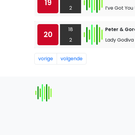
19
2
I’ve Got You
18
Peter & Go
20
2
Lady Godiva
vorige
volgende