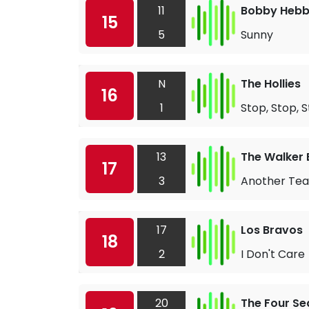
11
Bobby Heb
15
5
Sunny
N
The Hollies
16
1
Stop, Stop, 
13
The Walker 
17
3
Another Tear
17
Los Bravos
18
2
I Don't Care
20
The Four S