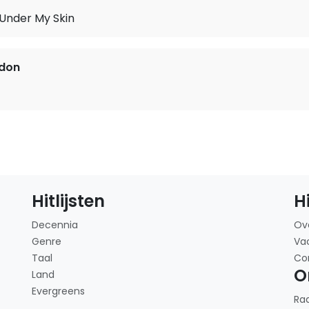
 Under My Skin
rdon
Hitlijsten
H
Decennia
Ov
Genre
Va
Taal
Co
O
Land
Evergreens
Ra