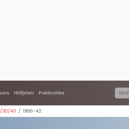
euws
Hitlijsten
Publicaties
0/30/40
1966-42