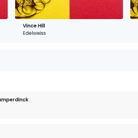
Vince Hill
Edelweiss
Humperdinck