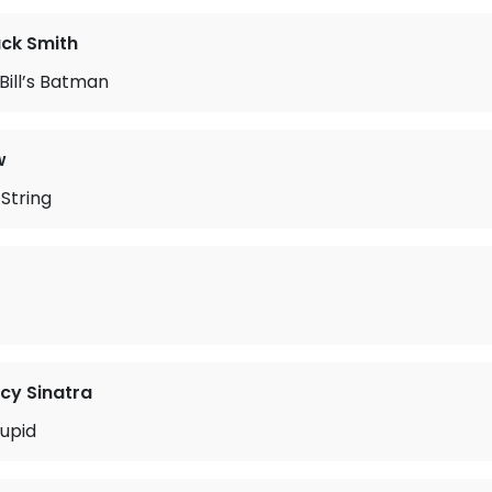
ack Smith
Bill’s Batman
w
String
cy Sinatra
upid