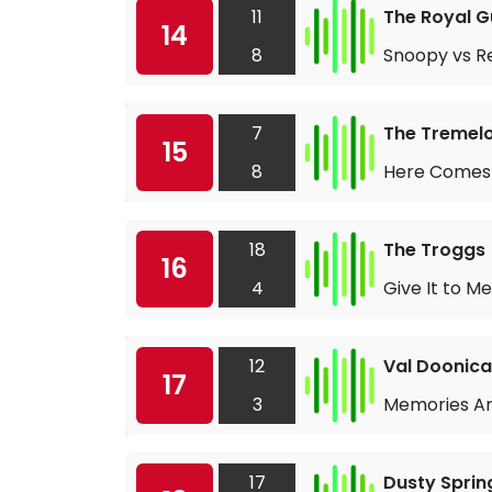
11
The Royal 
14
8
Snoopy vs R
7
The Tremel
15
8
Here Comes
18
The Troggs
16
4
Give It to Me
12
Val Doonic
17
3
Memories Ar
17
Dusty Sprin