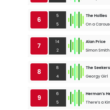
5
The Hollies
6
5
On a Carous
14
Alan Price
7
2
Simon Smith
8
The Seekers
8
4
Georgy Girl
6
Herman’s H
9
5
There’s a Ki