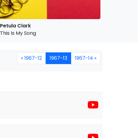
Petula Clark
This Is My Song
« 1967-12
1967-13
1967-14 »