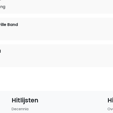
ing
lle Band
d
Hitlijsten
H
Decennia
Ov