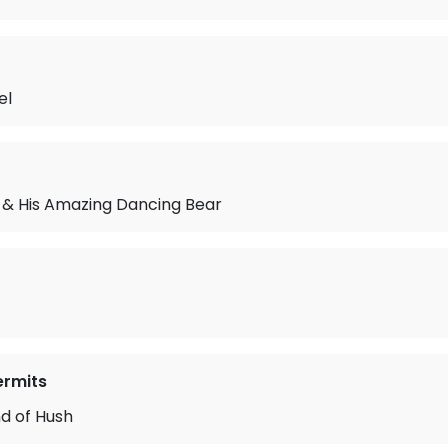
el
 & His Amazing Dancing Bear
ermits
nd of Hush