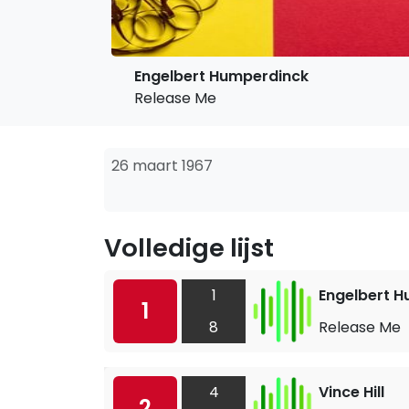
Engelbert Humperdinck
Release Me
26 maart 1967
Volledige lijst
1
Engelbert 
1
8
Release Me
4
Vince Hill
2