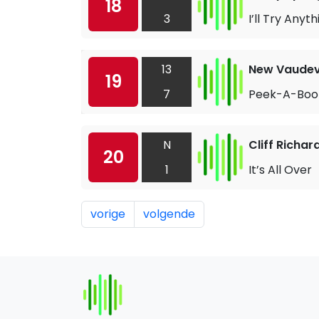
18
3
I’ll Try Anyth
13
New Vaudevi
19
7
Peek-A-Boo
N
Cliff Richar
20
1
It’s All Over
vorige
volgende