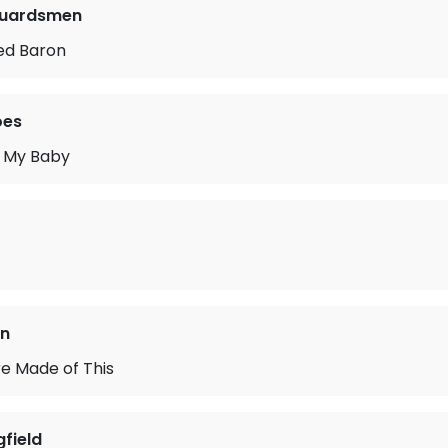
Guardsmen
ed Baron
oes
 My Baby
an
e Made of This
gfield