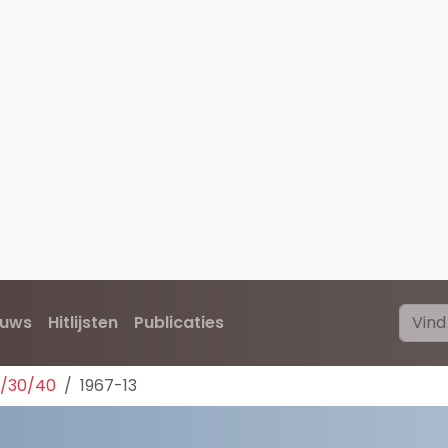
euws
Hitlijsten
Publicaties
0/30/40
1967-13