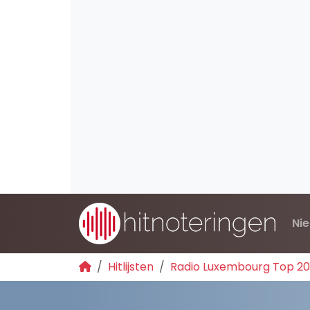
Ni
Hitlijsten
Radio Luxembourg Top 2