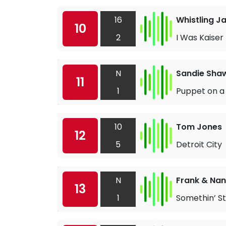
16
Whistling J
10
2
I Was Kaiser 
N
Sandie Sha
11
1
Puppet on a 
10
Tom Jones
12
5
Detroit City
N
Frank & Nan
13
1
Somethin’ St