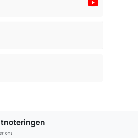
itnoteringen
er ons