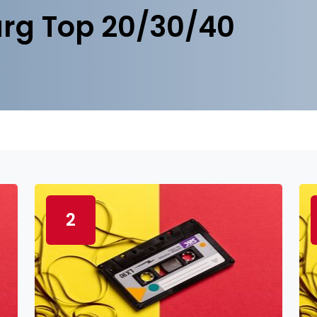
rg Top 20/30/40
2