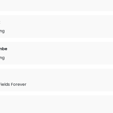
k
ong
mbe
ong
ields Forever