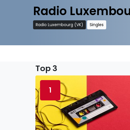
Radio Luxembou
Radio Luxembourg (VK)
Singles
Top 3
1