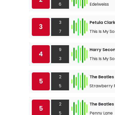
6
Edelweiss
3
Petula Clar
3
7
This Is My S
9
Harry Seco
4
3
This Is My S
2
The Beatles
5
5
Strawberry F
2
The Beatles
5
5
Penny Lane