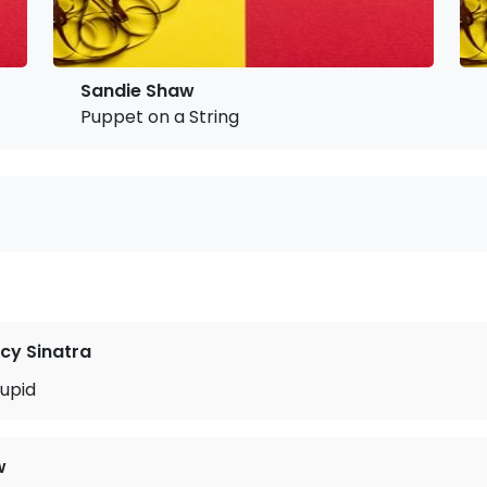
Sandie Shaw
Puppet on a String
cy Sinatra
upid
w