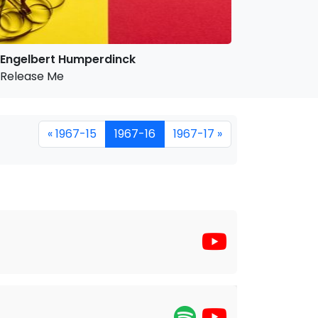
Engelbert Humperdinck
Release Me
« 1967-15
1967-16
1967-17 »