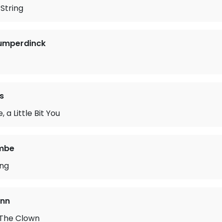
String
Humperdinck
s
e, a Little Bit You
mbe
ong
ann
 The Clown