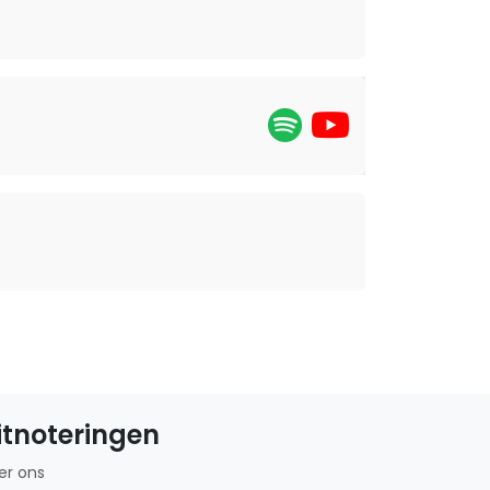
itnoteringen
er ons