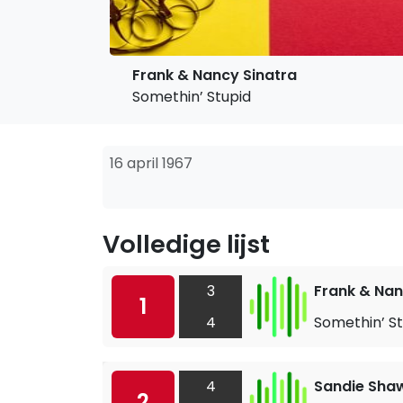
Frank & Nancy Sinatra
Somethin’ Stupid
16 april 1967
Volledige lijst
3
Frank & Nan
1
4
Somethin’ St
4
Sandie Sha
2