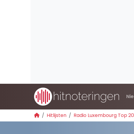
Ni
Hitlijsten
Radio Luxembourg Top 2