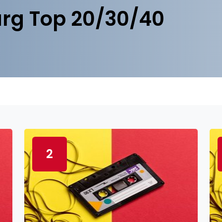
rg Top 20/30/40
2