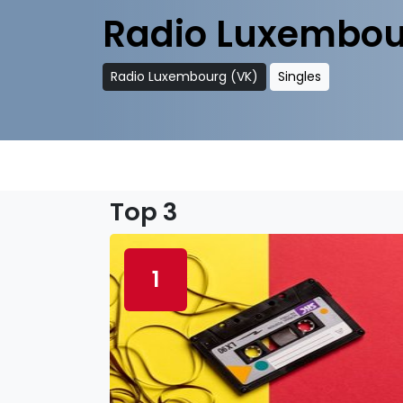
Radio Luxembou
Radio Luxembourg (VK)
Singles
Top 3
1