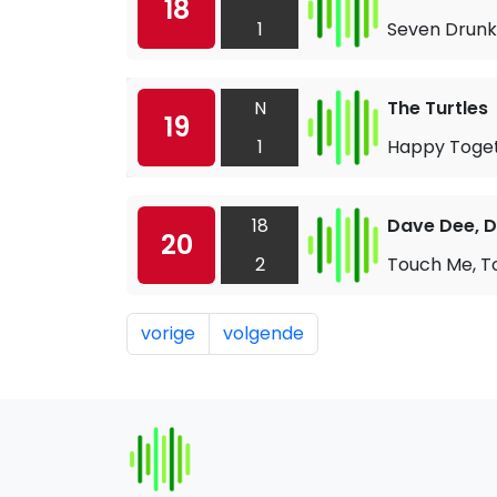
18
1
Seven Drunk
N
The Turtles
19
1
Happy Toge
18
Dave Dee, D
20
2
Touch Me, T
vorige
volgende