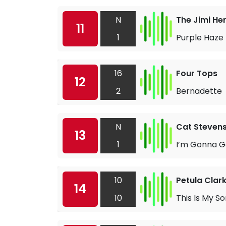
N
The Jimi He
11
1
Purple Haze
16
Four Tops
12
2
Bernadette
N
Cat Steven
13
1
I’m Gonna G
10
Petula Clar
14
10
This Is My S