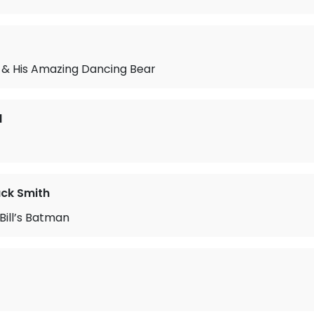
 & His Amazing Dancing Bear
d
ack Smith
Bill’s Batman