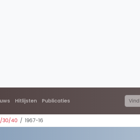
euws
Hitlijsten
Publicaties
0/30/40
1967-16