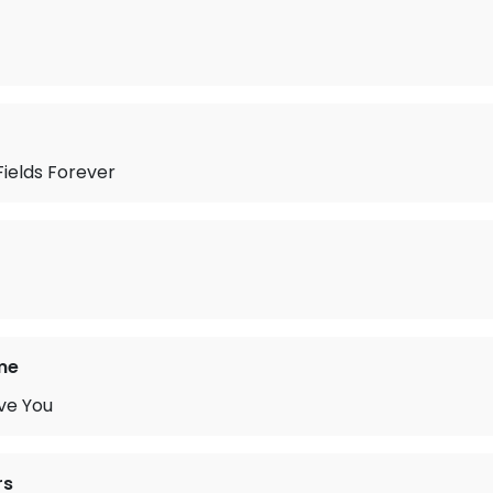
ields Forever
me
ve You
rs