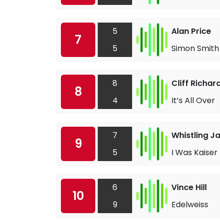
5
Alan Price
7
5
Simon Smith
8
Cliff Richar
8
4
It’s All Over
7
Whistling J
9
5
I Was Kaiser 
6
Vince Hill
10
9
Edelweiss