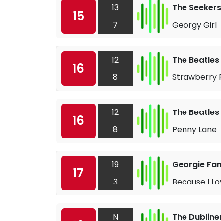
13
The Seekers
15
7
Georgy Girl
12
The Beatles
16
8
Strawberry F
12
The Beatles
16
8
Penny Lane
19
Georgie Fa
17
3
Because I Lo
N
The Dubline