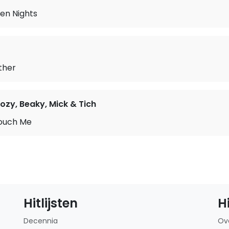
en Nights
ther
ozy, Beaky, Mick & Tich
ouch Me
Hitlijsten
H
Decennia
Ov