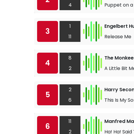
4
Puppet on a 
1
Engelbert 
3
11
Release Me
8
The Monkee
4
2
A Little Bit M
2
Harry Seco
5
6
This Is My S
11
Manfred M
6
2
Ha! Ha! Said