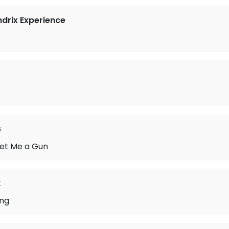
ndrix Experience
s
et Me a Gun
k
ong