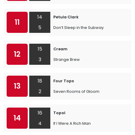
14
Petula Clark
11
5
Don’t Sleep in the Subway
15
Cream
12
3
Strange Brew
18
Four Tops
13
2
Seven Rooms of Gloom
16
Topol
14
4
If I Were A Rich Man