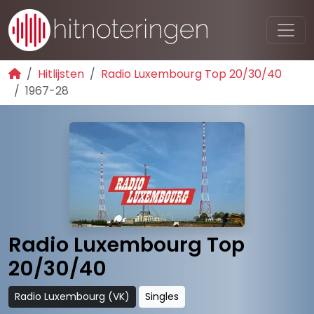
Hitlijsten
Radio Luxembourg Top 20/30/40
1967-28
Radio Luxembourg Top
20/30/40
Radio Luxembourg (VK)
Singles