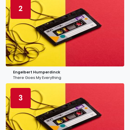
2
Engelbert Humperdinck
There Goes My Everything
3