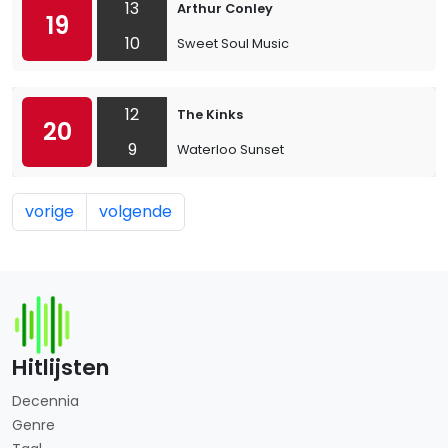
13
Arthur Conley
19
10
Sweet Soul Music
12
The Kinks
20
9
Waterloo Sunset
vorige
volgende
Hitlijsten
Decennia
Genre