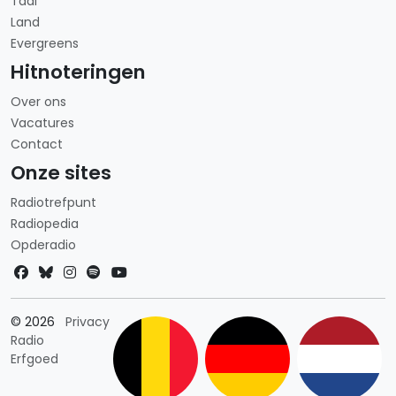
Taal
Land
Evergreens
Hitnoteringen
Over ons
Vacatures
Contact
Onze sites
Radiotrefpunt
Radiopedia
Opderadio
Landkeuze
© 2026
Privacy
Radio
Erfgoed