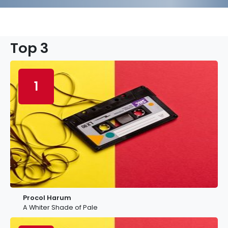
Top 3
1
Procol Harum
A Whiter Shade of Pale