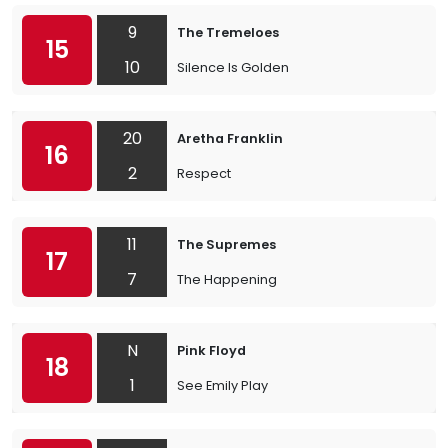
9
The Tremeloes
15
10
Silence Is Golden
20
Aretha Franklin
16
2
Respect
11
The Supremes
17
7
The Happening
N
Pink Floyd
18
1
See Emily Play