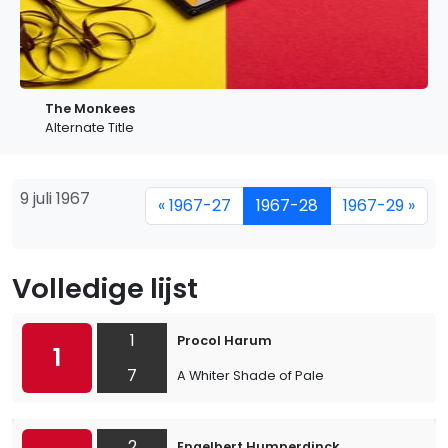
The Monkees
Alternate Title
9 juli 1967
« 1967-27
1967-28
1967-29 »
Volledige lijst
1
Procol Harum
1
7
A Whiter Shade of Pale
2
Engelbert Humperdinck