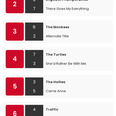
2
7
There Goes My Everything
6
The Monkees
3
2
Alternate Title
7
The Turtles
4
3
She’d Rather Be With Me
3
The Hollies
5
5
Carrie Anne
4
Traffic
6