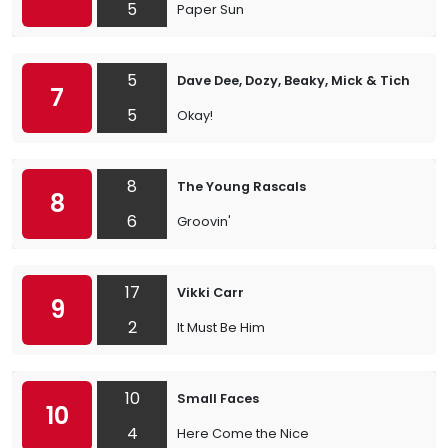
5
Paper Sun
5
Dave Dee, Dozy, Beaky, Mick & Tich
7
5
Okay!
8
The Young Rascals
8
6
Groovin'
17
Vikki Carr
9
2
It Must Be Him
10
Small Faces
10
4
Here Come the Nice