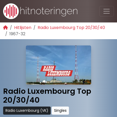
Hitlijsten
Radio Luxembourg Top 20/30/40
1967-32
Radio Luxembourg Top
20/30/40
Radio Luxembourg (VK)
Singles