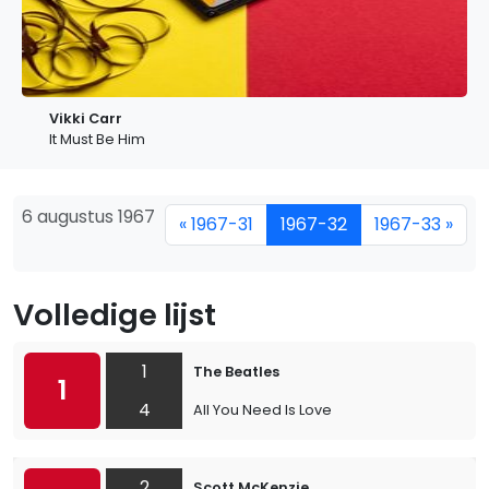
Vikki Carr
It Must Be Him
6 augustus 1967
« 1967-31
1967-32
1967-33 »
Volledige lijst
1
The Beatles
1
4
All You Need Is Love
2
Scott McKenzie