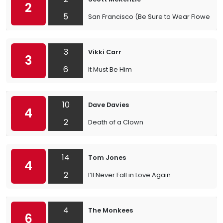
2
5
San Francisco (Be Sure to Wear Flowers in
3
Vikki Carr
3
6
It Must Be Him
10
Dave Davies
4
2
Death of a Clown
14
Tom Jones
4
2
I’ll Never Fall in Love Again
4
The Monkees
6