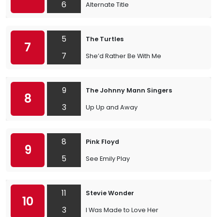
6
Alternate Title
5
The Turtles
7
7
She’d Rather Be With Me
9
The Johnny Mann Singers
8
3
Up Up and Away
8
Pink Floyd
9
5
See Emily Play
11
Stevie Wonder
10
3
I Was Made to Love Her