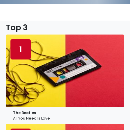
Top 3
1
The Beatles
All You Need Is Love