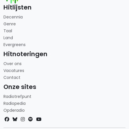
Hitlijsten
Decennia
Genre
Taal
Land
Evergreens
Hitnoteringen
Over ons
Vacatures
Contact
Onze sites
Radiotrefpunt
Radiopedia
Opderadio