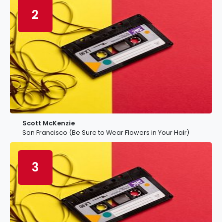
2
Scott McKenzie
San Francisco (Be Sure to Wear Flowers in Your Hair)
3