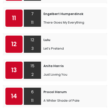
7
Engelbert Humperdinck
11
11
There Goes My Everything
12
Lulu
12
3
Let’s Pretend
15
Anita Harris
13
2
Just Loving You
6
Procol Harum
14
11
A Whiter Shade of Pale