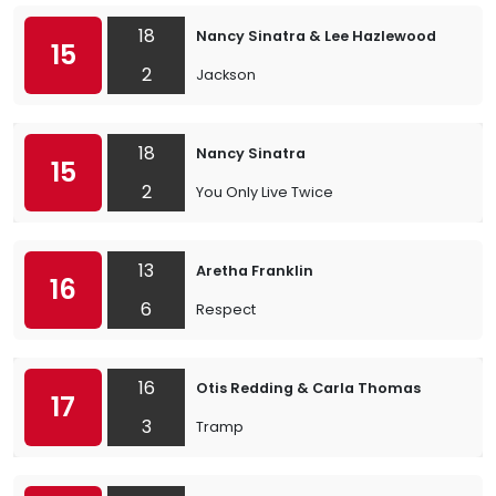
18
Nancy Sinatra & Lee Hazlewood
15
2
Jackson
18
Nancy Sinatra
15
2
You Only Live Twice
13
Aretha Franklin
16
6
Respect
16
Otis Redding & Carla Thomas
17
3
Tramp