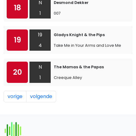
N
Desmond Dekker
18
1
007
19
Gladys Knight & the Pips
19
4
Take Me in Your Arms and Love Me
N
The Mamas & the Papas
20
1
Creeque Alley
vorige
volgende