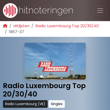
Hitlijsten
Radio Luxembourg Top 20/30/40
1967-37
Radio Luxembourg Top
20/30/40
Radio Luxembourg (VK)
Singles