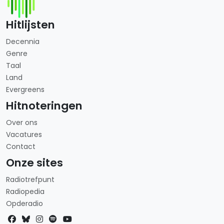
Hitlijsten
Decennia
Genre
Taal
Land
Evergreens
Hitnoteringen
Over ons
Vacatures
Contact
Onze sites
Radiotrefpunt
Radiopedia
Opderadio