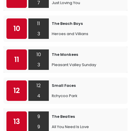
7
Just Loving You
11
The Beach Boys
10
3
Heroes and Villians
10
The Monkees
11
3
Pleasant Valley Sunday
12
Small Faces
12
4
Itchycoo Park
9
The Beatles
13
9
All You Need Is Love