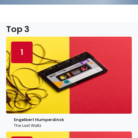
Top 3
1
Engelbert Humperdinck
The Last Waltz