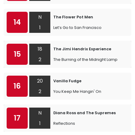
N
The Flower Pot Men
14
1
Let’s Go to San Francisco
18
The Jimi Hendrix Experience
15
2
The Burning of the Midnight Lamp
20
Vanilla Fudge
16
2
You Keep Me Hangin' On
N
Diana Ross and The Supremes
17
1
Reflections