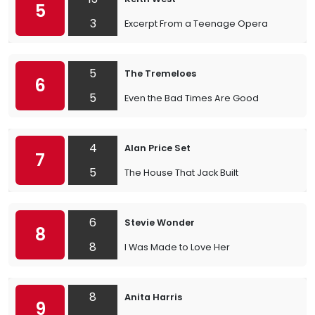
5
3
Excerpt From a Teenage Opera
5
The Tremeloes
6
5
Even the Bad Times Are Good
4
Alan Price Set
7
5
The House That Jack Built
6
Stevie Wonder
8
8
I Was Made to Love Her
8
Anita Harris
9