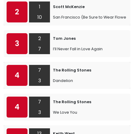
1
Scott McKenzie
2
10
San Francisco (Be Sure to Wear Flowers in
2
Tom Jones
3
7
I’ll Never Fall in Love Again
7
The Rolling Stones
4
3
Dandelion
7
The Rolling Stones
4
3
We Love You
13
Keith West