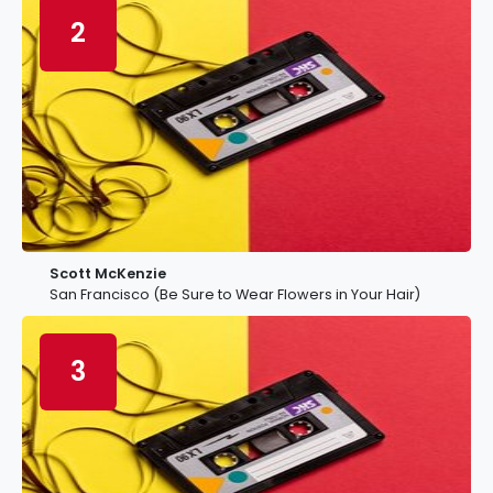
2
Scott McKenzie
San Francisco (Be Sure to Wear Flowers in Your Hair)
3