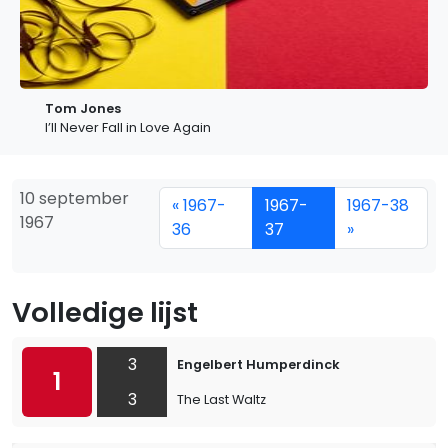
Tom Jones
I’ll Never Fall in Love Again
10 september
« 1967-
1967-
1967-38
1967
36
37
»
Volledige lijst
3
Engelbert Humperdinck
1
3
The Last Waltz