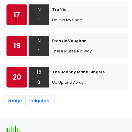
N
Traffic
17
1
Hole in My Shoe
N
Frankie Vaughan
19
1
There Must Be a Way
15
The Johnny Mann Singers
20
8
Up Up and Away
vorige
volgende