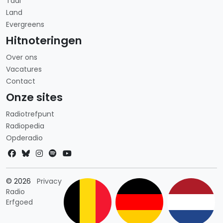
Taal
Land
Evergreens
Hitnoteringen
Over ons
Vacatures
Contact
Onze sites
Radiotrefpunt
Radiopedia
Opderadio
Landkeuze
© 2026
Privacy
Radio
Erfgoed