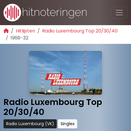
Hitlijsten
Radio Luxembourg Top 20/30/40
1968-32
Radio Luxembourg Top
20/30/40
Radio Luxembourg (VK)
Singles