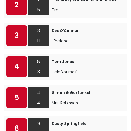
2
5
Fire
3
Des O'Connor
3
11
I Pretend
8
Tom Jones
4
3
Help Yourself
4
Simon & Garfunkel
5
4
Mrs. Robinson
9
Dusty Springfield
6