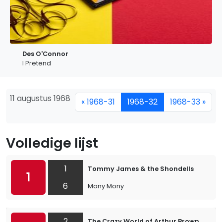
Des O'Connor
I Pretend
11 augustus 1968
« 1968-31
1968-32
1968-33 »
Volledige lijst
1
Tommy James & the Shondells
1
6
Mony Mony
2
The Crazy World of Arthur Brown