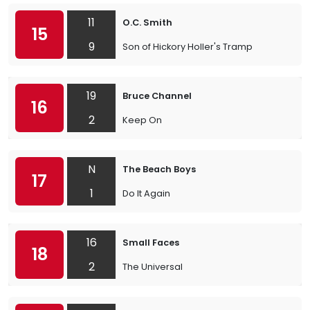
11
O.C. Smith
15
9
Son of Hickory Holler's Tramp
19
Bruce Channel
16
2
Keep On
N
The Beach Boys
17
1
Do It Again
16
Small Faces
18
2
The Universal