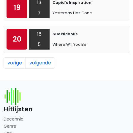
13
Cupid’s Inspiration
19
7
Yesterday Has Gone
18
Sue Nicholls
20
5
Where Will You Be
vorige
volgende
Hitlijsten
Decennia
Genre