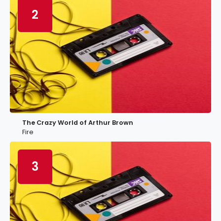
2
The Crazy World of Arthur Brown
Fire
3