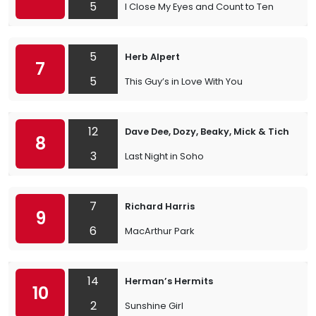
5
I Close My Eyes and Count to Ten
5
Herb Alpert
7
5
This Guy’s in Love With You
12
Dave Dee, Dozy, Beaky, Mick & Tich
8
3
Last Night in Soho
7
Richard Harris
9
6
MacArthur Park
14
Herman’s Hermits
10
2
Sunshine Girl