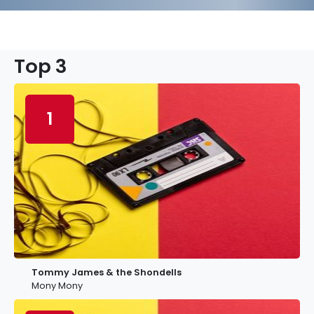
Top 3
1
Tommy James & the Shondells
Mony Mony