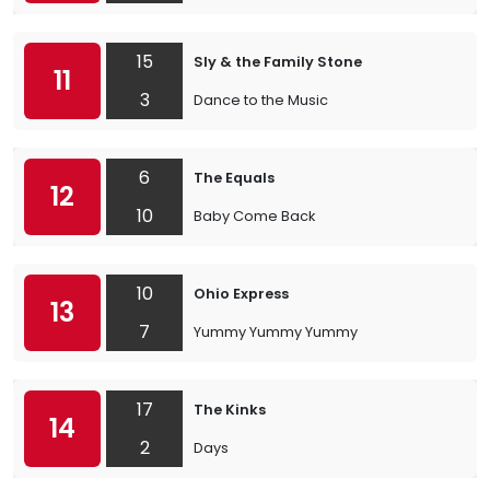
15
Sly & the Family Stone
11
3
Dance to the Music
6
The Equals
12
10
Baby Come Back
10
Ohio Express
13
7
Yummy Yummy Yummy
17
The Kinks
14
2
Days