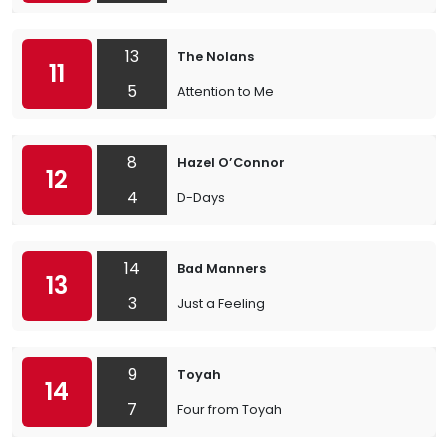
13
The Nolans
11
5
Attention to Me
8
Hazel O’Connor
12
4
D-Days
14
Bad Manners
13
3
Just a Feeling
9
Toyah
14
7
Four from Toyah