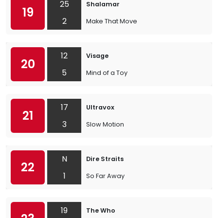
25
Shalamar
19
2
Make That Move
12
Visage
20
5
Mind of a Toy
17
Ultravox
21
3
Slow Motion
N
Dire Straits
22
1
So Far Away
19
The Who