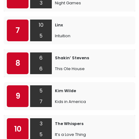
3
Night Games
10
Linx
7
5
Intuition
6
Shakin’ Stevens
8
6
This Ole House
5
Kim Wilde
9
7
Kids in America
3
The Whispers
10
5
It’s a Love Thing