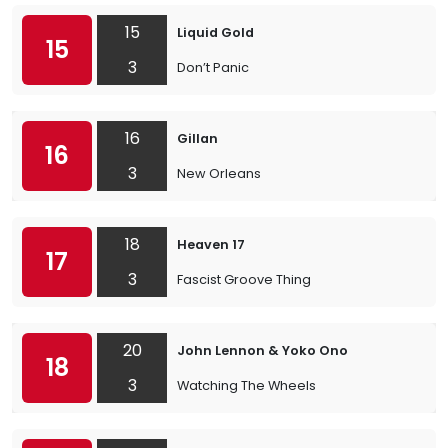
15
Liquid Gold
15
3
Don’t Panic
16
Gillan
16
3
New Orleans
18
Heaven 17
17
3
Fascist Groove Thing
20
John Lennon & Yoko Ono
18
3
Watching The Wheels