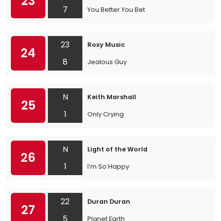
23
7
You Better You Bet
23
Roxy Music
24
8
Jealous Guy
N
Keith Marshall
25
1
Only Crying
N
Light of the World
26
1
I’m So Happy
22
Duran Duran
27
5
Planet Earth