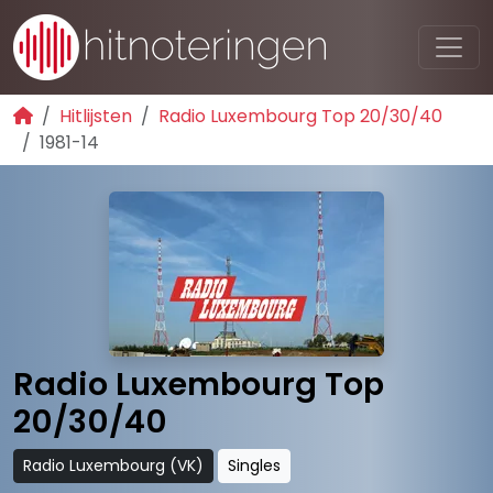
Hitlijsten
Radio Luxembourg Top 20/30/40
1981-14
Radio Luxembourg Top
20/30/40
Radio Luxembourg (VK)
Singles