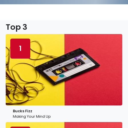
Top 3
1
Bucks Fizz
Making Your Mind Up