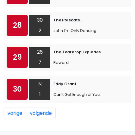
30
The Polecats
28
2
John I’m Only Dancing
26
The Teardrop Explodes
29
7
Reward
N
Eddy Grant
30
1
Can’t Get Enough of You
vorige
volgende