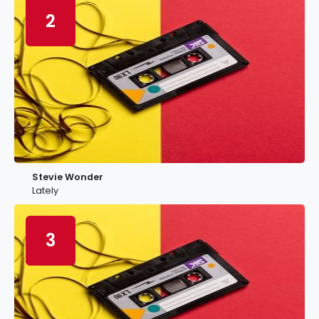
2
Stevie Wonder
Lately
3