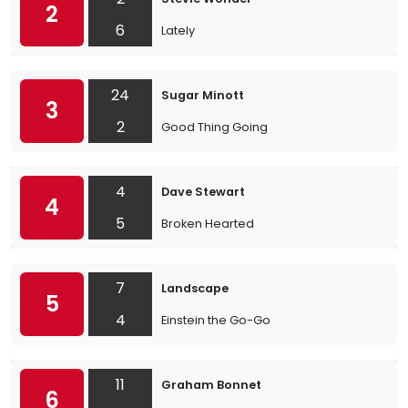
2
6
Lately
24
Sugar Minott
3
2
Good Thing Going
4
Dave Stewart
4
5
Broken Hearted
7
Landscape
5
4
Einstein the Go-Go
11
Graham Bonnet
6