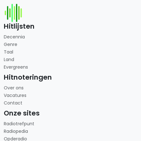
Hitlijsten
Decennia
Genre
Taal
Land
Evergreens
Hitnoteringen
Over ons
Vacatures
Contact
Onze sites
Radiotrefpunt
Radiopedia
Opderadio