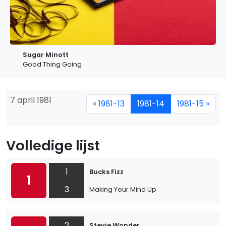
Sugar Minott
Good Thing Going
7 april 1981
« 1981-13
1981-14
1981-15 »
Volledige lijst
1
Bucks Fizz
1
3
Making Your Mind Up
2
Stevie Wonder