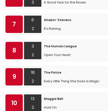
3
A Good Year for the Roses
6
Shakin’ Stevens
7
2
It's Raining
3
The Human League
8
2
Open Your Heart
18
The Police
9
2
Every Little Thing She Does Is Magic
13
Maggie Bell
10
2
Hold On