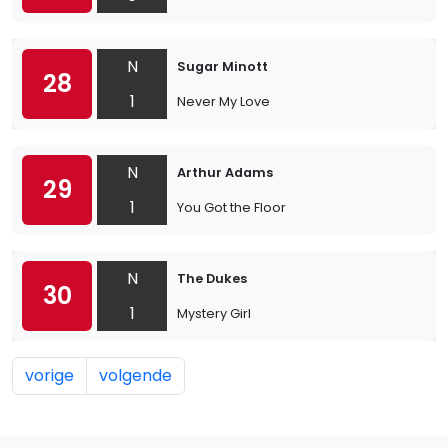
N
Sugar Minott
28
1
Never My Love
N
Arthur Adams
29
1
You Got the Floor
N
The Dukes
30
1
Mystery Girl
vorige
volgende