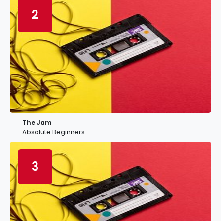
2
The Jam
Absolute Beginners
3