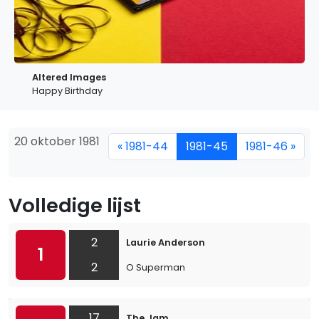
Altered Images
Happy Birthday
20 oktober 1981
« 1981-44
1981-45
1981-46 »
Volledige lijst
2
Laurie Anderson
1
2
O Superman
17
The Jam