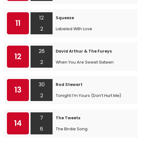
12
Squeeze
11
2
Labeled With Love
26
David Arthur & The Fureys
12
2
When You Are Sweet Sixteen
30
Rod Stewart
13
2
Tonight I’m Yours (Don’t Hurt Me)
7
The Tweets
14
6
The Birdie Song