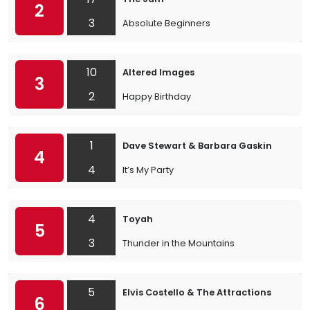
2
3
Absolute Beginners
10
Altered Images
3
2
Happy Birthday
1
Dave Stewart & Barbara Gaskin
4
4
It’s My Party
4
Toyah
5
3
Thunder in the Mountains
5
Elvis Costello & The Attractions
6