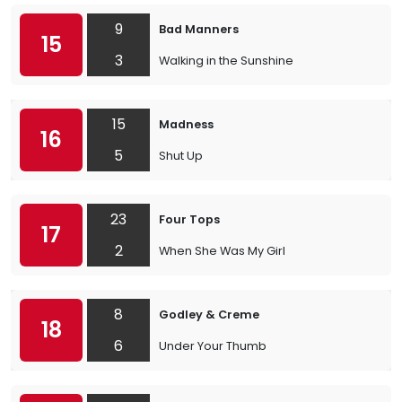
9
Bad Manners
15
3
Walking in the Sunshine
15
Madness
16
5
Shut Up
23
Four Tops
17
2
When She Was My Girl
8
Godley & Creme
18
6
Under Your Thumb