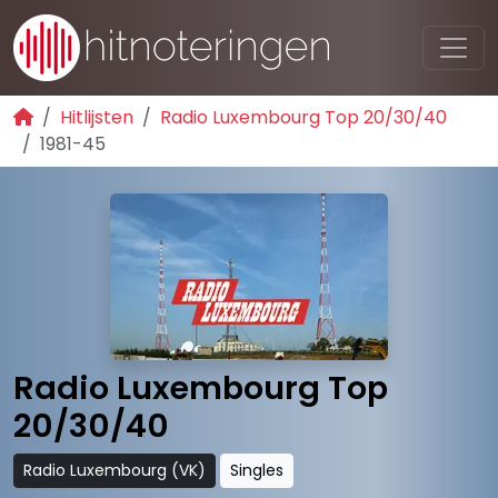
Hitlijsten
Radio Luxembourg Top 20/30/40
1981-45
Radio Luxembourg Top
20/30/40
Radio Luxembourg (VK)
Singles