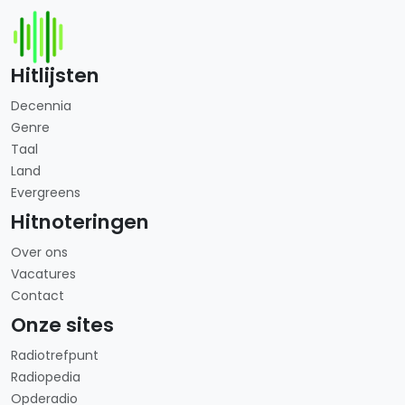
Hitlijsten
Decennia
Genre
Taal
Land
Evergreens
Hitnoteringen
Over ons
Vacatures
Contact
Onze sites
Radiotrefpunt
Radiopedia
Opderadio