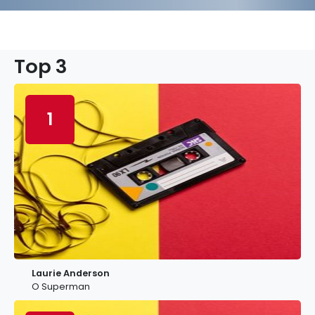
Top 3
1
Laurie Anderson
O Superman