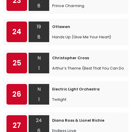
23
8
Prince Charming
19
Ottawan
24
8
Hands Up (Give Me Your Heart)
N
Christopher Cross
25
1
Arthur’s Theme (Best That You Can Do)
N
Electric Light Orchestra
26
1
Twilight
24
Diana Ross & Lionel Richie
27
6
Endless Love