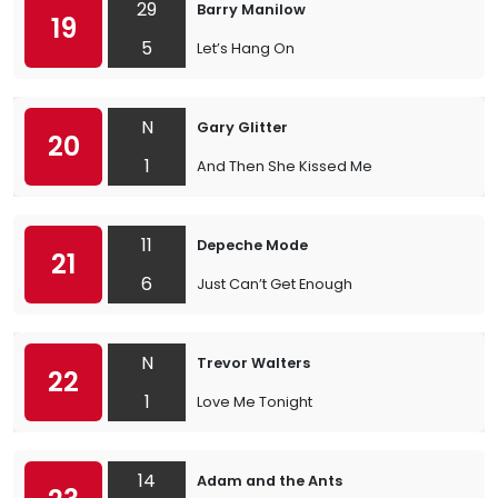
29
Barry Manilow
19
5
Let’s Hang On
N
Gary Glitter
20
1
And Then She Kissed Me
11
Depeche Mode
21
6
Just Can’t Get Enough
N
Trevor Walters
22
1
Love Me Tonight
14
Adam and the Ants