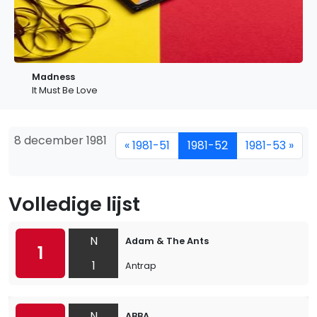
Madness
It Must Be Love
8 december 1981
« 1981-51
1981-52
1981-53 »
Volledige lijst
N
Adam & The Ants
1
1
Antrap
N
ABBA