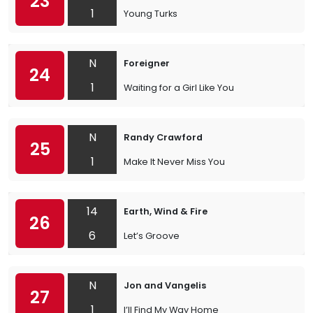
23
1
Young Turks
N
Foreigner
24
1
Waiting for a Girl Like You
N
Randy Crawford
25
1
Make It Never Miss You
14
Earth, Wind & Fire
26
6
Let’s Groove
N
Jon and Vangelis
27
1
I’ll Find My Way Home