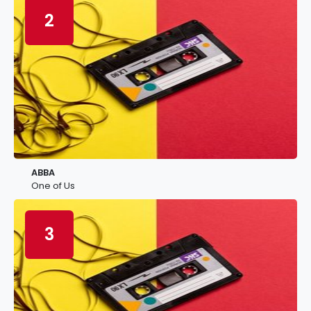
2
ABBA
One of Us
3