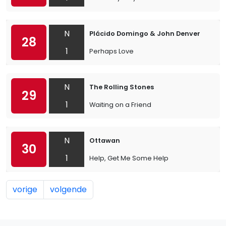
N
Plácido Domingo & John Denver
28
1
Perhaps Love
N
The Rolling Stones
29
1
Waiting on a Friend
N
Ottawan
30
1
Help, Get Me Some Help
vorige
volgende