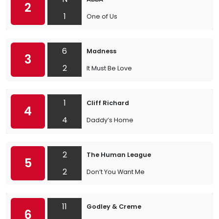
2
1
One of Us
6
Madness
3
2
It Must Be Love
1
Cliff Richard
4
4
Daddy’s Home
2
The Human League
5
2
Don’t You Want Me
11
Godley & Creme
6