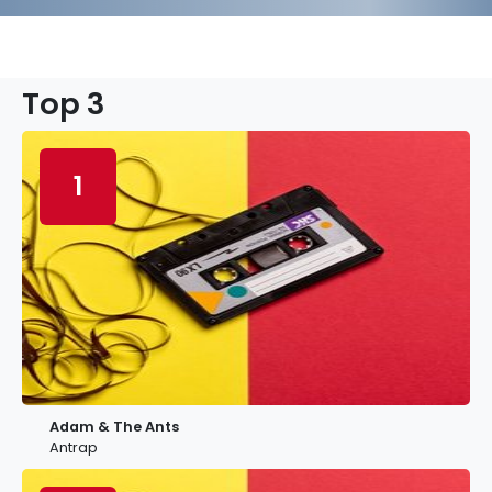
Top 3
1
Adam & The Ants
Antrap