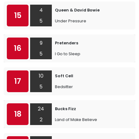
4
Queen & David Bowie
15
5
Under Pressure
9
Pretenders
16
5
I Go to Sleep
10
Soft Cell
17
5
Bedsitter
24
Bucks Fizz
18
2
Land of Make Believe