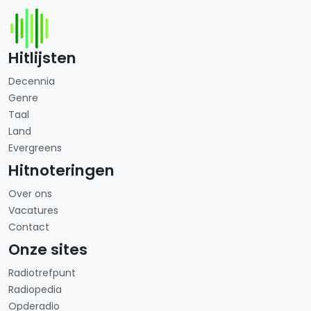
Hitlijsten
Decennia
Genre
Taal
Land
Evergreens
Hitnoteringen
Over ons
Vacatures
Contact
Onze sites
Radiotrefpunt
Radiopedia
Opderadio