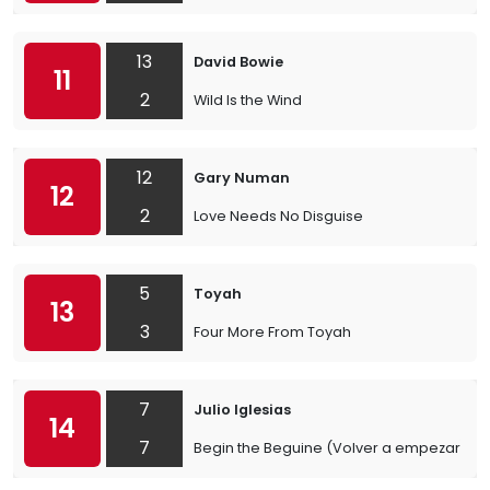
13
David Bowie
11
2
Wild Is the Wind
12
Gary Numan
12
2
Love Needs No Disguise
5
Toyah
13
3
Four More From Toyah
7
Julio Iglesias
14
7
Begin the Beguine (Volver a empezar)