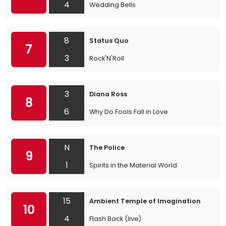
4
Wedding Bells
8
Status Quo
7
3
Rock'N'Roll
3
Diana Ross
8
6
Why Do Fools Fall in Love
N
The Police
9
1
Spirits in the Material World
15
Ambient Temple of Imagination
10
4
Flash Back (live)