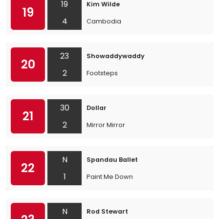
19
Kim Wilde
19
4
Cambodia
23
Showaddywaddy
20
2
Footsteps
30
Dollar
21
2
Mirror Mirror
N
Spandau Ballet
22
1
Paint Me Down
N
Rod Stewart