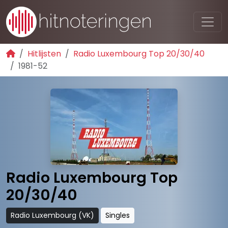
Hitlijsten
Radio Luxembourg Top 20/30/40
1981-52
Radio Luxembourg Top
20/30/40
Radio Luxembourg (VK)
Singles