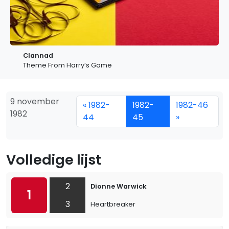
Clannad
Theme From Harry’s Game
9 november
« 1982-
1982-
1982-46
1982
44
45
»
Volledige lijst
2
Dionne Warwick
1
3
Heartbreaker