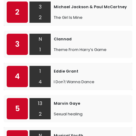
3
Michael Jackson & Paul McCartney
2
2
The Girl Is Mine
N
Clannad
3
1
Theme From Harry’s Game
1
Eddie Grant
4
4
I Don't Wanna Dance
13
Marvin Gaye
5
2
Sexual healing
N
Musical Youth