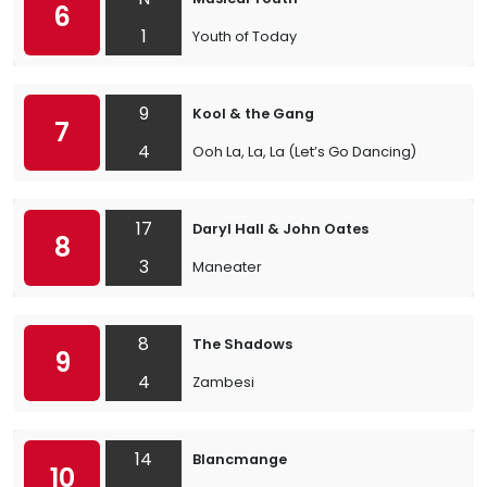
6
1
Youth of Today
9
Kool & the Gang
7
4
Ooh La, La, La (Let’s Go Dancing)
17
Daryl Hall & John Oates
8
3
Maneater
8
The Shadows
9
4
Zambesi
14
Blancmange
10