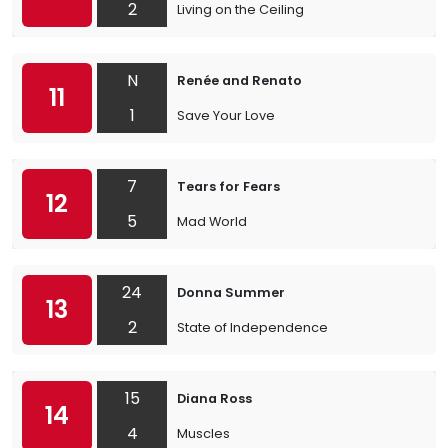
2
Living on the Ceiling
N
Renée and Renato
11
1
Save Your Love
7
Tears for Fears
12
5
Mad World
24
Donna Summer
13
2
State of Independence
15
Diana Ross
14
4
Muscles