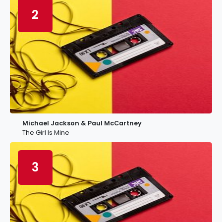
2
Michael Jackson & Paul McCartney
The Girl Is Mine
3