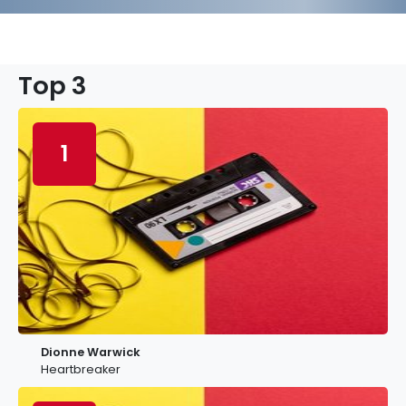
Top 3
1
Dionne Warwick
Heartbreaker