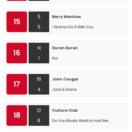
5
Barry Manilow
15
5
I Wanna Do It With You
N
Duran Duran
16
1
Rio
18
John Cougar
17
4
Jack & Diane
12
Culture Club
18
8
Do You Really Want to Hurt Me