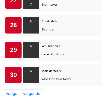
27
7
Starmaker
N
Shakatak
28
1
Stranger
N
Whitesnake
29
1
Here I Go Again
N
Men at Work
30
1
Who Can It Be Now?
vorige
volgende