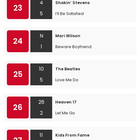
4
Shakin’ Stevens
23
5
I’ll Be Satisfied
N
Mari Wilson
24
1
Beware Boyfriend
10
The Beatles
25
5
Love Me Do
26
Heaven 17
26
2
Let Me Go
11
Kids From Fame