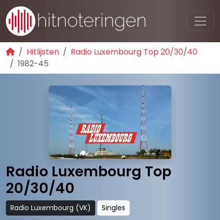
Hitlijsten
Radio Luxembourg Top 20/30/40
1982-45
Radio Luxembourg Top
20/30/40
Radio Luxembourg (VK)
Singles