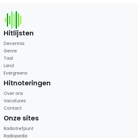
Hitlijsten
Decennia
Genre
Taal
Land
Evergreens
Hitnoteringen
Over ons
Vacatures
Contact
Onze sites
Radiotrefpunt
Radiopedia