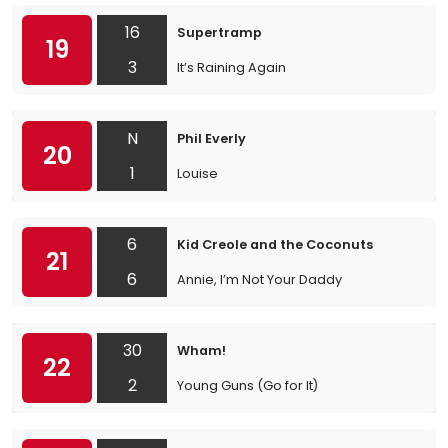
16
Supertramp
19
3
It’s Raining Again
N
Phil Everly
20
1
Louise
6
Kid Creole and the Coconuts
21
6
Annie, I’m Not Your Daddy
30
Wham!
22
2
Young Guns (Go for It)