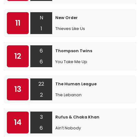
N
New Order
11
1
Thieves Like Us
6
Thompson Twins
12
6
You Take Me Up
22
The Human League
13
2
The Lebanon
3
Rufus & Chaka Khan
14
6
Ain’t Nobody