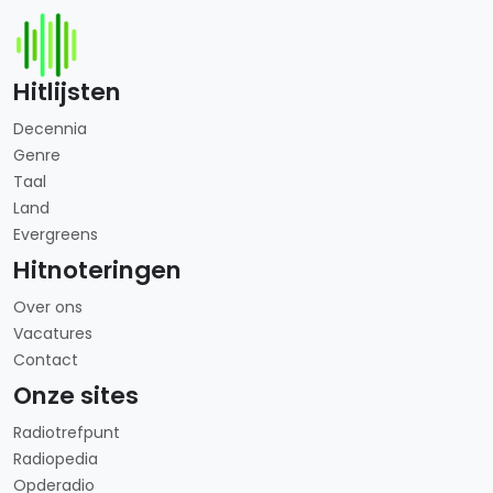
Hitlijsten
Decennia
Genre
Taal
Land
Evergreens
Hitnoteringen
Over ons
Vacatures
Contact
Onze sites
Radiotrefpunt
Radiopedia
Opderadio