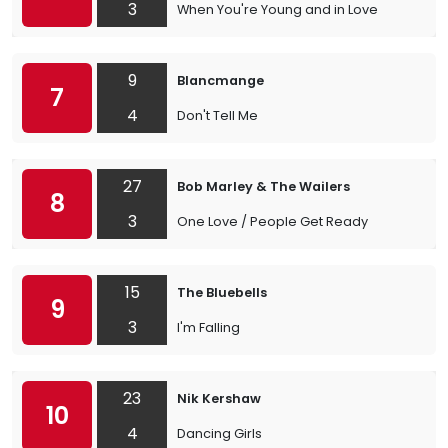
3
When You're Young and in Love
9
Blancmange
7
4
Don't Tell Me
27
Bob Marley & The Wailers
8
3
One Love / People Get Ready
15
The Bluebells
9
3
I'm Falling
23
Nik Kershaw
10
4
Dancing Girls