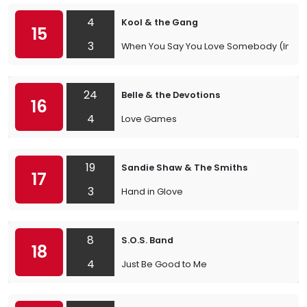
4
Kool & the Gang
15
3
When You Say You Love Somebody (In The
24
Belle & the Devotions
16
4
Love Games
19
Sandie Shaw & The Smiths
17
3
Hand in Glove
8
S.O.S. Band
18
4
Just Be Good to Me