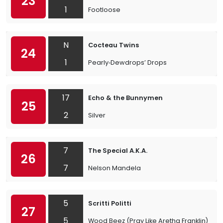
23
1
Footloose
N
Cocteau Twins
24
1
Pearly‐Dewdrops’ Drops
17
Echo & the Bunnymen
25
2
Silver
7
The Special A.K.A.
26
7
Nelson Mandela
5
Scritti Politti
27
5
Wood Beez (Pray Like Aretha Franklin)