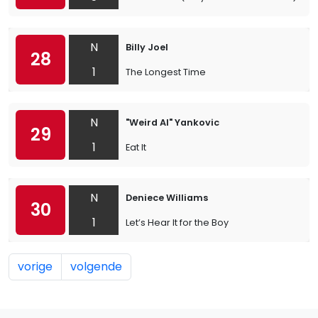
N
Billy Joel
28
1
The Longest Time
N
"Weird Al" Yankovic
29
1
Eat It
N
Deniece Williams
30
1
Let’s Hear It for the Boy
vorige
volgende