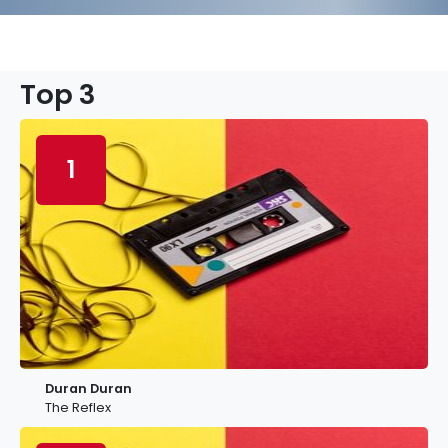
Top 3
1
Duran Duran
The Reflex