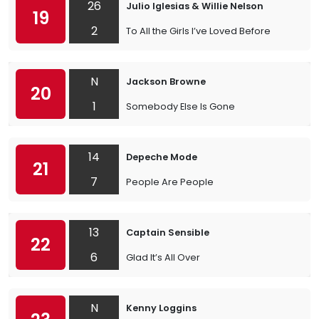
26
Julio Iglesias & Willie Nelson
19
2
To All the Girls I’ve Loved Before
N
Jackson Browne
20
1
Somebody Else Is Gone
14
Depeche Mode
21
7
People Are People
13
Captain Sensible
22
6
Glad It’s All Over
N
Kenny Loggins