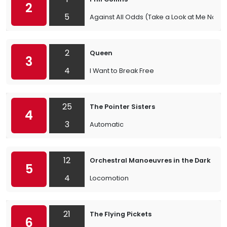
2
5
Against All Odds (Take a Look at Me Now)
2
Queen
3
4
I Want to Break Free
25
The Pointer Sisters
4
3
Automatic
12
Orchestral Manoeuvres in the Dark
5
4
Locomotion
21
The Flying Pickets
6