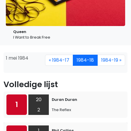
Queen
I Want to Break Free
1 mei 1984
« 1984-17
1984-18
1984-19 »
Volledige lijst
20
Duran Duran
1
2
The Reflex
1
Phil Collins