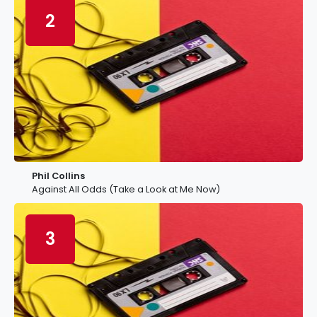
2
Phil Collins
Against All Odds (Take a Look at Me Now)
3