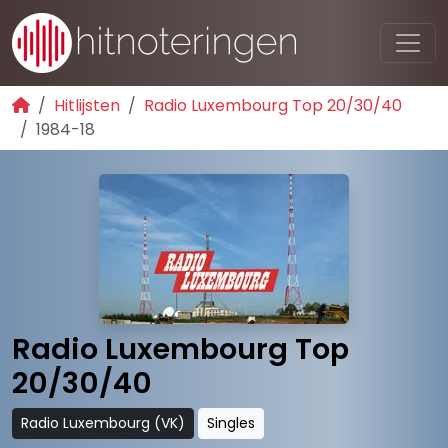
Hitlijsten
Radio Luxembourg Top 20/30/40
1984-18
Radio Luxembourg Top
20/30/40
Radio Luxembourg (VK)
Singles