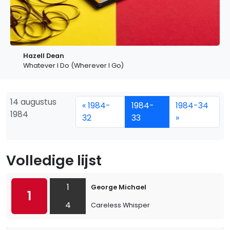
Hazell Dean
Whatever I Do (Wherever I Go)
14 augustus
« 1984-
1984-
1984-34
1984
32
33
»
Volledige lijst
1
George Michael
1
4
Careless Whisper