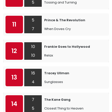
5
Tossing and Turning
5
Prince & The Revolution
11
7
When Doves Cry
10
Frankie Goes to Hollywood
12
10
Relax
16
Tracey Ullman
13
4
Sunglasses
7
The Kane Gang
14
5
Closest Thing to Heaven