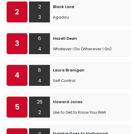
2
Black Lace
2
3
Agadou
6
Hazell Dean
3
4
Whatever I Do (Wherever I Go)
8
Laura Branigan
4
4
Self Control
26
Howard Jones
5
2
Like to Get to Know You Well
4
Frankie Goes to Hollywood