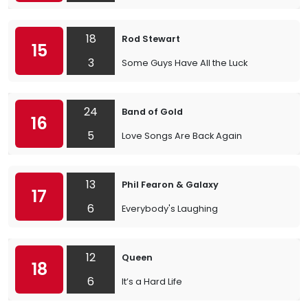
18
Rod Stewart
15
3
Some Guys Have All the Luck
24
Band of Gold
16
5
Love Songs Are Back Again
13
Phil Fearon & Galaxy
17
6
Everybody's Laughing
12
Queen
18
6
It’s a Hard Life