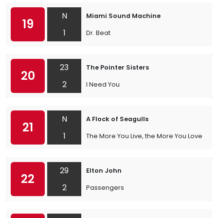
N
Miami Sound Machine
19
1
Dr. Beat
23
The Pointer Sisters
20
2
I Need You
N
A Flock of Seagulls
21
1
The More You Live, the More You Love
29
Elton John
22
2
Passengers