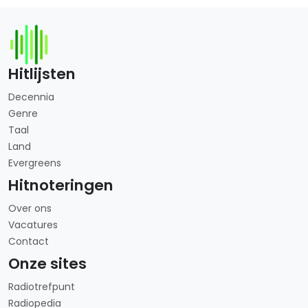
Hitlijsten
Decennia
Genre
Taal
Land
Evergreens
Hitnoteringen
Over ons
Vacatures
Contact
Onze sites
Radiotrefpunt
Radiopedia