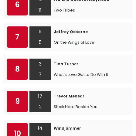
6
11
Two Tribes
11
Jeffrey Osborne
7
5
On the Wings of Love
3
Tina Turner
8
7
What’s Love Got to Do With It
17
Trevor Menear
9
2
Stuck Here Beside You
14
Windjammer
10