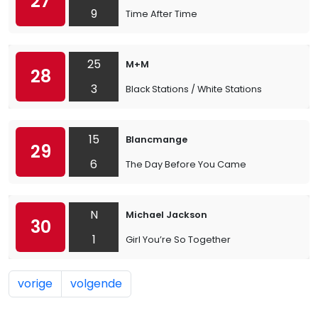
27
9
Time After Time
25
M+M
28
3
Black Stations / White Stations
15
Blancmange
29
6
The Day Before You Came
N
Michael Jackson
30
1
Girl You’re So Together
vorige
volgende