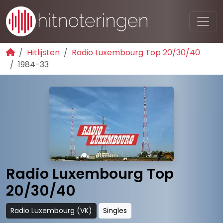
Hitlijsten
Radio Luxembourg Top 20/30/40
1984-33
Radio Luxembourg Top
20/30/40
Radio Luxembourg (VK)
Singles