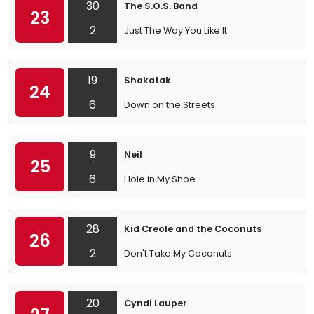
30
The S.O.S. Band
23
2
Just The Way You Like It
19
Shakatak
24
6
Down on the Streets
9
Neil
25
6
Hole in My Shoe
28
Kid Creole and the Coconuts
26
2
Don't Take My Coconuts
20
Cyndi Lauper