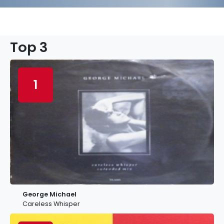
Top 3
1
George Michael
Careless Whisper