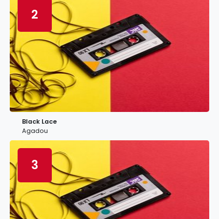
2
Black Lace
Agadou
3