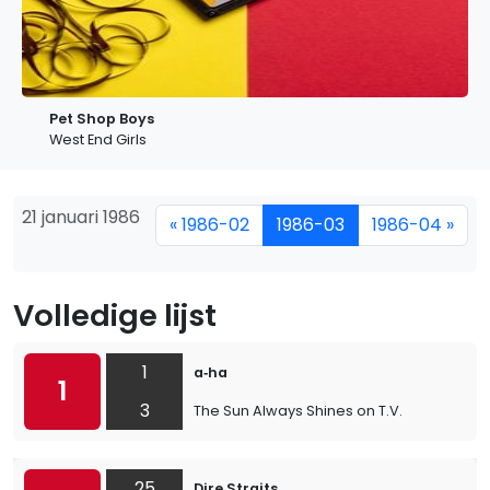
Pet Shop Boys
West End Girls
21 januari 1986
« 1986-02
1986-03
1986-04 »
Volledige lijst
1
a‐ha
1
3
The Sun Always Shines on T.V.
25
Dire Straits