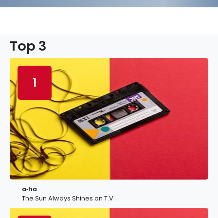
Top 3
1
a‐ha
The Sun Always Shines on T.V.