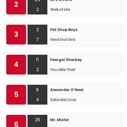
2
2
Walk of Life
2
Pet Shop Boys
3
7
West End Girls
11
Feargal Sharkey
4
2
You Little Thief
8
Alexander O’Neal
5
4
Saturday Love
26
Mr. Mister
6