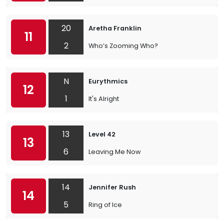
20
Aretha Franklin
11
2
Who’s Zooming Who?
N
Eurythmics
12
1
It's Alright
13
Level 42
13
6
Leaving Me Now
14
Jennifer Rush
14
5
Ring of Ice