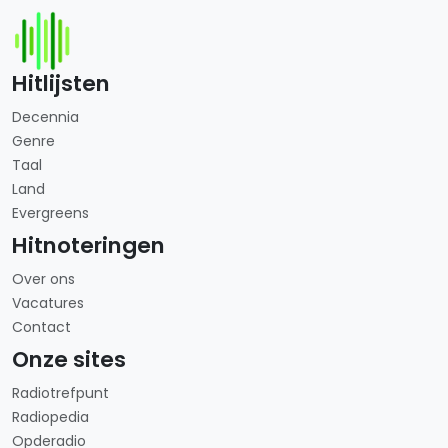
Hitlijsten
Decennia
Genre
Taal
Land
Evergreens
Hitnoteringen
Over ons
Vacatures
Contact
Onze sites
Radiotrefpunt
Radiopedia
Opderadio