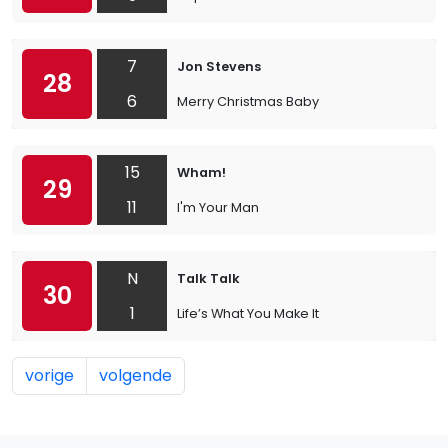
7
Jon Stevens
28
6
Merry Christmas Baby
15
Wham!
29
11
I'm Your Man
N
Talk Talk
30
1
Life’s What You Make It
vorige
volgende