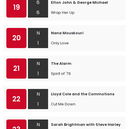
6
Elton John & George Michael
19
6
Wrap Her Up
N
Nana Mouskouri
20
1
Only Love
N
The Alarm
21
1
Spirit of '76
N
Lloyd Cole and the Commotions
22
1
Cut Me Down
N
Sarah Brightman with Steve Harley