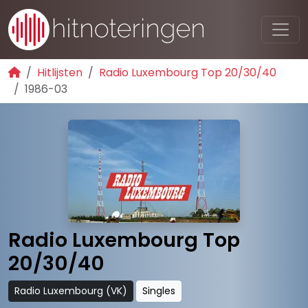
Hitlijsten
Radio Luxembourg Top 20/30/40
1986-03
Radio Luxembourg Top
20/30/40
Radio Luxembourg (VK)
Singles