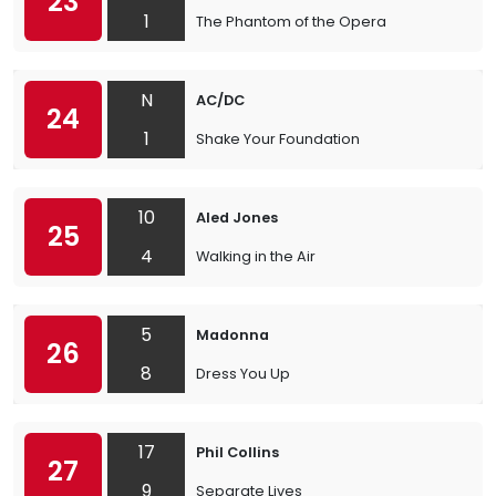
23
1
The Phantom of the Opera
N
AC/DC
24
1
Shake Your Foundation
10
Aled Jones
25
4
Walking in the Air
5
Madonna
26
8
Dress You Up
17
Phil Collins
27
9
Separate Lives