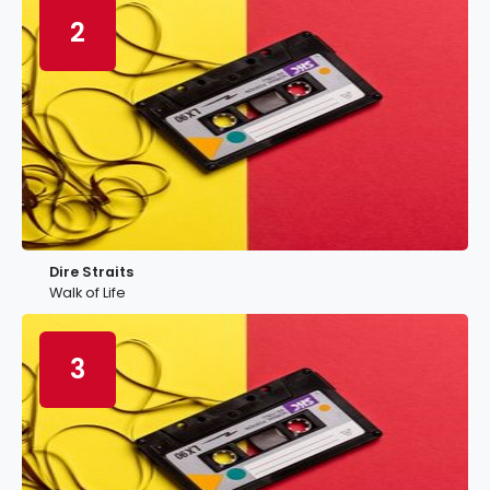
2
Dire Straits
Walk of Life
3