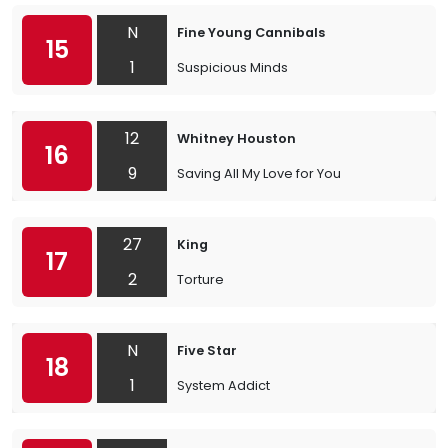
N
Fine Young Cannibals
15
1
Suspicious Minds
12
Whitney Houston
16
9
Saving All My Love for You
27
King
17
2
Torture
N
Five Star
18
1
System Addict