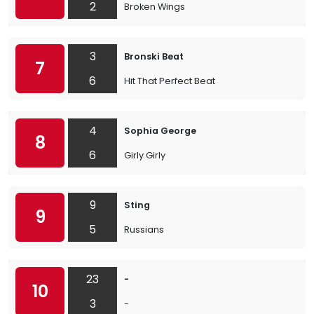
2
Broken Wings
3
Bronski Beat
7
6
Hit That Perfect Beat
4
Sophia George
8
6
Girly Girly
9
Sting
9
5
Russians
23
-
10
3
-