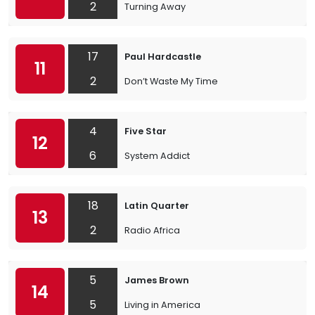
2
Turning Away
17
Paul Hardcastle
11
2
Don’t Waste My Time
4
Five Star
12
6
System Addict
18
Latin Quarter
13
2
Radio Africa
5
James Brown
14
5
Living in America