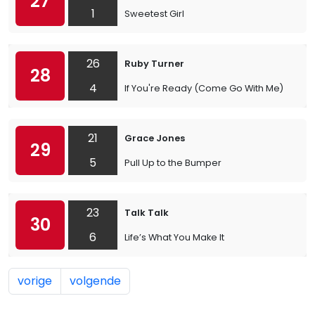
27
1
Sweetest Girl
26
Ruby Turner
28
4
If You're Ready (Come Go With Me)
21
Grace Jones
29
5
Pull Up to the Bumper
23
Talk Talk
30
6
Life’s What You Make It
vorige
volgende