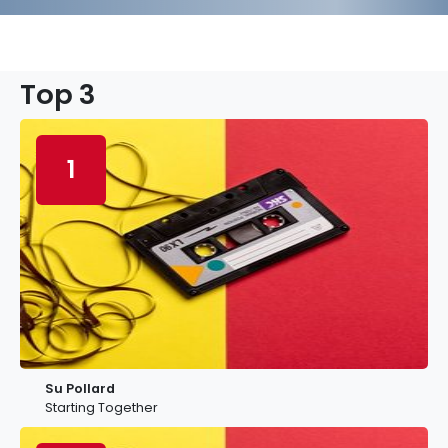
Top 3
1
Su Pollard
Starting Together