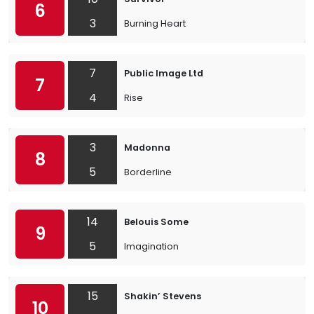
6
3
Burning Heart
7
Public Image Ltd
7
4
Rise
3
Madonna
8
5
Borderline
14
Belouis Some
9
5
Imagination
15
Shakin’ Stevens
10