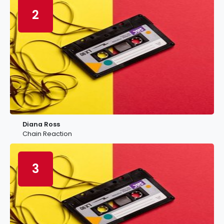
2
Diana Ross
Chain Reaction
3