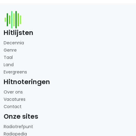
Hitlijsten
Decennia
Genre
Taal
Land
Evergreens
Hitnoteringen
Over ons
Vacatures
Contact
Onze sites
Radiotrefpunt
Radiopedia