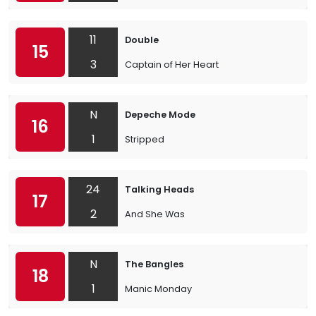
11
Double
15
3
Captain of Her Heart
N
Depeche Mode
16
1
Stripped
24
Talking Heads
17
2
And She Was
N
The Bangles
18
1
Manic Monday