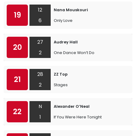
12
Nana Mouskouri
19
6
Only Love
27
Audrey Hall
20
2
One Dance Won’t Do
28
ZZ Top
21
2
Stages
N
Alexander O’Neal
22
1
If You Were Here Tonight