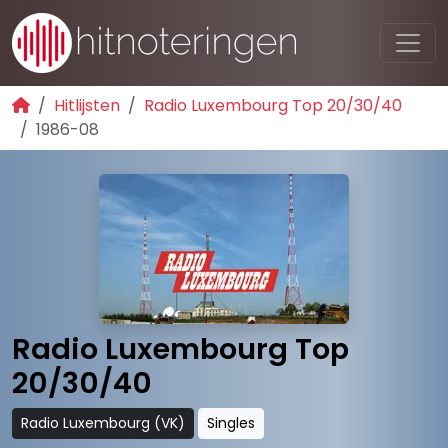
Hitlijsten
Radio Luxembourg Top 20/30/40
1986-08
Radio Luxembourg Top
20/30/40
Radio Luxembourg (VK)
Singles