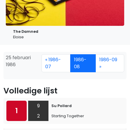
The Damned
Eloise
25 februari
« 1986-
1986-
1986-09
1986
07
08
»
Volledige lijst
9
Su Pollard
1
2
Starting Together