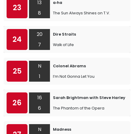
13
a‐ha
23
8
The Sun Always Shines on T.V.
20
Dire Straits
24
7
Walk of Life
N
Colonel Abrams
25
1
I’m Not Gonna Let You
16
Sarah Brightman with Steve Harley
26
6
The Phantom of the Opera
N
Madness