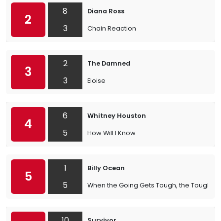
8
Diana Ross
2
3
Chain Reaction
2
The Damned
3
3
Eloise
6
Whitney Houston
4
5
How Will I Know
1
Billy Ocean
5
5
When the Going Gets Tough, the Tough Ge
10
Survivor