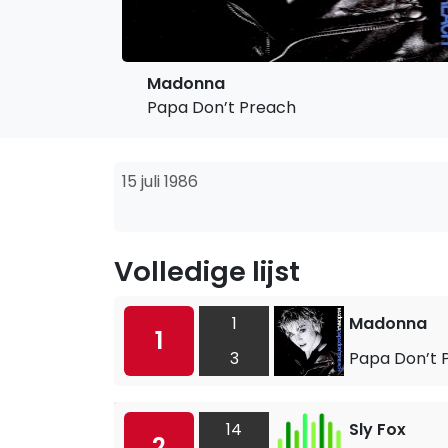
Madonna
Papa Don’t Preach
15 juli 1986
Volledige lijst
1
Madonna
1
3
Papa Don’t 
14
Sly Fox
2