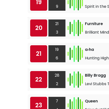
19
9
Spirit in the 
21
Furniture
20
3
Brilliant Mind
19
a‐ha
21
6
Hunting Hig
28
Billy Bragg
22
2
Levi Stubbs 
7
Queen
23