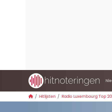
Ni
Hitlijsten
Radio Luxembourg Top 2