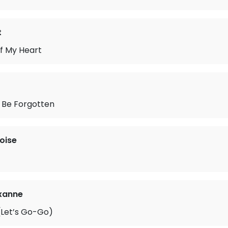
t
f My Heart
 Be Forgotten
oise
xanne
Let’s Go-Go)