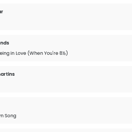
ar
ends
 Being in Love (When You're 8½)
artins
wn Song