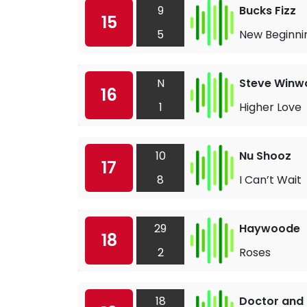
9
Bucks Fizz
15
5
New Beginni
N
Steve Winw
16
1
Higher Love
10
Nu Shooz
17
8
I Can’t Wait
29
Haywoode
18
2
Roses
18
Doctor and 