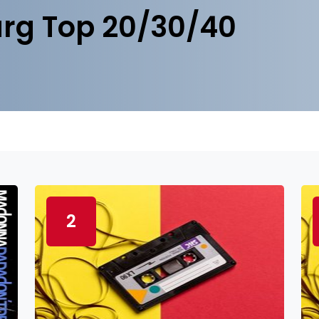
rg Top 20/30/40
2