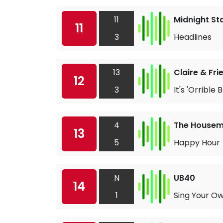
11
Midnight St
11
3
Headlines
13
Claire & Fri
12
3
It's 'Orrible
4
The Housem
13
5
Happy Hour
N
UB40
14
1
Sing Your O