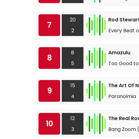
20
Rod Stewar
7
2
Every Beat o
8
Amazulu
8
5
Too Good to
15
The Art Of N
9
4
Paranoimia
12
The Real Ro
10
3
Bang Zoom (