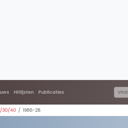
euws
Hitlijsten
Publicaties
0/30/40
1986-28