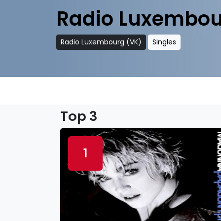
Radio Luxembou
Radio Luxembourg (VK)
Singles
Top 3
1