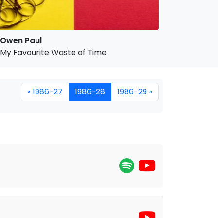
Owen Paul
My Favourite Waste of Time
« 1986-27
1986-28
1986-29 »