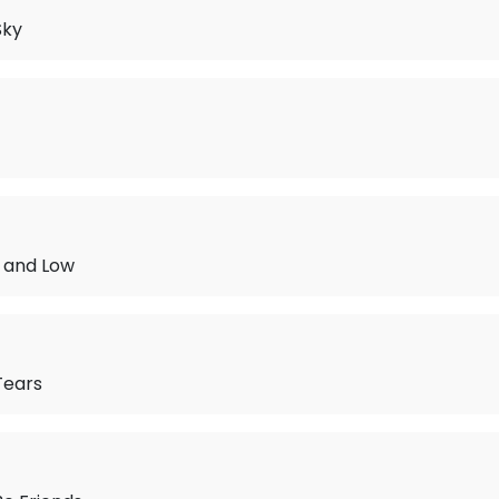
Sky
h and Low
Tears