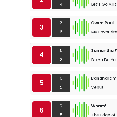
4
Let’s Go All
3
Owen Paul
3
6
My Favourit
5
Samantha 
4
3
Do Ya Do Ya
6
Bananaram
5
5
Venus
2
Wham!
6
5
The Edge of