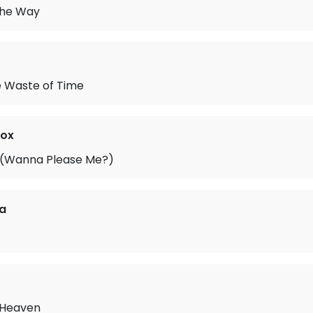
 the Way
e Waste of Time
Fox
 (Wanna Please Me?)
a
 Heaven