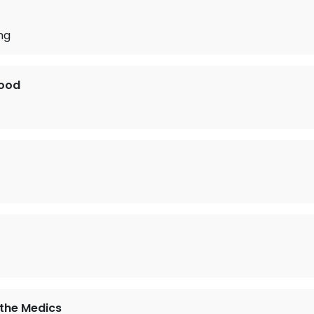
ng
ood
the Medics