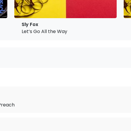
Sly Fox
Let’s Go All the Way
Preach